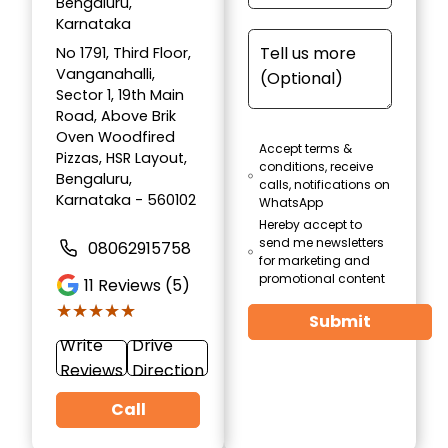
Bengaluru,
Karnataka
No 1791, Third Floor,
Vanganahalli,
Sector 1, 19th Main
Road, Above Brik
Oven Woodfired
Accept terms &
Pizzas, HSR Layout,
conditions, receive
Bengaluru,
calls, notifications on
Karnataka - 560102
WhatsApp
Hereby accept to
send me newsletters
08062915758
for marketing and
promotional content
11
Reviews (5)
★★★★★
★★★★★
Submit
Write
Drive
Reviews
Direction
Call