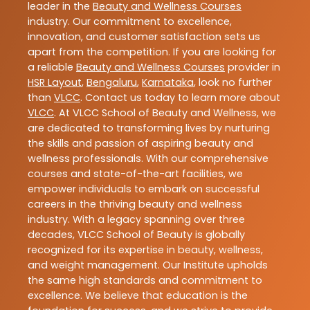
leader in the
Beauty and Wellness Courses
industry. Our commitment to excellence,
innovation, and customer satisfaction sets us
apart from the competition. If you are looking for
a reliable
Beauty and Wellness Courses
provider in
HSR Layout
,
Bengaluru
,
Karnataka
, look no further
than
VLCC
. Contact us today to learn more about
VLCC
. At VLCC School of Beauty and Wellness, we
are dedicated to transforming lives by nurturing
the skills and passion of aspiring beauty and
wellness professionals. With our comprehensive
courses and state-of-the-art facilities, we
empower individuals to embark on successful
careers in the thriving beauty and wellness
industry. With a legacy spanning over three
decades, VLCC School of Beauty is globally
recognized for its expertise in beauty, wellness,
and weight management. Our Institute upholds
the same high standards and commitment to
excellence. We believe that education is the