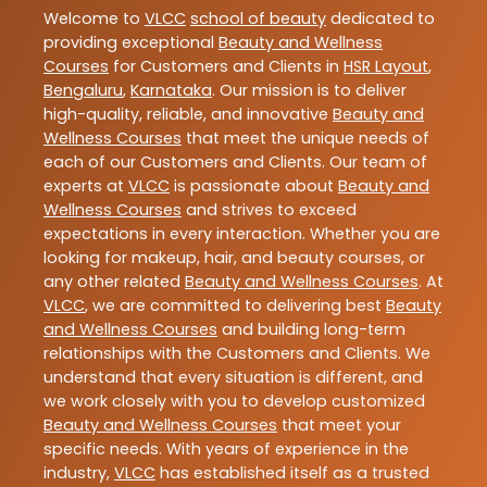
Welcome to
VLCC
school of beauty
dedicated to
providing exceptional
Beauty and Wellness
Courses
for Customers and Clients in
HSR Layout
,
Bengaluru
,
Karnataka
. Our mission is to deliver
high-quality, reliable, and innovative
Beauty and
Wellness Courses
that meet the unique needs of
each of our Customers and Clients. Our team of
experts at
VLCC
is passionate about
Beauty and
Wellness Courses
and strives to exceed
expectations in every interaction. Whether you are
looking for makeup, hair, and beauty courses, or
any other related
Beauty and Wellness Courses
. At
VLCC
, we are committed to delivering best
Beauty
and Wellness Courses
and building long-term
relationships with the Customers and Clients. We
understand that every situation is different, and
we work closely with you to develop customized
Beauty and Wellness Courses
that meet your
specific needs. With years of experience in the
industry,
VLCC
has established itself as a trusted