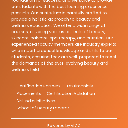
foundation for success, and we strive to provide
our students with the best learning experience
possible. Our curriculum is carefully crafted to
provide a holistic approach to beauty and
wellness education. We offer a wide range of
courses, covering various aspects of beauty,
skincare, haircare, spa therapy, and nutrition. Our
experienced faculty members are industry experts
who impart practical knowledge and skills to our
students, ensuring they are well-prepared to meet
the demands of the ever-evolving beauty and
wellness field.
Certification Partners
Testimonials
Placements
Certification Validation
Skill India Initiatives
School of Beauty Locator
Powered by
VLCC