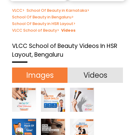
VLCC
>
School Of Beauty in Karnataka
>
School Of Beauty in Bengaluru
>
School Of Beauty in HSR Layout
>
VLCC School of Beauty
>
Videos
VLCC School of Beauty
Videos In HSR
Layout, Bengaluru
Images
Videos