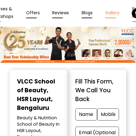
rses &
En
Offers
Reviews
Blogs
Gallery
kshops
N
Item
1
VLCC School
Fill This Form,
of
of Beauty
,
We Call You
10
HSR Layout,
Back
Bengaluru
Beauty & Nutrition
School of Beauty in
HSR Layout,