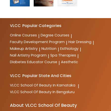
VLCC
Popular Categories
Online Courses
Degree Courses
|
|
Faculty Development Program
Hair Dressing
|
|
Makeup Artistry
Nutrition
Esthiology
|
|
|
Nail Artistry Program
Spa Therapies
|
|
Diabetes Educator Course
Aesthetic
|
VLCC
Popular State And Cities
VLCC
School Of Beauty In Karnataka
|
VLCC
School Of Beauty In Bengaluru
About VLCC School Of Beauty