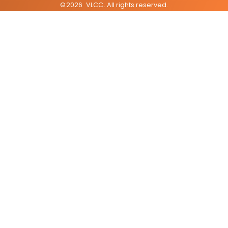
©
2026
VLCC
. All rights reserved.