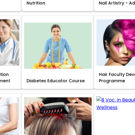
Nutrition
Nail Artistry - 
ition
Hair Faculty De
ment
Diabetes Educator Course
Programme