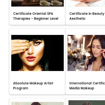
Certificate Oriental SPA
Certificate in Beauty
Therapies - Beginner Level
Aesthetic
Absolute Makeup Artist
International Certific
Program
Media Makeup