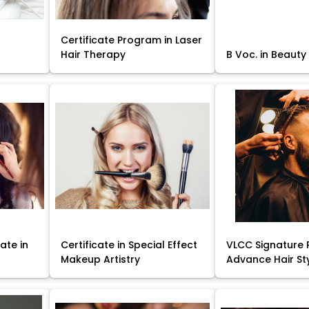
Certificate Program in Laser
Hair Therapy
B Voc. in Beauty
ate in
Certificate in Special Effect
VLCC Signature 
Makeup Artistry
Advance Hair St