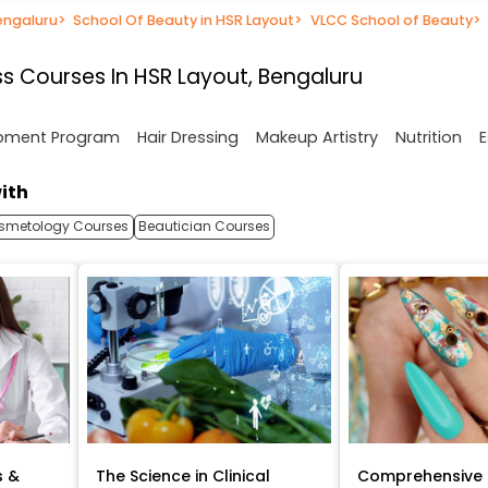
engaluru
>
School Of Beauty in HSR Layout
>
VLCC School of Beauty
>
s Courses In HSR Layout, Bengaluru
opment Program
Hair Dressing
Makeup Artistry
Nutrition
E
ith
smetology Courses
Beautician Courses
s &
The Science in Clinical
Comprehensive 