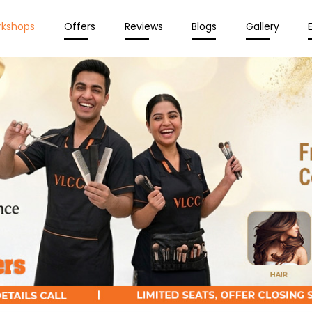
rkshops
Offers
Reviews
Blogs
Gallery