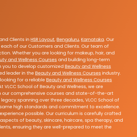
nd Clients in
HSR Layout
,
Bengaluru
,
Karnataka
. Our
 each of our Customers and Clients. Our team of
ction. Whether you are looking for makeup, hair, and
uty and Wellness Courses
and building long-term
ith you to develop customized
Beauty and Wellness
ted leader in the
Beauty and Wellness Courses
industry.
ooking for a reliable
Beauty and Wellness Courses
 At VLCC School of Beauty and Wellness, we are
With our comprehensive courses and state-of-the-art
h a legacy spanning over three decades, VLCC School of
the same high standards and commitment to excellence.
experience possible. Our curriculum is carefully crafted
aspects of beauty, skincare, haircare, spa therapy, and
dents, ensuring they are well-prepared to meet the