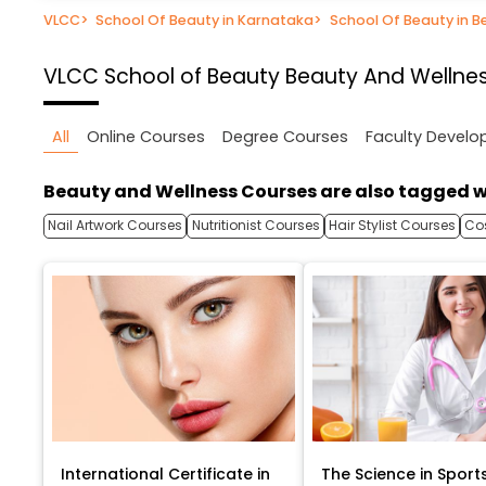
VLCC
>
School Of Beauty in Karnataka
>
School Of Beauty in B
VLCC School of Beauty
Beauty And Wellnes
All
Online Courses
Degree Courses
Faculty Devel
Beauty and Wellness Courses are also tagged w
Nail Artwork Courses
Nutritionist Courses
Hair Stylist Courses
Co
International Certificate in
The Science in Sport