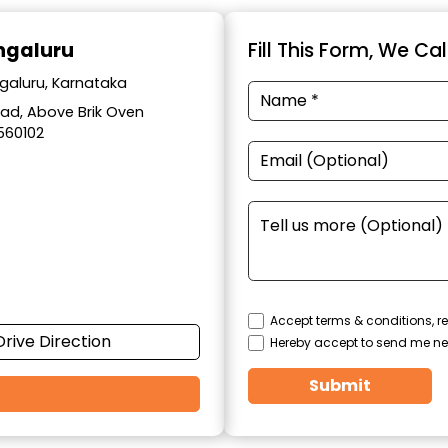
engaluru
Fill This Form, We Ca
ngaluru, Karnataka
Road, Above Brik Oven
560102
Accept terms & conditions, re
Drive Direction
Hereby accept to send me ne
Submit