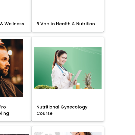
 & Wellness
B Voc. in Health & Nutrition
Pro
Nutritional Gynecology
yling
Course