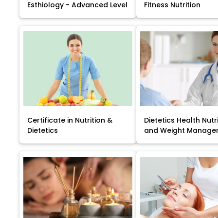
Esthiology - Advanced Level
Fitness Nutrition
Certificate in Nutrition &
Dietetics Health Nutr
Dietetics
and Weight Manage