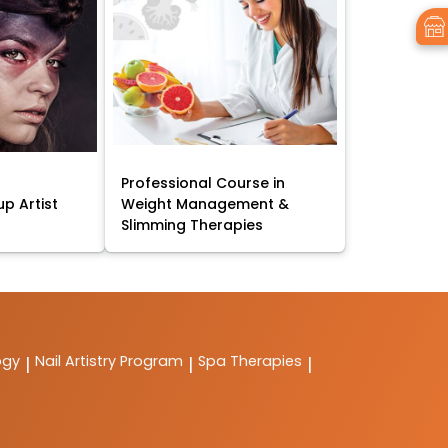
Professional Course in
p Artist
Weight Management &
Slimming Therapies
ogy
Nail Artistry Program
Spa Therapies
|
|
|