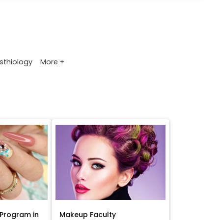
More +
sthiology
Program in
Makeup Faculty