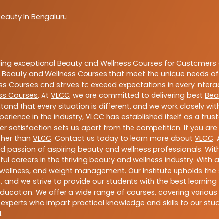
Beauty In Bengaluru
ding exceptional
Beauty and Wellness Courses
for Customers a
e
Beauty and Wellness Courses
that meet the unique needs of
ss Courses
and strives to exceed expectations in every intera
ss Courses
. At
VLCC
, we are committed to delivering best
Bea
tand that every situation is different, and we work closely w
perience in the industry,
VLCC
has established itself as a trus
satisfaction sets us apart from the competition. If you are l
rther than
VLCC
. Contact us today to learn more about
VLCC
.
 and passion of aspiring beauty and wellness professionals. 
ful careers in the thriving beauty and wellness industry. Wit
uty, wellness, and weight management. Our Institute upholds 
 and we strive to provide our students with the best learning 
ducation. We offer a wide range of courses, covering various 
 experts who impart practical knowledge and skills to our stu
.