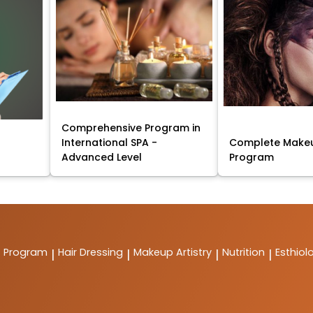
Comprehensive Program in
International SPA -
Complete Makeu
Advanced Level
Program
t Program
Hair Dressing
Makeup Artistry
Nutrition
Esthiol
|
|
|
|