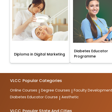
Diabetes Educator
Diploma in Digital Marketing
Programme
VLCC
Popular Categories
Online Courses
Degree Courses
Faculty Developmen
|
|
Diabetes Educator Course
Aesthetic
|
VLCC
Popular State And Cities