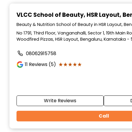
Item
1
VLCC School of Beauty
, HSR Layout, B
of
10
Beauty & Nutrition School of Beauty in HSR Layout, Be
No 1791, Third Floor, Vanganahalli, Sector 1, 19th Main 
Woodfired Pizzas, HSR Layout, Bengaluru, Karnataka - 
08062915758
★★★★★
★★★★★
11
Reviews (5)
Write Reviews
Call