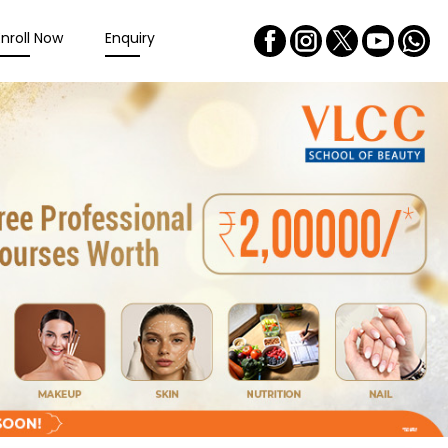
Enroll Now
Enquiry