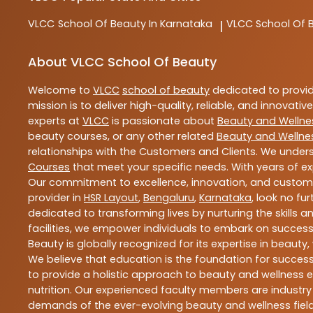
VLCC
School Of Beauty In Karnataka
VLCC
School Of 
|
About VLCC School Of Beauty
Welcome to
VLCC
school of beauty
dedicated to provi
mission is to deliver high-quality, reliable, and innovativ
experts at
VLCC
is passionate about
Beauty and Wellne
beauty courses, or any other related
Beauty and Wellne
relationships with the Customers and Clients. We unders
Courses
that meet your specific needs. With years of ex
Our commitment to excellence, innovation, and customer 
provider in
HSR Layout
,
Bengaluru
,
Karnataka
, look no fu
dedicated to transforming lives by nurturing the skills
facilities, we empower individuals to embark on success
Beauty is globally recognized for its expertise in bea
We believe that education is the foundation for success,
to provide a holistic approach to beauty and wellness e
nutrition. Our experienced faculty members are industry
demands of the ever-evolving beauty and wellness field