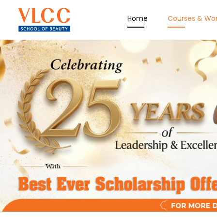
Home
Courses & Wo