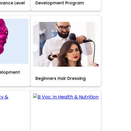
Advance Level
Development Program
velopment
Beginners Hair Dressing