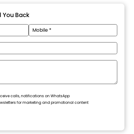
ll You Back
ceive calls, notifications on WhatsApp
wsletters for marketing and promotional content