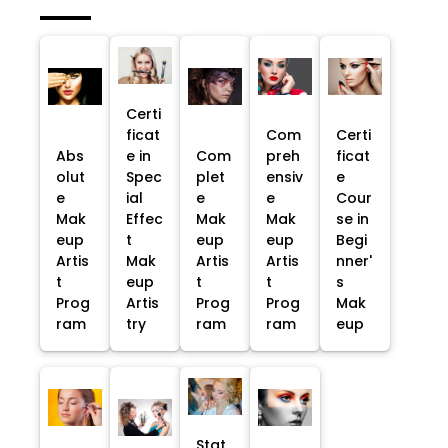
Certi
ficat
Com
Certi
Abs
e in
Com
preh
ficat
olut
Spec
plet
ensiv
e
e
ial
e
e
Cour
Mak
Effec
Mak
Mak
se in
eup
t
eup
eup
Begi
Artis
Mak
Artis
Artis
nner'
t
eup
t
t
s
Prog
Artis
Prog
Prog
Mak
ram
try
ram
ram
eup
Stat