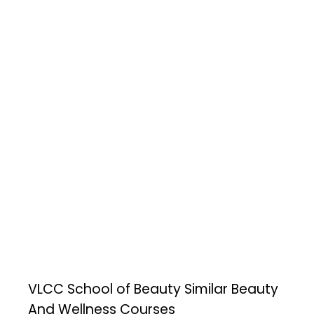
VLCC School of Beauty
Similar Beauty
And Wellness Courses