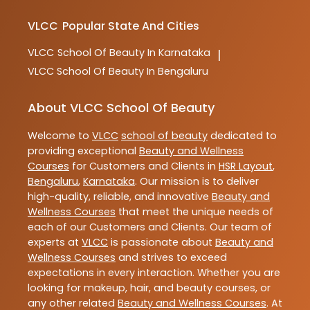
VLCC
Popular State And Cities
VLCC
School Of Beauty In Karnataka
|
VLCC
School Of Beauty In Bengaluru
About VLCC School Of Beauty
Welcome to
VLCC
school of beauty
dedicated to
providing exceptional
Beauty and Wellness
Courses
for Customers and Clients in
HSR Layout
,
Bengaluru
,
Karnataka
. Our mission is to deliver
high-quality, reliable, and innovative
Beauty and
Wellness Courses
that meet the unique needs of
each of our Customers and Clients. Our team of
experts at
VLCC
is passionate about
Beauty and
Wellness Courses
and strives to exceed
expectations in every interaction. Whether you are
looking for makeup, hair, and beauty courses, or
any other related
Beauty and Wellness Courses
. At