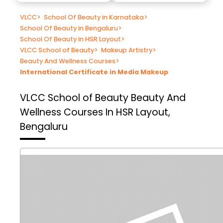
VLCC
>
School Of Beauty in Karnataka
>
School Of Beauty in Bengaluru
>
School Of Beauty in HSR Layout
>
VLCC School of Beauty
>
Makeup Artistry
>
Beauty And Wellness Courses
>
International Certificate in Media Makeup
VLCC School of Beauty
Beauty And
Wellness Courses In HSR Layout,
Bengaluru