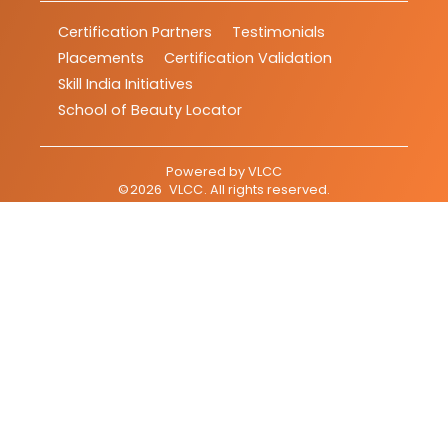
Certification Partners
Testimonials
Placements
Certification Validation
Skill India Initiatives
School of Beauty Locator
Powered by
VLCC
©
2026
VLCC
. All rights reserved.