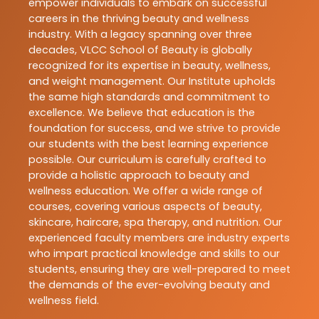
empower individuals to embark on successful
careers in the thriving beauty and wellness
industry. With a legacy spanning over three
decades, VLCC School of Beauty is globally
recognized for its expertise in beauty, wellness,
and weight management. Our Institute upholds
the same high standards and commitment to
excellence. We believe that education is the
foundation for success, and we strive to provide
our students with the best learning experience
possible. Our curriculum is carefully crafted to
provide a holistic approach to beauty and
wellness education. We offer a wide range of
courses, covering various aspects of beauty,
skincare, haircare, spa therapy, and nutrition. Our
experienced faculty members are industry experts
who impart practical knowledge and skills to our
students, ensuring they are well-prepared to meet
the demands of the ever-evolving beauty and
wellness field.