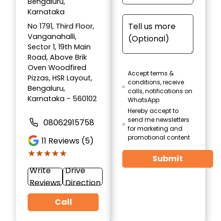
Bengaluru,
Karnataka
No 1791, Third Floor,
Vanganahalli,
Sector 1, 19th Main
Road, Above Brik
Oven Woodfired
Accept terms &
Pizzas, HSR Layout,
conditions, receive
Bengaluru,
calls, notifications on
Karnataka - 560102
WhatsApp
Hereby accept to
send me newsletters
08062915758
for marketing and
promotional content
11
Reviews (5)
★★★★★
★★★★★
Submit
Write
Drive
Reviews
Direction
Call