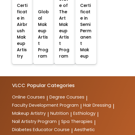
Certi
e of
Certi
ficat
Glob
The
ficat
e in
al
Art
e in
Airbr
Mak
Mak
Semi
ush
eup
eup
Perm
Mak
Artis
Artis
anen
eup
t
t
t
Artis
Prog
Prog
Mak
try
ram
ram
eup
VLCC
Popular Categories
Online Courses
Degree Courses
|
|
Faculty Development Program
Hair Dressing
|
|
Makeup Artistry
Nutrition
Esthiology
|
|
|
Nail Artistry Program
Spa Therapies
|
|
Diabetes Educator Course
Aesthetic
|