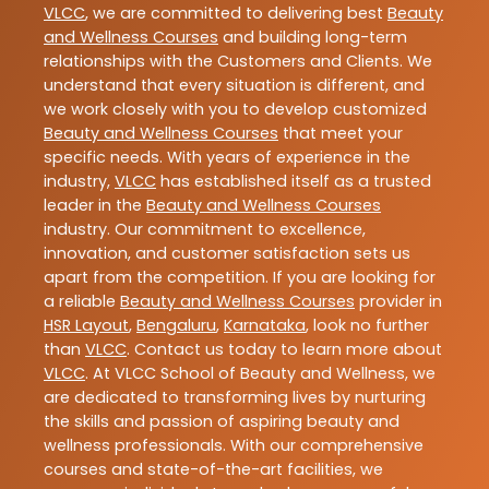
VLCC
, we are committed to delivering best
Beauty
and Wellness Courses
and building long-term
relationships with the Customers and Clients. We
understand that every situation is different, and
we work closely with you to develop customized
Beauty and Wellness Courses
that meet your
specific needs. With years of experience in the
industry,
VLCC
has established itself as a trusted
leader in the
Beauty and Wellness Courses
industry. Our commitment to excellence,
innovation, and customer satisfaction sets us
apart from the competition. If you are looking for
a reliable
Beauty and Wellness Courses
provider in
HSR Layout
,
Bengaluru
,
Karnataka
, look no further
than
VLCC
. Contact us today to learn more about
VLCC
. At VLCC School of Beauty and Wellness, we
are dedicated to transforming lives by nurturing
the skills and passion of aspiring beauty and
wellness professionals. With our comprehensive
courses and state-of-the-art facilities, we