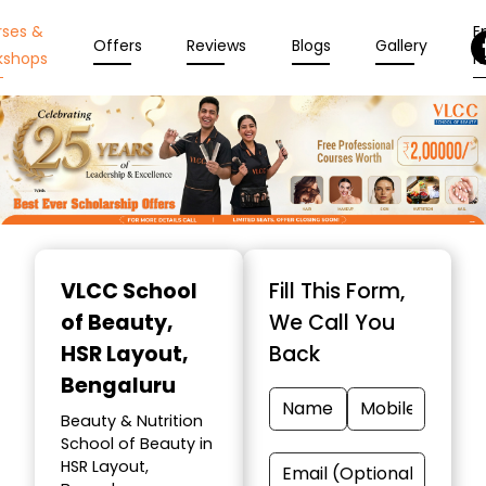
rses &
En
Offers
Reviews
Blogs
Gallery
kshops
N
Item
1
VLCC School
Fill This Form,
of
of Beauty
,
We Call You
10
HSR Layout,
Back
Bengaluru
Beauty & Nutrition
School of Beauty in
HSR Layout,