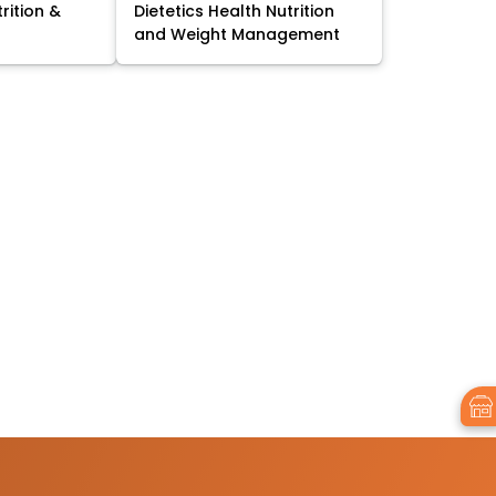
trition &
Dietetics Health Nutrition
and Weight Management