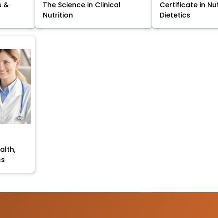
s &
The Science in Clinical
Certificate in Nu
Nutrition
Dietetics
alth,
cs