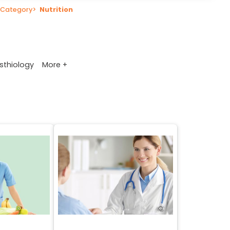
Category
>
Nutrition
More +
sthiology