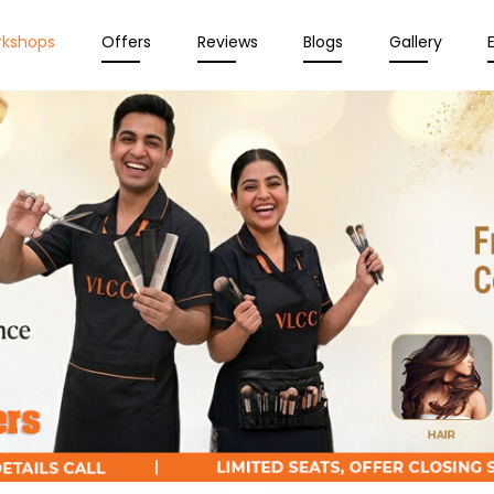
rkshops
Offers
Reviews
Blogs
Gallery