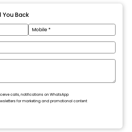
ll You Back
ceive calls, notifications on WhatsApp
wsletters for marketing and promotional content