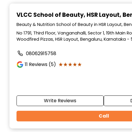
Item
1
VLCC School of Beauty
, HSR Layout, B
of
10
Beauty & Nutrition School of Beauty in HSR Layout, Be
No 1791, Third Floor, Vanganahalli, Sector 1, 19th Main 
Woodfired Pizzas, HSR Layout, Bengaluru, Karnataka - 
08062915758
★★★★★
★★★★★
11
Reviews (5)
Write Reviews
Call