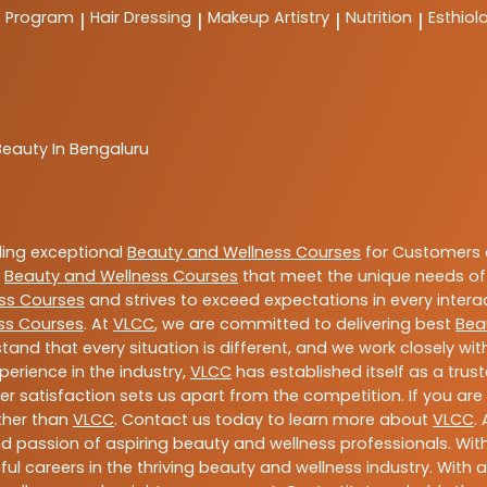
t Program
Hair Dressing
Makeup Artistry
Nutrition
Esthiol
|
|
|
|
Beauty In Bengaluru
ding exceptional
Beauty and Wellness Courses
for Customers a
e
Beauty and Wellness Courses
that meet the unique needs of
ss Courses
and strives to exceed expectations in every intera
ss Courses
. At
VLCC
, we are committed to delivering best
Bea
tand that every situation is different, and we work closely w
perience in the industry,
VLCC
has established itself as a trus
satisfaction sets us apart from the competition. If you are l
rther than
VLCC
. Contact us today to learn more about
VLCC
.
 and passion of aspiring beauty and wellness professionals. 
ful careers in the thriving beauty and wellness industry. Wit