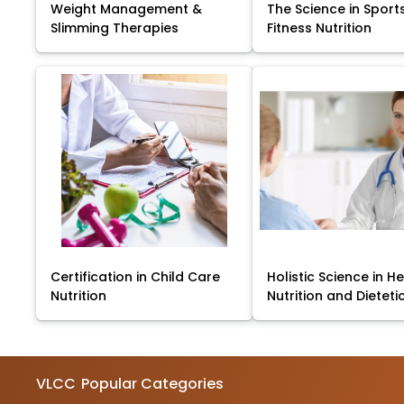
Weight Management &
The Science in Sport
Slimming Therapies
Fitness Nutrition
Certification in Child Care
Holistic Science in He
Nutrition
Nutrition and Dieteti
VLCC
Popular Categories