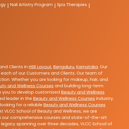
ogy
Nail Artistry Program
Spa Therapies
|
|
|
nd Clients in
HSR Layout
,
Bengaluru
,
Karnataka
. Our
 each of our Customers and Clients. Our team of
ction. Whether you are looking for makeup, hair, and
uty and Wellness Courses
and building long-term
ith you to develop customized
Beauty and Wellness
ted leader in the
Beauty and Wellness Courses
industry.
ooking for a reliable
Beauty and Wellness Courses
 At VLCC School of Beauty and Wellness, we are
With our comprehensive courses and state-of-the-art
h a legacy spanning over three decades, VLCC School of