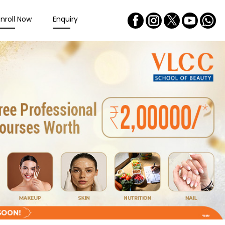
Enroll Now
Enquiry