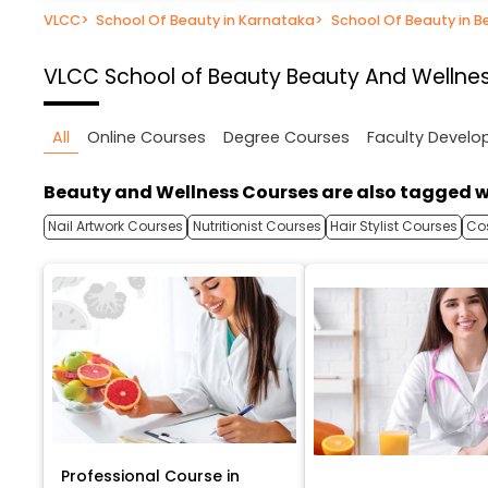
VLCC
>
School Of Beauty in Karnataka
>
School Of Beauty in B
VLCC School of Beauty
Beauty And Wellnes
All
Online Courses
Degree Courses
Faculty Devel
Beauty and Wellness Courses are also tagged w
Nail Artwork Courses
Nutritionist Courses
Hair Stylist Courses
Co
Professional Course in