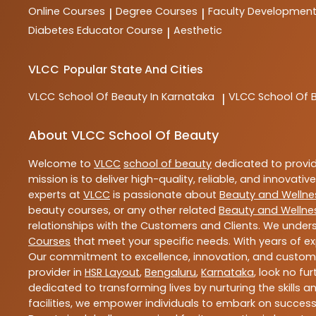
Online Courses
Degree Courses
Faculty Developmen
|
|
Diabetes Educator Course
Aesthetic
|
VLCC
Popular State And Cities
VLCC
School Of Beauty In Karnataka
VLCC
School Of 
|
About VLCC School Of Beauty
Welcome to
VLCC
school of beauty
dedicated to provi
mission is to deliver high-quality, reliable, and innovativ
experts at
VLCC
is passionate about
Beauty and Wellne
beauty courses, or any other related
Beauty and Wellne
relationships with the Customers and Clients. We unders
Courses
that meet your specific needs. With years of ex
Our commitment to excellence, innovation, and customer 
provider in
HSR Layout
,
Bengaluru
,
Karnataka
, look no fu
dedicated to transforming lives by nurturing the skills
facilities, we empower individuals to embark on success