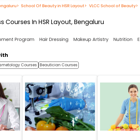
engaluru
>
School Of Beauty in HSR Layout
>
VLCC School of Beauty
>
s Courses In HSR Layout, Bengaluru
opment Program
Hair Dressing
Makeup Artistry
Nutrition
E
ith
smetology Courses
Beautician Courses