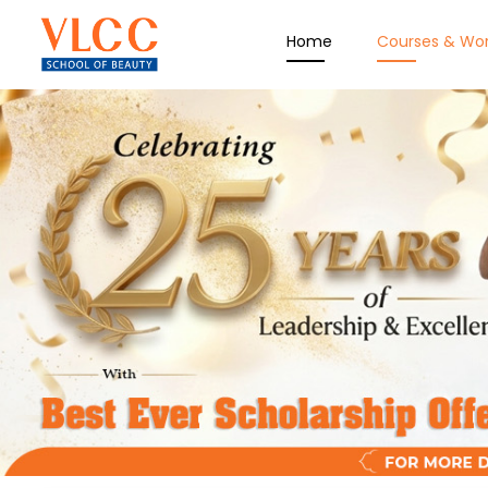
Home
Courses & Wo