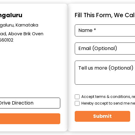
engaluru
Fill This Form, We Ca
ngaluru, Karnataka
Road, Above Brik Oven
560102
Accept terms & conditions, re
Drive Direction
Hereby accept to send me ne
Submit