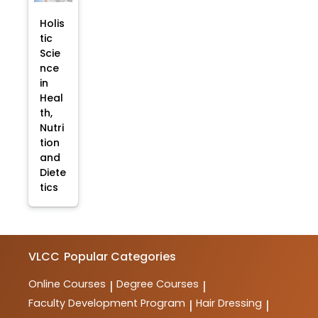
Holis
tic
Scie
nce
in
Heal
th,
Nutri
tion
and
Diete
tics
VLCC
Popular Categories
Online Courses
Degree Courses
|
|
Faculty Development Program
Hair Dressing
|
|