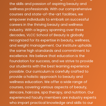
the skills and passion of aspiring beauty and
wellness professionals. With our comprehensive
courses and state-of-the-art facilities, we
empower individuals to embark on successful
careers in the thriving beauty and wellness
industry. With a legacy spanning over three
decades, VLCC School of Beauty is globally
recognized for its expertise in beauty, wellness,
and weight management. Our Institute upholds
the same high standards and commitment to
excellence. We believe that education is the
foundation for success, and we strive to provide
our students with the best learning experience
possible. Our curriculum is carefully crafted to
provide a holistic approach to beauty and
wellness education. We offer a wide range of
courses, covering various aspects of beauty,
skincare, haircare, spa therapy, and nutrition. Our
experienced faculty members are industry experts
who impart practical knowledge and skills to our