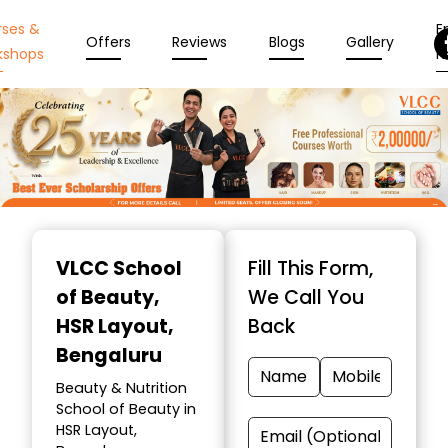
rses &
En
Offers
Reviews
Blogs
Gallery
kshops
N
Item
1
VLCC School
Fill This Form,
of
of Beauty
,
We Call You
10
HSR Layout,
Back
Bengaluru
Beauty & Nutrition
School of Beauty in
HSR Layout,