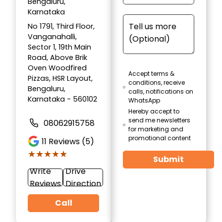
Bengaluru,
Karnataka
No 1791, Third Floor,
Vanganahalli,
Sector 1, 19th Main
Road, Above Brik
Oven Woodfired
Accept terms &
Pizzas, HSR Layout,
conditions, receive
Bengaluru,
calls, notifications on
Karnataka - 560102
WhatsApp
Hereby accept to
send me newsletters
08062915758
for marketing and
promotional content
11
Reviews (5)
★★★★★
★★★★★
Submit
Write
Drive
Reviews
Direction
Call