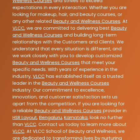
Wellness Courses
and strives to exceed
expectations in every interaction. Whether you are
looking for makeup, hair, and beauty courses, or
any other related
Beauty and Wellness Courses
. At
VLCC
, we are committed to delivering best
Beauty
and Wellness Courses
and building long-term
relationships with the Customers and Clients. We
understand that every situation is different, and
we work closely with you to develop customized
Beauty and Wellness Courses
that meet your
specific needs. With years of experience in the
industry,
VLCC
has established itself as a trusted
leader in the
Beauty and Wellness Courses
industry. Our commitment to excellence,
innovation, and customer satisfaction sets us
apart from the competition. If you are looking for
a reliable
Beauty and Wellness Courses
provider in
HSR Layout
,
Bengaluru
,
Karnataka
, look no further
than
VLCC
. Contact us today to learn more about
VLCC
. At VLCC School of Beauty and Wellness, we
are dedicated to transforming lives by nurturing