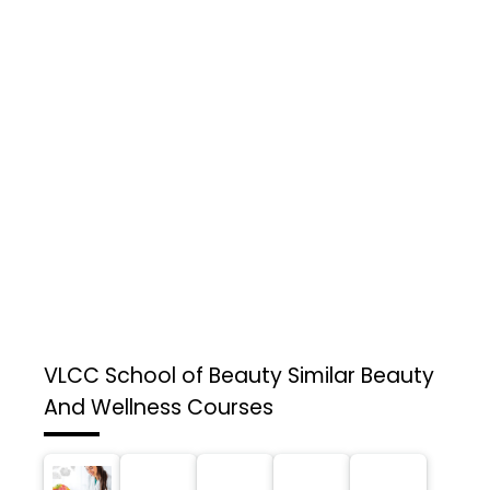
VLCC School of Beauty
Similar Beauty
And Wellness Courses