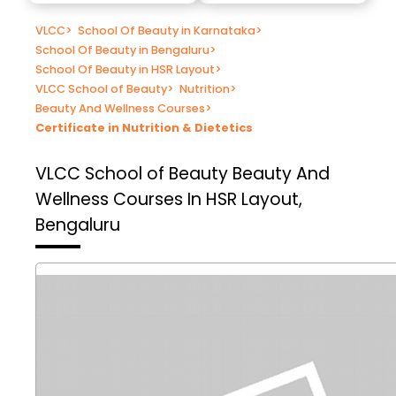
VLCC
>
School Of Beauty in Karnataka
>
School Of Beauty in Bengaluru
>
School Of Beauty in HSR Layout
>
VLCC School of Beauty
>
Nutrition
>
Beauty And Wellness Courses
>
Certificate in Nutrition & Dietetics
VLCC School of Beauty
Beauty And
Wellness Courses In HSR Layout,
Bengaluru