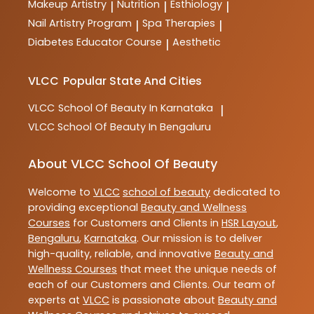
Makeup Artistry
Nutrition
Esthiology
|
|
|
Nail Artistry Program
Spa Therapies
|
|
Diabetes Educator Course
Aesthetic
|
VLCC
Popular State And Cities
VLCC
School Of Beauty In Karnataka
|
VLCC
School Of Beauty In Bengaluru
About VLCC School Of Beauty
Welcome to
VLCC
school of beauty
dedicated to
providing exceptional
Beauty and Wellness
Courses
for Customers and Clients in
HSR Layout
,
Bengaluru
,
Karnataka
. Our mission is to deliver
high-quality, reliable, and innovative
Beauty and
Wellness Courses
that meet the unique needs of
each of our Customers and Clients. Our team of
experts at
VLCC
is passionate about
Beauty and