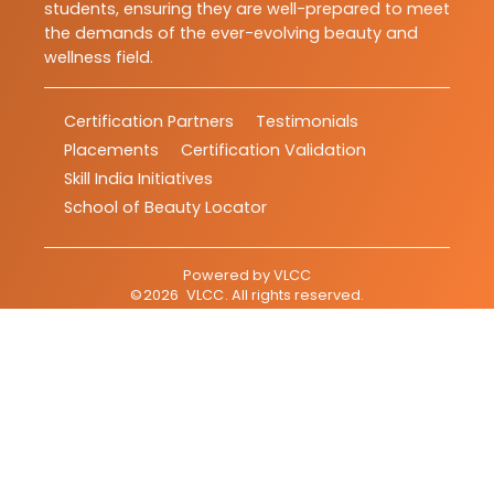
students, ensuring they are well-prepared to meet
the demands of the ever-evolving beauty and
wellness field.
Certification Partners
Testimonials
Placements
Certification Validation
Skill India Initiatives
School of Beauty Locator
Powered by
VLCC
©
2026
VLCC
. All rights reserved.