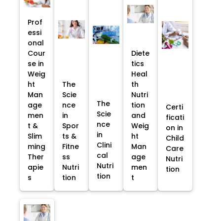
Prof
essi
onal
Cour
Diete
se in
tics
Weig
Heal
ht
The
th
Man
Scie
Nutri
The
age
nce
tion
Certi
Scie
men
in
and
ficati
nce
t &
Spor
Weig
on in
in
Slim
ts &
ht
Child
Clini
ming
Fitne
Man
Care
cal
Ther
ss
age
Nutri
Nutri
apie
Nutri
men
tion
tion
s
tion
t