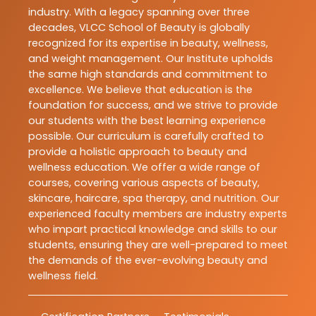
industry. With a legacy spanning over three
decades, VLCC School of Beauty is globally
recognized for its expertise in beauty, wellness,
and weight management. Our Institute upholds
the same high standards and commitment to
excellence. We believe that education is the
foundation for success, and we strive to provide
our students with the best learning experience
possible. Our curriculum is carefully crafted to
provide a holistic approach to beauty and
wellness education. We offer a wide range of
courses, covering various aspects of beauty,
skincare, haircare, spa therapy, and nutrition. Our
experienced faculty members are industry experts
who impart practical knowledge and skills to our
students, ensuring they are well-prepared to meet
the demands of the ever-evolving beauty and
wellness field.