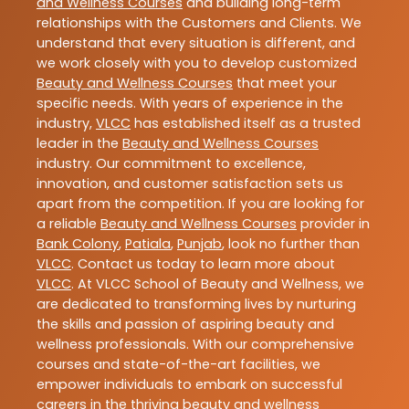
and Wellness Courses
and building long-term
relationships with the Customers and Clients. We
understand that every situation is different, and
we work closely with you to develop customized
Beauty and Wellness Courses
that meet your
specific needs. With years of experience in the
industry,
VLCC
has established itself as a trusted
leader in the
Beauty and Wellness Courses
industry. Our commitment to excellence,
innovation, and customer satisfaction sets us
apart from the competition. If you are looking for
a reliable
Beauty and Wellness Courses
provider in
Bank Colony
,
Patiala
,
Punjab
, look no further than
VLCC
. Contact us today to learn more about
VLCC
. At VLCC School of Beauty and Wellness, we
are dedicated to transforming lives by nurturing
the skills and passion of aspiring beauty and
wellness professionals. With our comprehensive
courses and state-of-the-art facilities, we
empower individuals to embark on successful
careers in the thriving beauty and wellness