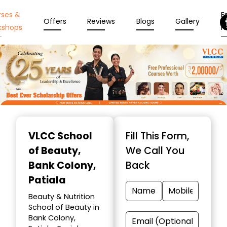
rses &
En
Offers
Reviews
Blogs
Gallery
kshops
N
Item
1
VLCC School
Fill This Form,
of
of Beauty
,
We Call You
10
Bank Colony,
Back
Patiala
Beauty & Nutrition
School of Beauty in
Bank Colony,