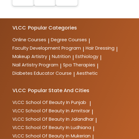
VLCC
Popular Categories
Online Courses
Degree Courses
|
|
Faculty Development Program
Hair Dressing
|
|
Makeup Artistry
Nutrition
Esthiology
|
|
|
Nail Artistry Program
Spa Therapies
|
|
Diabetes Educator Course
Aesthetic
|
VLCC
Popular State And Cities
VLCC
School Of Beauty In Punjab
|
VLCC
School Of Beauty In Amritsar
|
VLCC
School Of Beauty In Jalandhar
|
VLCC
School Of Beauty In Ludhiana
|
VLCC
School Of Beauty In Mukerian
|