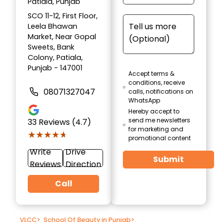
Patiala, Punjab
SCO 11-12, First Floor,
Leela Bhawan
Market, Near Gopal
Sweets, Bank
Colony, Patiala,
Punjab - 147001
Accept terms &
conditions, receive
08071327047
calls, notifications on
WhatsApp
Hereby accept to
send me newsletters
33
Reviews (4.7)
for marketing and
★★★★★
★★★★★
promotional content
Write
Drive
Submit
Reviews
Direction
Call
VLCC
>
School Of Beauty in Punjab
>