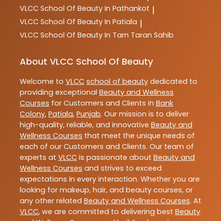
VLCC
School Of Beauty In Pathankot
|
VLCC
School Of Beauty In Patiala
|
VLCC
School Of Beauty In Tarn Taran Sahib
About VLCC School Of Beauty
Welcome to
VLCC
school of beauty
dedicated to
providing exceptional
Beauty and Wellness
Courses
for Customers and Clients in
Bank
Colony
,
Patiala
,
Punjab
. Our mission is to deliver
high-quality, reliable, and innovative
Beauty and
Wellness Courses
that meet the unique needs of
each of our Customers and Clients. Our team of
experts at
VLCC
is passionate about
Beauty and
Wellness Courses
and strives to exceed
expectations in every interaction. Whether you are
looking for makeup, hair, and beauty courses, or
any other related
Beauty and Wellness Courses
. At
VLCC
, we are committed to delivering best
Beauty