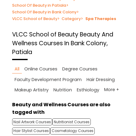
School Of Beauty in Patiala
>
School Of Beauty in Bank Colony
>
VLCC School of Beauty
>
Category
>
Spa Therapies
VLCC School of Beauty
Beauty And
Wellness Courses In Bank Colony,
Patiala
All
Online Courses
Degree Courses
Faculty Development Program
Hair Dressing
More +
Makeup Artistry
Nutrition
Esthiology
Beauty and Wellness Courses are also
tagged with
Nail Artwork Courses
Nutritionist Courses
Hair Stylist Courses
Cosmetology Courses