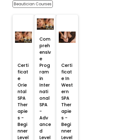
Beautician Courses
Com
preh
ensiv
e
Certi
Prog
Certi
ficat
ram
ficat
e
in
e In
Orie
Inter
West
ntal
nati
ern
SPA
onal
SPA
Ther
SPA
Ther
apie
-
apie
s -
Adv
s -
Begi
ance
Begi
nner
d
nner
Level
Level
Level