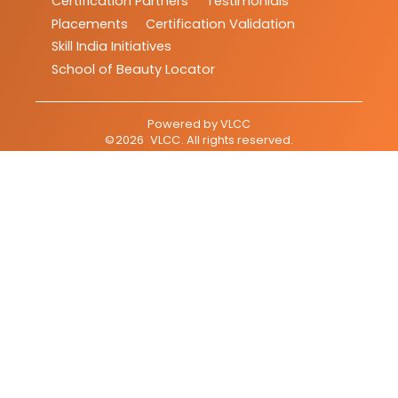
Certification Partners
Testimonials
Placements
Certification Validation
Skill India Initiatives
School of Beauty Locator
Powered by
VLCC
©
2026
VLCC
. All rights reserved.