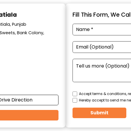
atiala
Fill This Form, We Ca
tiala, Punjab
l Sweets, Bank Colony,
Accept terms & conditions, re
Drive Direction
Hereby accept to send me ne
Submit