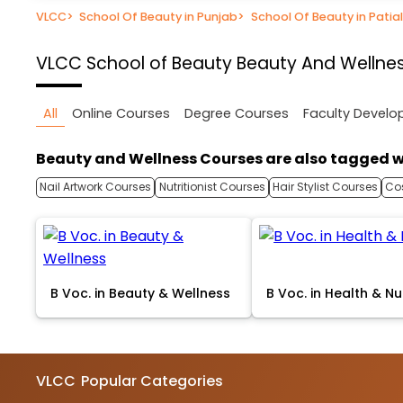
VLCC
>
School Of Beauty in Punjab
>
School Of Beauty in Patia
VLCC School of Beauty
Beauty And Wellnes
All
Online Courses
Degree Courses
Faculty Devel
Beauty and Wellness Courses are also tagged w
Nail Artwork Courses
Nutritionist Courses
Hair Stylist Courses
Co
B Voc. in Beauty & Wellness
B Voc. in Health & Nu
VLCC
Popular Categories