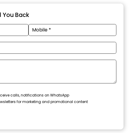
ll You Back
ceive calls, notifications on WhatsApp
wsletters for marketing and promotional content