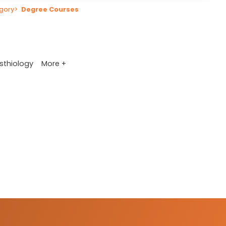
gory
>
Degree Courses
More +
sthiology