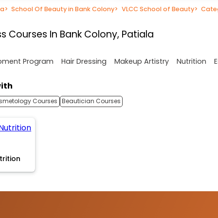
la
>
School Of Beauty in Bank Colony
>
VLCC School of Beauty
>
Cate
s Courses In Bank Colony, Patiala
opment Program
Hair Dressing
Makeup Artistry
Nutrition
E
ith
smetology Courses
Beautician Courses
trition