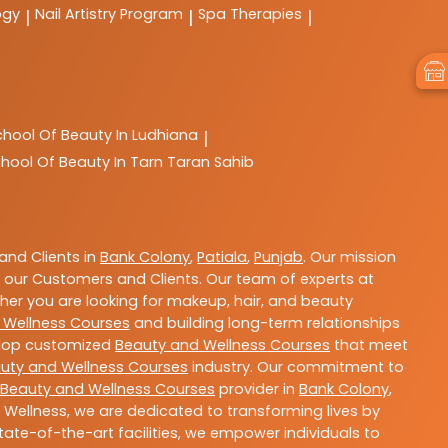
ogy
Nail Artistry Program
Spa Therapies
|
|
|
chool Of Beauty In Ludhiana
|
hool Of Beauty In Tarn Taran Sahib
nd Clients in
Bank Colony
,
Patiala
,
Punjab
. Our mission
 our Customers and Clients. Our team of experts at
ther you are looking for makeup, hair, and beauty
 Wellness Courses
and building long-term relationships
velop customized
Beauty and Wellness Courses
that meet
uty and Wellness Courses
industry. Our commitment to
Beauty and Wellness Courses
provider in
Bank Colony
,
 Wellness, we are dedicated to transforming lives by
ate-of-the-art facilities, we empower individuals to