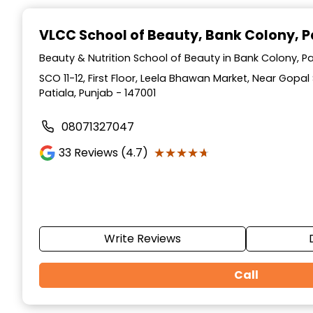
Item
1
VLCC School of Beauty
, Bank Colony, P
of
10
Beauty & Nutrition School of Beauty in Bank Colony, Pa
SCO 11-12, First Floor, Leela Bhawan Market, Near Gopa
Patiala, Punjab - 147001
08071327047
★★★★★
★★★★★
33
Reviews (4.7)
Write Reviews
Call