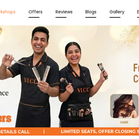
rkshops
Offers
Reviews
Blogs
Gallery