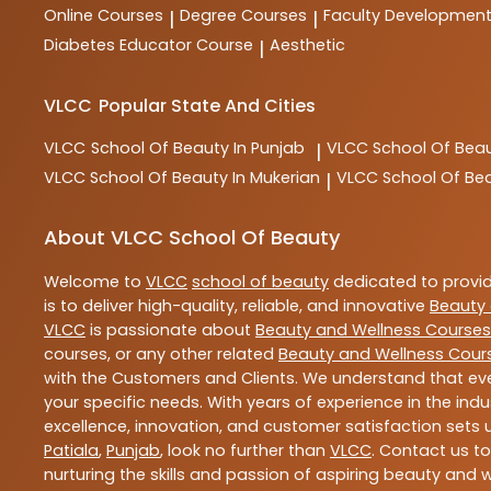
Online Courses
Degree Courses
Faculty Developmen
|
|
Diabetes Educator Course
Aesthetic
|
VLCC
Popular State And Cities
VLCC
School Of Beauty In Punjab
VLCC
School Of Beau
|
VLCC
School Of Beauty In Mukerian
VLCC
School Of Be
|
About VLCC School Of Beauty
Welcome to
VLCC
school of beauty
dedicated to provi
is to deliver high-quality, reliable, and innovative
Beauty 
VLCC
is passionate about
Beauty and Wellness Courses
courses, or any other related
Beauty and Wellness Cour
with the Customers and Clients. We understand that ever
your specific needs. With years of experience in the indu
excellence, innovation, and customer satisfaction sets u
Patiala
,
Punjab
, look no further than
VLCC
. Contact us t
nurturing the skills and passion of aspiring beauty and