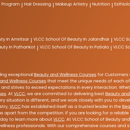
t Program
Hair Dressing
Makeup Artistry
Nutrition
Esthiol
|
|
|
|
ty In Amritsar
VLCC
School Of Beauty In Jalandhar
VLCC
S
|
|
auty In Pathankot
VLCC
School Of Beauty In Patiala
VLCC
Sc
|
|
ding exceptional
Beauty and Wellness Courses
for Customers a
and Wellness Courses
that meet the unique needs of each of
and strives to exceed expectations in every interaction. Whe
ses
. At
VLCC
, we are committed to delivering best
Beauty and
y situation is different, and we work closely with you to de
stry,
VLCC
has established itself as a trusted leader in the
Bea
s apart from the competition. If you are looking for a reliable
oday to learn more about
VLCC
. At VLCC School of Beauty and
 wellness professionals. With our comprehensive courses and st