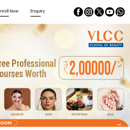
Enroll Now
Enquiry