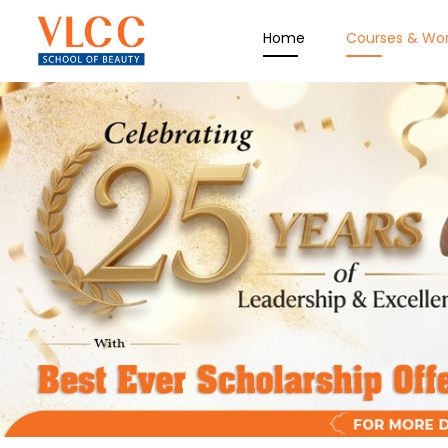
Home
Courses & Wo