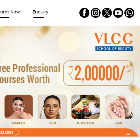
Enroll Now
Enquiry