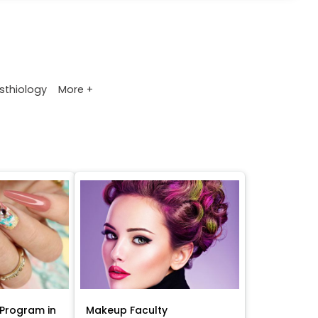
More +
sthiology
Program in
Makeup Faculty