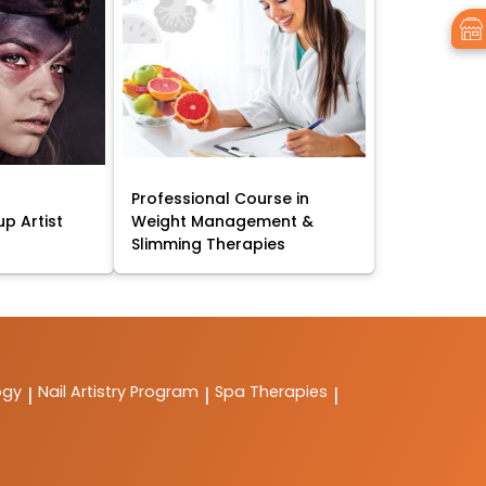
Professional Course in
p Artist
Weight Management &
Slimming Therapies
ogy
Nail Artistry Program
Spa Therapies
|
|
|