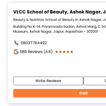
Item
1
VLCC School of Beauty
, Ashok Nagar, J
of
10
Beauty & Nutrition School of Beauty in Ashok Nagar, J
Building No K-14, Priyamvada Sadan, Ashok Marg, C S
Museum, Ashok Nagar, Jaipur, Rajasthan - 302001
08037784492
★★★★★
★★★★★
689
Reviews (4.8)
Write Reviews
Call