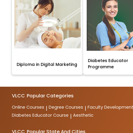
Diabetes Educator
Diploma in Digital Marketing
Programme
VLCC
Popular Categories
Online Courses
Degree Courses
Faculty Developmen
|
|
Diabetes Educator Course
Aesthetic
|
VLCC
Popular State And Cities