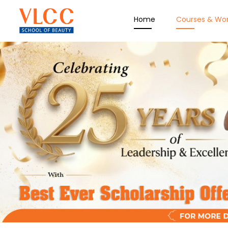
Home
Courses & Wo