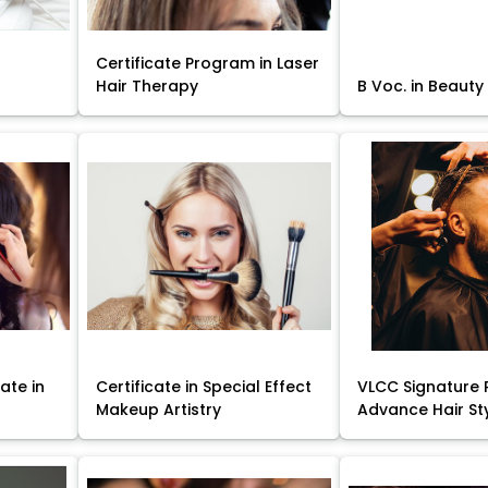
Certificate Program in Laser
Hair Therapy
B Voc. in Beauty
ate in
Certificate in Special Effect
VLCC Signature 
Makeup Artistry
Advance Hair St