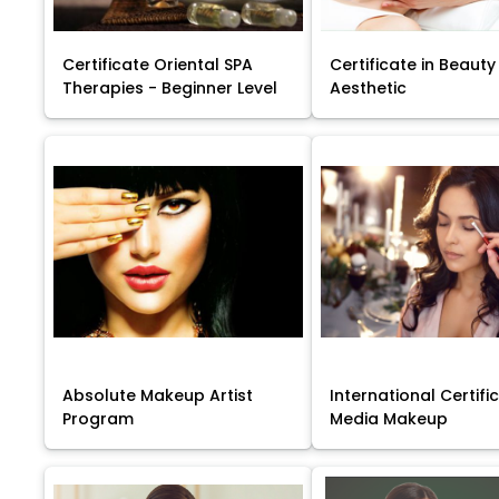
Certificate Oriental SPA
Certificate in Beauty
Therapies - Beginner Level
Aesthetic
Absolute Makeup Artist
International Certific
Program
Media Makeup