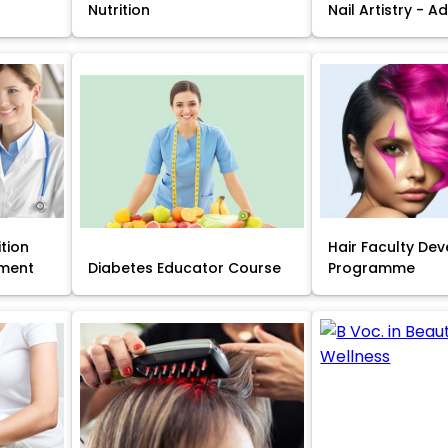
Nutrition
Nail Artistry - 
ition
Hair Faculty De
ment
Diabetes Educator Course
Programme