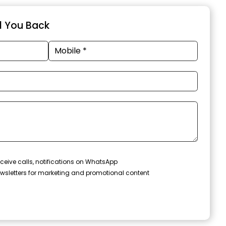
ll You Back
ceive calls, notifications on WhatsApp
wsletters for marketing and promotional content