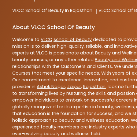
VLCC
School Of Beauty In Rajasthan
VLCC
School Of B
|
About VLCC School Of Beauty
Welcome to
VLCC
school of beauty
dedicated to provi
mission is to deliver high-quality, reliable, and innovativ
experts at
VLCC
is passionate about
Beauty and Wellne
beauty courses, or any other related
Beauty and Wellne
relationships with the Customers and Clients. We unders
Courses
that meet your specific needs. With years of ex
Our commitment to excellence, innovation, and customer 
provider in
Ashok Nagar
,
Jaipur
,
Rajasthan
, look no furt
to transforming lives by nurturing the skills and passio
empower individuals to embark on successful careers in 
globally recognized for its expertise in beauty, welln
that education is the foundation for success, and we str
holistic approach to beauty and wellness education. We 
experienced faculty members are industry experts who i
ever-evolving beauty and wellness field.