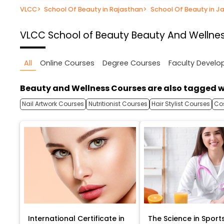
VLCC
>
School Of Beauty in Rajasthan
>
School Of Beauty in Ja
VLCC School of Beauty
Beauty And Wellnes
All
Online Courses
Degree Courses
Faculty Devel
Beauty and Wellness Courses are also tagged w
Nail Artwork Courses
Nutritionist Courses
Hair Stylist Courses
Co
International Certificate in
The Science in Sport