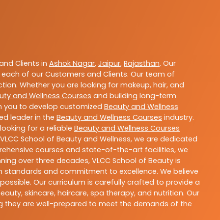
nd Clients in
Ashok Nagar
,
Jaipur
,
Rajasthan
. Our
 each of our Customers and Clients. Our team of
ction. Whether you are looking for makeup, hair, and
uty and Wellness Courses
and building long-term
ith you to develop customized
Beauty and Wellness
ted leader in the
Beauty and Wellness Courses
industry.
ooking for a reliable
Beauty and Wellness Courses
t VLCC School of Beauty and Wellness, we are dedicated
rehensive courses and state-of-the-art facilities, we
nning over three decades, VLCC School of Beauty is
igh standards and commitment to excellence. We believe
ossible. Our curriculum is carefully crafted to provide a
uty, skincare, haircare, spa therapy, and nutrition. Our
ing they are well-prepared to meet the demands of the