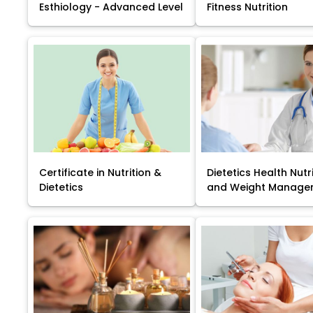
Esthiology - Advanced Level
Fitness Nutrition
Certificate in Nutrition &
Dietetics Health Nutr
Dietetics
and Weight Manage