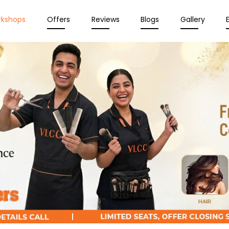
rkshops
Offers
Reviews
Blogs
Gallery