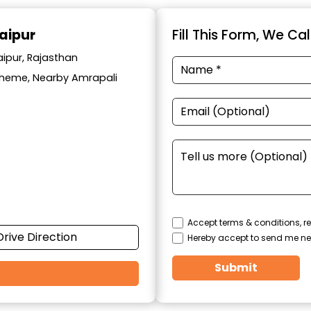
aipur
Fill This Form, We Ca
aipur, Rajasthan
cheme, Nearby Amrapali
Accept terms & conditions, re
Drive Direction
Hereby accept to send me ne
Submit