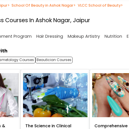
ipur
>
School Of Beauty in Ashok Nagar
>
VLCC School of Beauty
>
s Courses In Ashok Nagar, Jaipur
opment Program
Hair Dressing
Makeup Artistry
Nutrition
E
ith
smetology Courses
Beautician Courses
s &
The Science in Clinical
Comprehensive 