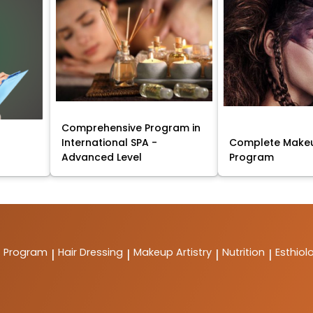
Comprehensive Program in
International SPA -
Complete Makeu
Advanced Level
Program
t Program
Hair Dressing
Makeup Artistry
Nutrition
Esthiol
|
|
|
|