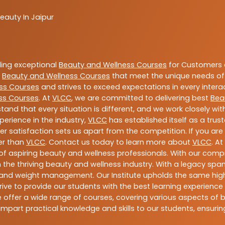
eauty In Jaipur
ding exceptional
Beauty and Wellness Courses
for Customers a
e
Beauty and Wellness Courses
that meet the unique needs of
ss Courses
and strives to exceed expectations in every intera
ss Courses
. At
VLCC
, we are committed to delivering best
Bea
tand that every situation is different, and we work closely w
perience in the industry,
VLCC
has established itself as a trus
satisfaction sets us apart from the competition. If you are l
her than
VLCC
. Contact us today to learn more about
VLCC
. A
n of aspiring beauty and wellness professionals. With our comp
the thriving beauty and wellness industry. With a legacy spa
ess, and weight management. Our Institute upholds the same h
ive to provide our students with the best learning experience p
offer a wide range of courses, covering various aspects of bea
mpart practical knowledge and skills to our students, ensur