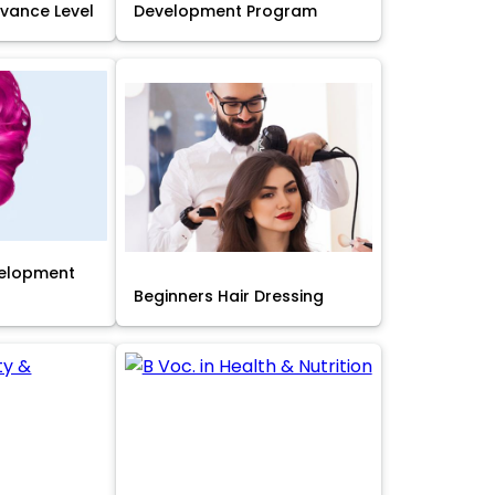
Advance Level
Development Program
velopment
Beginners Hair Dressing