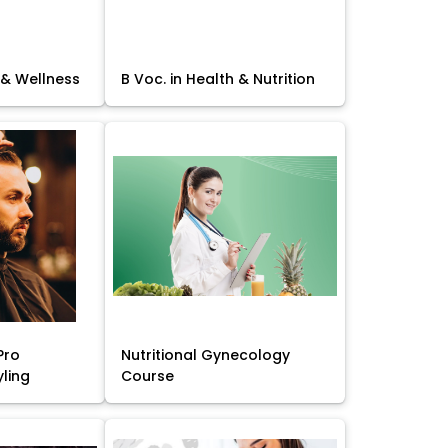
 & Wellness
B Voc. in Health & Nutrition
Pro
Nutritional Gynecology
yling
Course