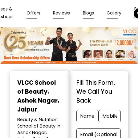
rses &
En
Offers
Reviews
Blogs
Gallery
kshops
N
Item
1
VLCC School
Fill This Form,
of
of Beauty
,
We Call You
10
Ashok Nagar,
Back
Jaipur
Beauty & Nutrition
School of Beauty in
Ashok Nagar,