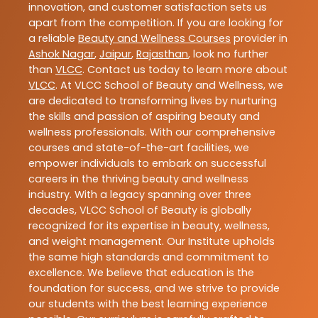
innovation, and customer satisfaction sets us
apart from the competition. If you are looking for
a reliable
Beauty and Wellness Courses
provider in
Ashok Nagar
,
Jaipur
,
Rajasthan
, look no further
than
VLCC
. Contact us today to learn more about
VLCC
. At VLCC School of Beauty and Wellness, we
are dedicated to transforming lives by nurturing
the skills and passion of aspiring beauty and
wellness professionals. With our comprehensive
courses and state-of-the-art facilities, we
empower individuals to embark on successful
careers in the thriving beauty and wellness
industry. With a legacy spanning over three
decades, VLCC School of Beauty is globally
recognized for its expertise in beauty, wellness,
and weight management. Our Institute upholds
the same high standards and commitment to
excellence. We believe that education is the
foundation for success, and we strive to provide
our students with the best learning experience