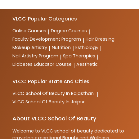
VLCC
Popular Categories
Online Courses
Degree Courses
|
|
Faculty Development Program
Hair Dressing
|
|
Makeup Artistry
Nutrition
Esthiology
|
|
|
Nail Artistry Program
Spa Therapies
|
|
Diabetes Educator Course
Aesthetic
|
VLCC
Popular State And Cities
VLCC
School Of Beauty In Rajasthan
|
VLCC
School Of Beauty In Jaipur
About VLCC School Of Beauty
Welcome to
VLCC
school of beauty
dedicated to
providing exceptional
Beauty and Wellness