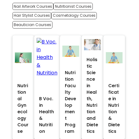
Nail Artwork Courses
Nutritionist Courses
Hair Stylist Courses
Cosmetology Courses
Beautician Courses
Holis
tic
Nutri
Scie
tion
nce
Nutri
Facu
in
Certi
tion
lty
Heal
ficat
al
B Voc.
Deve
th,
e in
Gyn
in
lop
Nutri
Nutri
ecol
Health
men
tion
tion
ogy
&
t
and
&
Cour
Nutriti
Prog
Diete
Diete
se
on
ram
tics
tics