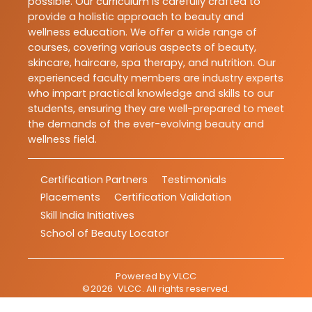
possible. Our curriculum is carefully crafted to
provide a holistic approach to beauty and
wellness education. We offer a wide range of
courses, covering various aspects of beauty,
skincare, haircare, spa therapy, and nutrition. Our
experienced faculty members are industry experts
who impart practical knowledge and skills to our
students, ensuring they are well-prepared to meet
the demands of the ever-evolving beauty and
wellness field.
Certification Partners
Testimonials
Placements
Certification Validation
Skill India Initiatives
School of Beauty Locator
Powered by
VLCC
©
2026
VLCC
. All rights reserved.