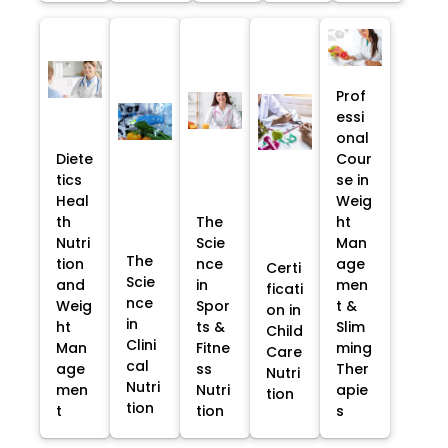
Prof
essi
onal
Diete
Cour
tics
se in
Heal
Weig
th
The
ht
Nutri
Scie
Man
The
tion
nce
age
Certi
Scie
and
in
men
ficati
nce
Weig
Spor
t &
on in
in
ht
ts &
Slim
Child
Clini
Man
Fitne
ming
Care
cal
age
ss
Ther
Nutri
Nutri
men
Nutri
apie
tion
tion
t
tion
s