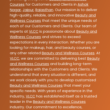
Courses
for Customers and Clients in
Ashok
Nagar
,
Jaipur
,
Rajasthan
. Our mission is to deliver
high-quality, reliable, and innovative
Beauty and
Wellness Courses
that meet the unique needs of
each of our Customers and Clients. Our team of
experts at
VLCC
is passionate about
Beauty and
Wellness Courses
and strives to exceed
expectations in every interaction. Whether you are
looking for makeup, hair, and beauty courses, or
any other related
Beauty and Wellness Courses
. At
VLCC
, we are committed to delivering best
Beauty
and Wellness Courses
and building long-term
relationships with the Customers and Clients. We
understand that every situation is different, and
we work closely with you to develop customized
Beauty and Wellness Courses
that meet your
specific needs. With years of experience in the
industry,
VLCC
has established itself as a trusted
leader in the
Beauty and Wellness Courses
industry. Our commitment to excellence,