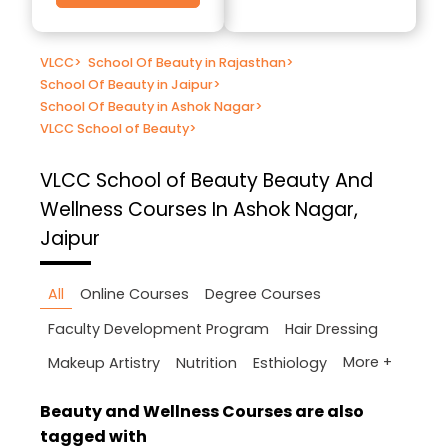
VLCC
>
School Of Beauty in Rajasthan
>
School Of Beauty in Jaipur
>
School Of Beauty in Ashok Nagar
>
VLCC School of Beauty
>
VLCC School of Beauty
Beauty And
Wellness Courses In Ashok Nagar,
Jaipur
All
Online Courses
Degree Courses
Faculty Development Program
Hair Dressing
More +
Makeup Artistry
Nutrition
Esthiology
Beauty and Wellness Courses are also
tagged with