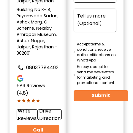
Jaipur, Rajasthan
Building No K-14,
Priyamvada Sadan,
Ashok Marg, C
Scheme, Nearby
Amrapali Museum,
Ashok Nagar,
Accept terms &
Jaipur, Rajasthan -
conditions, receive
302001
calls, notifications on
WhatsApp
08037784492
Hereby accept to
send me newsletters
for marketing and
promotional content
689
Reviews
(4.8)
Submit
★★★★★
★★★★★
Write
Drive
Reviews
Direction
Call