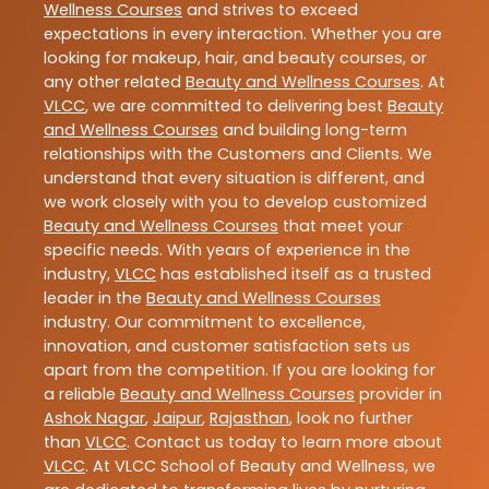
Wellness Courses
and strives to exceed
expectations in every interaction. Whether you are
looking for makeup, hair, and beauty courses, or
any other related
Beauty and Wellness Courses
. At
VLCC
, we are committed to delivering best
Beauty
and Wellness Courses
and building long-term
relationships with the Customers and Clients. We
understand that every situation is different, and
we work closely with you to develop customized
Beauty and Wellness Courses
that meet your
specific needs. With years of experience in the
industry,
VLCC
has established itself as a trusted
leader in the
Beauty and Wellness Courses
industry. Our commitment to excellence,
innovation, and customer satisfaction sets us
apart from the competition. If you are looking for
a reliable
Beauty and Wellness Courses
provider in
Ashok Nagar
,
Jaipur
,
Rajasthan
, look no further
than
VLCC
. Contact us today to learn more about
VLCC
. At VLCC School of Beauty and Wellness, we