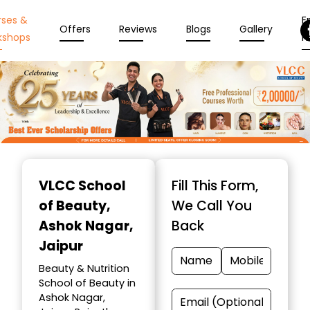
rses &
En
Offers
Reviews
Blogs
Gallery
kshops
N
Item
1
VLCC School
Fill This Form,
of
of Beauty
,
We Call You
10
Ashok Nagar,
Back
Jaipur
Beauty & Nutrition
School of Beauty in
Ashok Nagar,