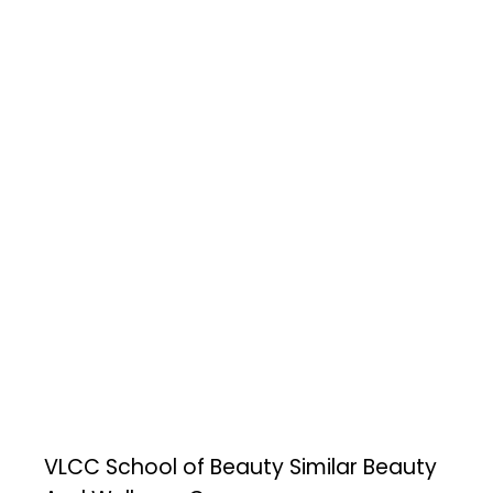
VLCC School of Beauty
Similar Beauty