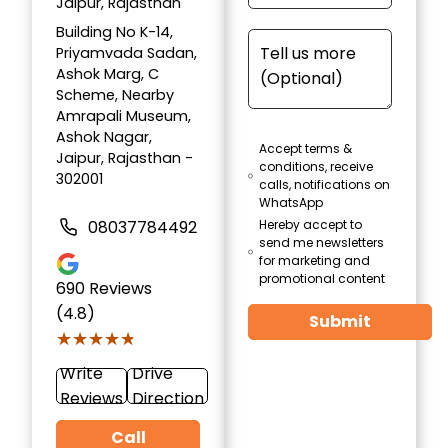
Jaipur, Rajasthan
Building No K-14,
Priyamvada Sadan,
Ashok Marg, C
Scheme, Nearby
Amrapali Museum,
Ashok Nagar,
Accept terms &
Jaipur, Rajasthan -
conditions, receive
302001
calls, notifications on
WhatsApp
08037784492
Hereby accept to
send me newsletters
for marketing and
promotional content
690
Reviews
(4.8)
Submit
★★★★★
★★★★★
Write
Drive
Reviews
Direction
Call