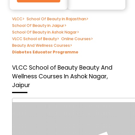
VLCC
>
School Of Beauty in Rajasthan
>
School Of Beauty in Jaipur
>
School Of Beauty in Ashok Nagar
>
VLCC School of Beauty
>
Online Courses
>
Beauty And Wellness Courses
>
Diabetes Educator Programme
VLCC School of Beauty
Beauty And
Wellness Courses In Ashok Nagar,
Jaipur