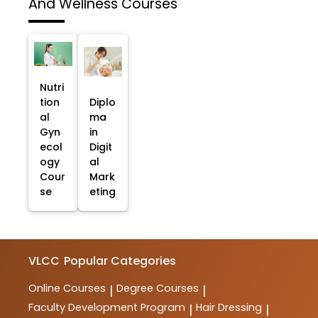
And Wellness Courses
Nutri
tion
Diplo
al
ma
Gyn
in
ecol
Digit
ogy
al
Cour
Mark
se
eting
VLCC
Popular Categories
Online Courses
Degree Courses
|
|
Faculty Development Program
Hair Dressing
|
|