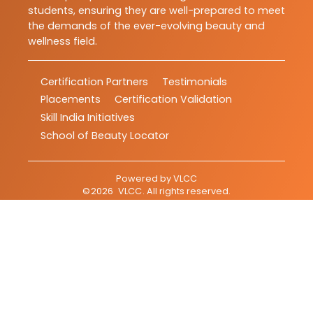
students, ensuring they are well-prepared to meet
the demands of the ever-evolving beauty and
wellness field.
Certification Partners
Testimonials
Placements
Certification Validation
Skill India Initiatives
School of Beauty Locator
Powered by
VLCC
©
2026
VLCC
. All rights reserved.