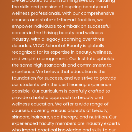
are dedicated to transforming lives by nurturing
the skills and passion of aspiring beauty and
wellness professionals. With our comprehensive
courses and state-of-the-art facilities, we
empower individuals to embark on successful
careers in the thriving beauty and wellness
industry. With a legacy spanning over three
decades, VLCC School of Beauty is globally
recognized for its expertise in beauty, wellness,
and weight management. Our Institute upholds
the same high standards and commitment to
excellence. We believe that education is the
foundation for success, and we strive to provide
our students with the best learning experience
possible. Our curriculum is carefully crafted to
provide a holistic approach to beauty and
wellness education. We offer a wide range of
courses, covering various aspects of beauty,
skincare, haircare, spa therapy, and nutrition. Our
experienced faculty members are industry experts
who impart practical knowledge and skills to our