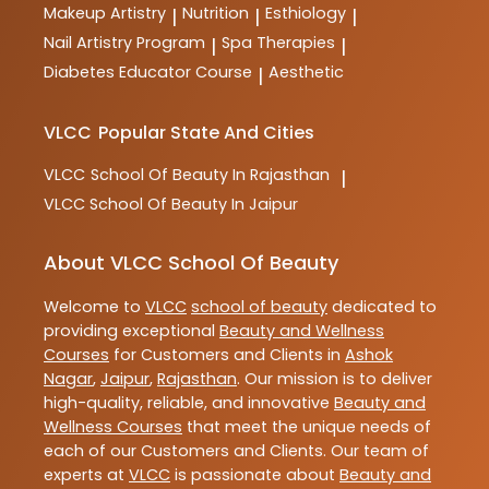
Makeup Artistry
Nutrition
Esthiology
|
|
|
Nail Artistry Program
Spa Therapies
|
|
Diabetes Educator Course
Aesthetic
|
VLCC
Popular State And Cities
VLCC
School Of Beauty In Rajasthan
|
VLCC
School Of Beauty In Jaipur
About VLCC School Of Beauty
Welcome to
VLCC
school of beauty
dedicated to
providing exceptional
Beauty and Wellness
Courses
for Customers and Clients in
Ashok
Nagar
,
Jaipur
,
Rajasthan
. Our mission is to deliver
high-quality, reliable, and innovative
Beauty and
Wellness Courses
that meet the unique needs of
each of our Customers and Clients. Our team of
experts at
VLCC
is passionate about
Beauty and