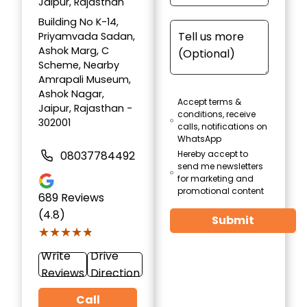
Jaipur, Rajasthan
Building No K-14,
Priyamvada Sadan,
Ashok Marg, C
Scheme, Nearby
Amrapali Museum,
Ashok Nagar,
Accept terms &
Jaipur, Rajasthan -
conditions, receive
302001
calls, notifications on
WhatsApp
08037784492
Hereby accept to
send me newsletters
for marketing and
promotional content
689
Reviews
(4.8)
Submit
★★★★★
★★★★★
Write
Drive
Reviews
Direction
Call