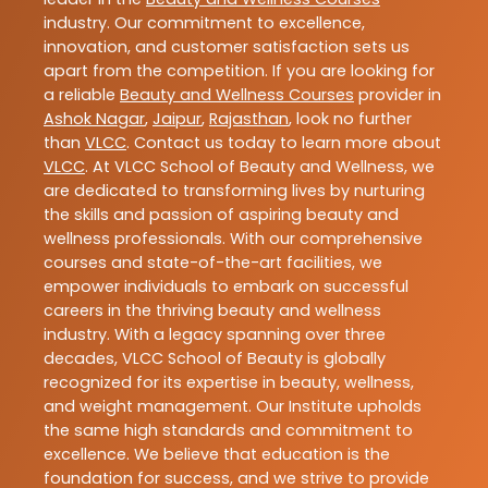
industry. Our commitment to excellence,
innovation, and customer satisfaction sets us
apart from the competition. If you are looking for
a reliable
Beauty and Wellness Courses
provider in
Ashok Nagar
,
Jaipur
,
Rajasthan
, look no further
than
VLCC
. Contact us today to learn more about
VLCC
. At VLCC School of Beauty and Wellness, we
are dedicated to transforming lives by nurturing
the skills and passion of aspiring beauty and
wellness professionals. With our comprehensive
courses and state-of-the-art facilities, we
empower individuals to embark on successful
careers in the thriving beauty and wellness
industry. With a legacy spanning over three
decades, VLCC School of Beauty is globally
recognized for its expertise in beauty, wellness,
and weight management. Our Institute upholds
the same high standards and commitment to
excellence. We believe that education is the
foundation for success, and we strive to provide