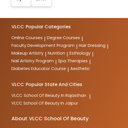
VLCC
Popular Categories
Online Courses
Degree Courses
|
|
Faculty Development Program
Hair Dressing
|
|
Makeup Artistry
Nutrition
Esthiology
|
|
|
Nail Artistry Program
Spa Therapies
|
|
Diabetes Educator Course
Aesthetic
|
VLCC
Popular State And Cities
VLCC
School Of Beauty In Rajasthan
|
VLCC
School Of Beauty In Jaipur
About VLCC School Of Beauty