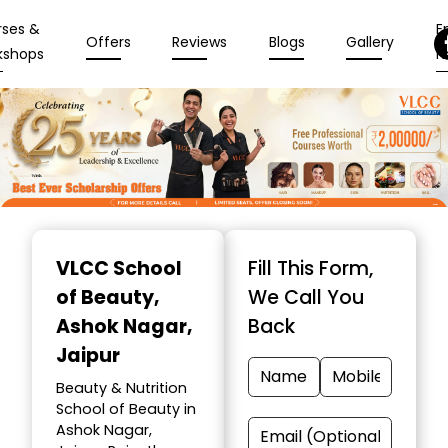
rses &
En
Offers
Reviews
Blogs
Gallery
kshops
N
Item
1
VLCC School
Fill This Form,
of
of Beauty
,
We Call You
10
Ashok Nagar,
Back
Jaipur
Beauty & Nutrition
School of Beauty in
Ashok Nagar,