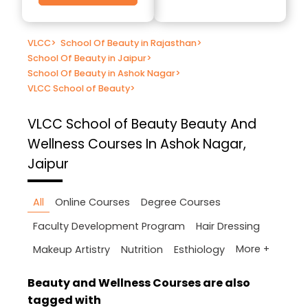
VLCC
>
School Of Beauty in Rajasthan
>
School Of Beauty in Jaipur
>
School Of Beauty in Ashok Nagar
>
VLCC School of Beauty
>
VLCC School of Beauty
Beauty And
Wellness Courses In Ashok Nagar,
Jaipur
All
Online Courses
Degree Courses
Faculty Development Program
Hair Dressing
More +
Makeup Artistry
Nutrition
Esthiology
Beauty and Wellness Courses are also
tagged with