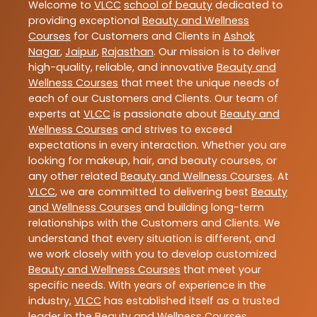
Welcome to
VLCC
school of beauty
dedicated to
providing exceptional
Beauty and Wellness
Courses
for Customers and Clients in
Ashok
Nagar
,
Jaipur
,
Rajasthan
. Our mission is to deliver
high-quality, reliable, and innovative
Beauty and
Wellness Courses
that meet the unique needs of
each of our Customers and Clients. Our team of
experts at
VLCC
is passionate about
Beauty and
Wellness Courses
and strives to exceed
expectations in every interaction. Whether you are
looking for makeup, hair, and beauty courses, or
any other related
Beauty and Wellness Courses
. At
VLCC
, we are committed to delivering best
Beauty
and Wellness Courses
and building long-term
relationships with the Customers and Clients. We
understand that every situation is different, and
we work closely with you to develop customized
Beauty and Wellness Courses
that meet your
specific needs. With years of experience in the
industry,
VLCC
has established itself as a trusted
leader in the
Beauty and Wellness Courses