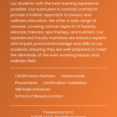
our students with the best learning experience
possible. Our curriculum is carefully crafted to
provide a holistic approach to beauty and
wellness education. We offer a wide range of
courses, covering various aspects of beauty,
skincare, haircare, spa therapy, and nutrition. Our
experienced faculty members are industry experts
who impart practical knowledge and skills to our
students, ensuring they are well-prepared to meet
the demands of the ever-evolving beauty and
wellness field.
Certification Partners
Testimonials
Placements
Certification Validation
Skill India Initiatives
School of Beauty Locator
Powered by
VLCC
©
2026
VLCC
. All rights reserved.