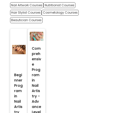
Nail Artwork Courses
Nutritionist Courses
Hair Stylist Courses
Cosmetology Courses
Beautician Courses
Com
preh
ensiv
e
Prog
Begi
ram
nner
in
Prog
Nail
ram
Artis
in
try -
Nail
Adv
Artis
ance
try
Level