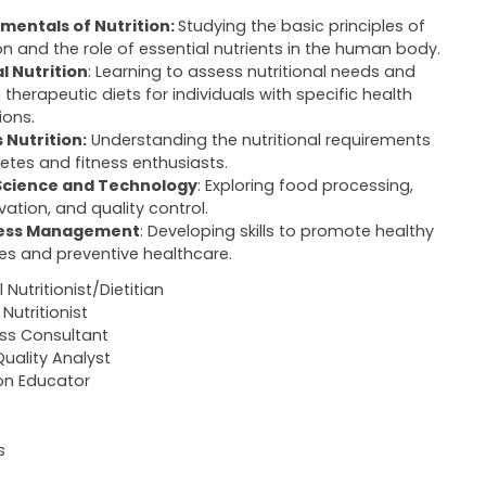
mentals of Nutrition:
Studying the basic principles of
ion and the role of essential nutrients in the human body.
al Nutrition
: Learning to assess nutritional needs and
 therapeutic diets for individuals with specific health
ions.
 Nutrition:
Understanding the nutritional requirements
letes and fitness enthusiasts.
Science and Technology
: Exploring food processing,
vation, and quality control.
ess Management
: Developing skills to promote healthy
yles and preventive healthcare.
l Nutritionist/Dietitian
Nutritionist
ss Consultant
uality Analyst
ion Educator
s