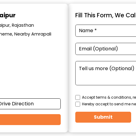
aipur
Fill This Form, We Ca
aipur, Rajasthan
cheme, Nearby Amrapali
Accept terms & conditions, re
Drive Direction
Hereby accept to send me ne
Submit