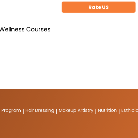
Rate US
 Wellness Courses
t Program
Hair Dressing
Makeup Artistry
Nutrition
Esthiol
|
|
|
|