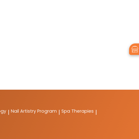
ogy
Nail Artistry Program
Spa Therapies
|
|
|