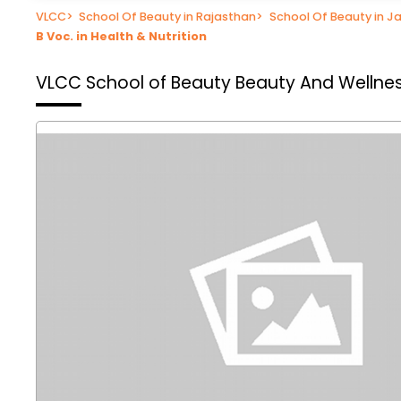
VLCC
>
School Of Beauty in Rajasthan
>
School Of Beauty in Ja
B Voc. in Health & Nutrition
VLCC School of Beauty
Beauty And Wellnes