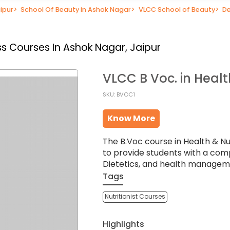
ipur
>
School Of Beauty in Ashok Nagar
>
VLCC School of Beauty
>
De
s Courses In Ashok Nagar, Jaipur
VLCC B Voc. in Healt
SKU: BVOC1
Know More
The B.Voc course in Health & Nu
to provide students with a com
Dietetics, and health managem
Tags
Nutritionist Courses
Highlights