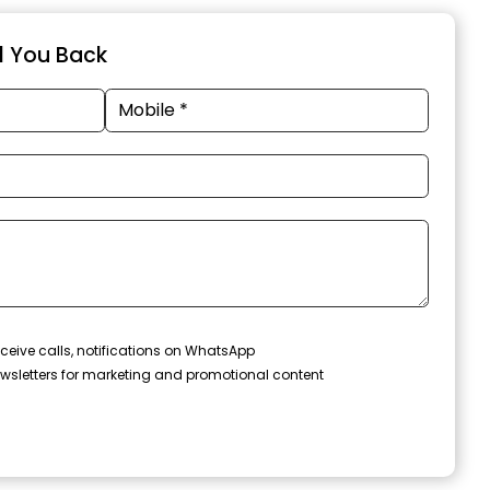
ll You Back
ceive calls, notifications on WhatsApp
wsletters for marketing and promotional content