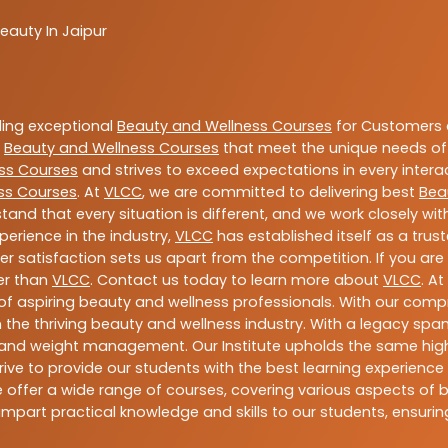
eauty In Jaipur
ding exceptional
Beauty and Wellness Courses
for Customers a
e
Beauty and Wellness Courses
that meet the unique needs of
ss Courses
and strives to exceed expectations in every intera
ss Courses
. At
VLCC
, we are committed to delivering best
Bea
tand that every situation is different, and we work closely w
perience in the industry,
VLCC
has established itself as a trus
satisfaction sets us apart from the competition. If you are l
her than
VLCC
. Contact us today to learn more about
VLCC
. A
n of aspiring beauty and wellness professionals. With our comp
the thriving beauty and wellness industry. With a legacy spa
ess, and weight management. Our Institute upholds the same h
ive to provide our students with the best learning experience p
offer a wide range of courses, covering various aspects of bea
mpart practical knowledge and skills to our students, ensur