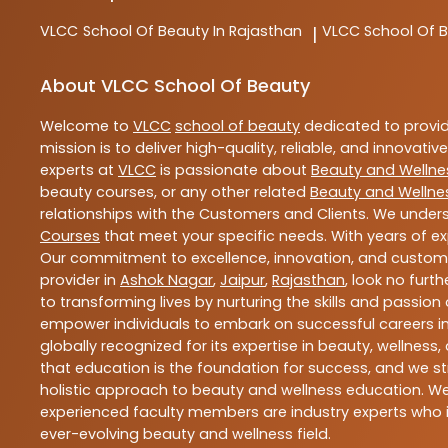
VLCC
School Of Beauty In Rajasthan
VLCC
School Of B
|
About VLCC School Of Beauty
Welcome to
VLCC
school of beauty
dedicated to provi
mission is to deliver high-quality, reliable, and innovativ
experts at
VLCC
is passionate about
Beauty and Wellne
beauty courses, or any other related
Beauty and Wellne
relationships with the Customers and Clients. We unders
Courses
that meet your specific needs. With years of ex
Our commitment to excellence, innovation, and customer 
provider in
Ashok Nagar
,
Jaipur
,
Rajasthan
, look no furt
to transforming lives by nurturing the skills and passio
empower individuals to embark on successful careers in 
globally recognized for its expertise in beauty, welln
that education is the foundation for success, and we str
holistic approach to beauty and wellness education. We 
experienced faculty members are industry experts who i
ever-evolving beauty and wellness field.