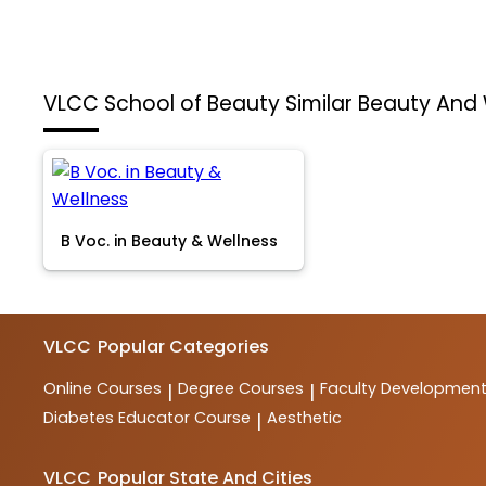
VLCC School of Beauty
Similar Beauty And
B Voc. in Beauty & Wellness
VLCC
Popular Categories
Online Courses
Degree Courses
Faculty Developmen
|
|
Diabetes Educator Course
Aesthetic
|
VLCC
Popular State And Cities