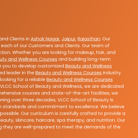
nd Clients in
Ashok Nagar
,
Jaipur
,
Rajasthan
. Our
 each of our Customers and Clients. Our team of
ction. Whether you are looking for makeup, hair, and
uty and Wellness Courses
and building long-term
ith you to develop customized
Beauty and Wellness
ted leader in the
Beauty and Wellness Courses
industry.
ooking for a reliable
Beauty and Wellness Courses
t VLCC School of Beauty and Wellness, we are dedicated
rehensive courses and state-of-the-art facilities, we
nning over three decades, VLCC School of Beauty is
igh standards and commitment to excellence. We believe
ossible. Our curriculum is carefully crafted to provide a
uty, skincare, haircare, spa therapy, and nutrition. Our
ing they are well-prepared to meet the demands of the