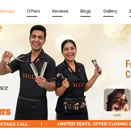
rkshops
Offers
Reviews
Blogs
Gallery