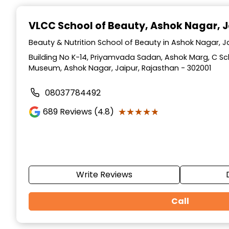
Item
1
VLCC School of Beauty
, Ashok Nagar, J
of
10
Beauty & Nutrition School of Beauty in Ashok Nagar, J
Building No K-14, Priyamvada Sadan, Ashok Marg, C S
Museum, Ashok Nagar, Jaipur, Rajasthan - 302001
08037784492
★★★★★
★★★★★
689
Reviews (4.8)
Write Reviews
Call