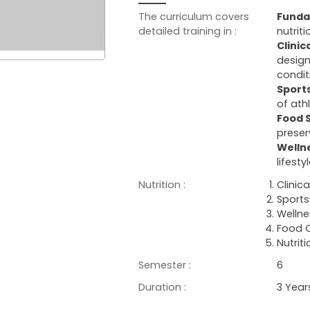
The curriculum covers
Funda
detailed training in :
nutrit
Clinic
design
condit
Sports
of ath
Food 
preser
Welln
lifest
Nutrition :
Clinica
Sports 
Wellne
Food Q
Nutrit
Semester :
6
Duration :
3 Year