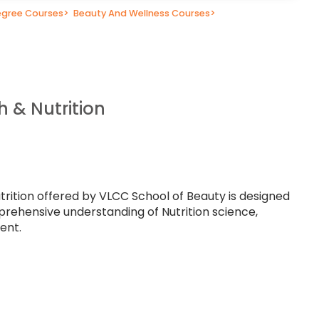
gree Courses
>
Beauty And Wellness Courses
>
h & Nutrition
trition offered by VLCC School of Beauty is designed
prehensive understanding of Nutrition science,
ent.