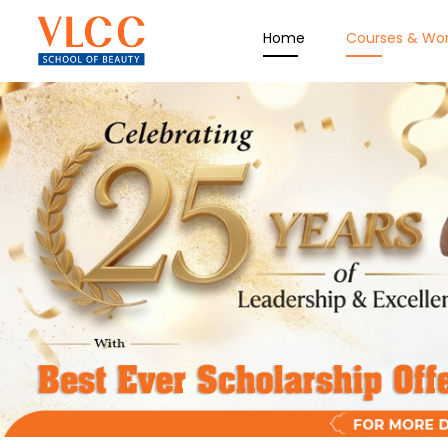
Home
Courses & Wo