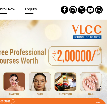
Enroll Now
Enquiry