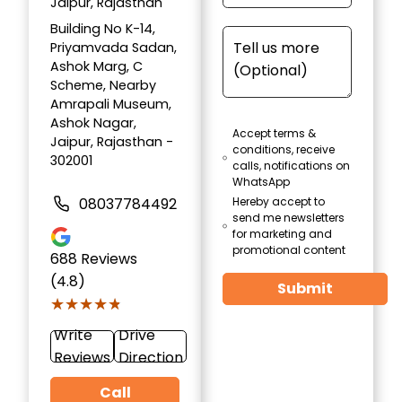
Jaipur, Rajasthan
Building No K-14,
Priyamvada Sadan,
Ashok Marg, C
Scheme, Nearby
Amrapali Museum,
Ashok Nagar,
Accept terms &
Jaipur, Rajasthan -
conditions, receive
302001
calls, notifications on
WhatsApp
08037784492
Hereby accept to
send me newsletters
for marketing and
promotional content
688
Reviews
(4.8)
Submit
★★★★★
★★★★★
Write
Drive
Reviews
Direction
Call