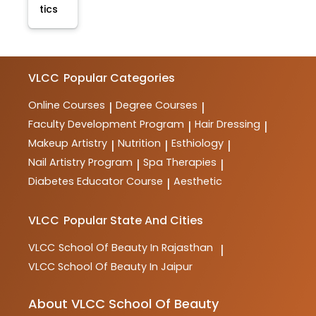
tics
VLCC
Popular Categories
Online Courses
Degree Courses
|
|
Faculty Development Program
Hair Dressing
|
|
Makeup Artistry
Nutrition
Esthiology
|
|
|
Nail Artistry Program
Spa Therapies
|
|
Diabetes Educator Course
Aesthetic
|
VLCC
Popular State And Cities
VLCC
School Of Beauty In Rajasthan
|
VLCC
School Of Beauty In Jaipur
About VLCC School Of Beauty