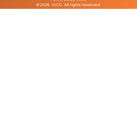
©
2026
VLCC
. All rights reserved.