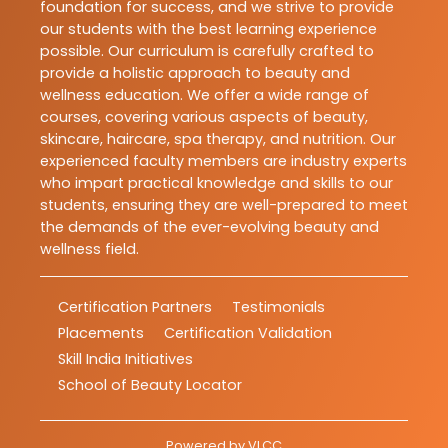
foundation for success, and we strive to provide
our students with the best learning experience
possible. Our curriculum is carefully crafted to
provide a holistic approach to beauty and
wellness education. We offer a wide range of
courses, covering various aspects of beauty,
skincare, haircare, spa therapy, and nutrition. Our
experienced faculty members are industry experts
who impart practical knowledge and skills to our
students, ensuring they are well-prepared to meet
the demands of the ever-evolving beauty and
wellness field.
Certification Partners
Testimonials
Placements
Certification Validation
Skill India Initiatives
School of Beauty Locator
Powered by
VLCC