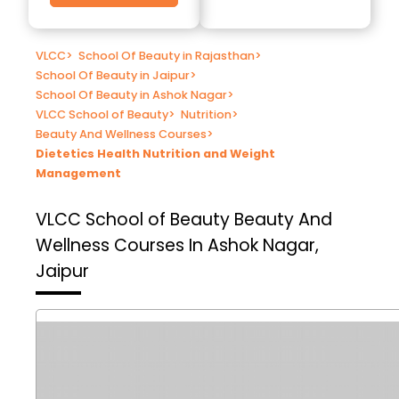
VLCC
>
School Of Beauty in Rajasthan
>
School Of Beauty in Jaipur
>
School Of Beauty in Ashok Nagar
>
VLCC School of Beauty
>
Nutrition
>
Beauty And Wellness Courses
>
Dietetics Health Nutrition and Weight
Management
VLCC School of Beauty
Beauty And
Wellness Courses In Ashok Nagar,
Jaipur