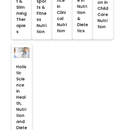
nce
e in
t &
Spor
on in
in
Nutri
Slim
ts &
Child
Clini
tion
ming
Fitne
Care
cal
&
Ther
ss
Nutri
Nutri
Diete
apie
Nutri
tion
tion
tics
s
tion
Holis
tic
Scie
nce
in
Heal
th,
Nutri
tion
and
Diete