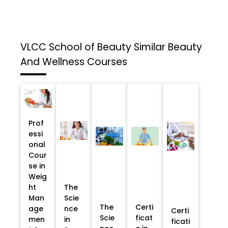
VLCC School of Beauty
Similar Beauty
And Wellness Courses
Prof
essi
onal
Cour
se in
Weig
ht
The
Man
Scie
The
Certi
age
nce
Certi
Scie
ficat
men
in
ficati