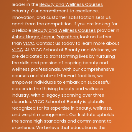
leader in the
Beauty and Wellness Courses
industry. Our commitment to excellence,
innovation, and customer satisfaction sets us
apart from the competition. If you are looking for
a reliable
Beauty and Wellness Courses
provider in
Ashok Nagar
,
Jaipur
,
Rajasthan
, look no further
than
VLCC
. Contact us today to learn more about
VLCC
. At VLCC School of Beauty and Wellness, we
are dedicated to transforming lives by nurturing
the skills and passion of aspiring beauty and
wellness professionals. With our comprehensive
courses and state-of-the-art facilities, we
empower individuals to embark on successful
careers in the thriving beauty and wellness
industry. With a legacy spanning over three
decades, VLCC School of Beauty is globally
recognized for its expertise in beauty, wellness,
and weight management. Our Institute upholds
the same high standards and commitment to
excellence. We believe that education is the