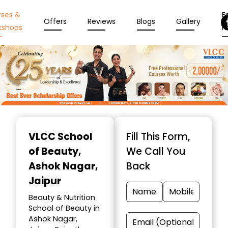
rses &
En
Offers
Reviews
Blogs
Gallery
kshops
N
Item
1
VLCC School
Fill This Form,
of
of Beauty
,
We Call You
10
Ashok Nagar,
Back
Jaipur
Beauty & Nutrition
School of Beauty in
Ashok Nagar,