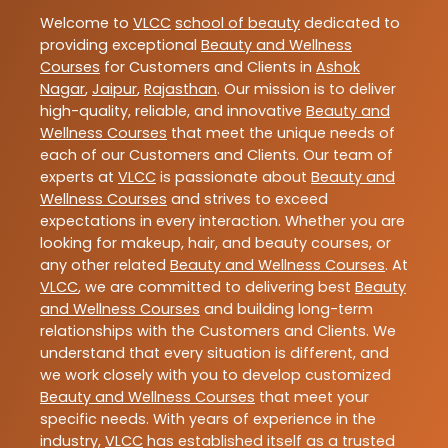
Welcome to
VLCC
school of beauty
dedicated to
providing exceptional
Beauty and Wellness
Courses
for Customers and Clients in
Ashok
Nagar
,
Jaipur
,
Rajasthan
. Our mission is to deliver
high-quality, reliable, and innovative
Beauty and
Wellness Courses
that meet the unique needs of
each of our Customers and Clients. Our team of
experts at
VLCC
is passionate about
Beauty and
Wellness Courses
and strives to exceed
expectations in every interaction. Whether you are
looking for makeup, hair, and beauty courses, or
any other related
Beauty and Wellness Courses
. At
VLCC
, we are committed to delivering best
Beauty
and Wellness Courses
and building long-term
relationships with the Customers and Clients. We
understand that every situation is different, and
we work closely with you to develop customized
Beauty and Wellness Courses
that meet your
specific needs. With years of experience in the
industry,
VLCC
has established itself as a trusted