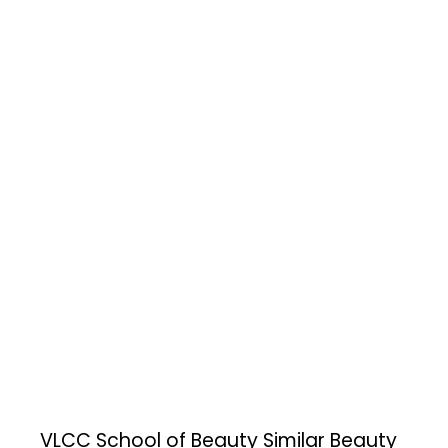
VLCC School of Beauty
Similar Beauty