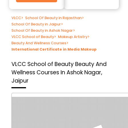
VLCC
>
School Of Beauty in Rajasthan
>
School Of Beauty in Jaipur
>
School Of Beauty in Ashok Nagar
>
VLCC School of Beauty
>
Makeup Artistry
>
Beauty And Wellness Courses
>
International Certificate in Media Makeup
VLCC School of Beauty
Beauty And
Wellness Courses In Ashok Nagar,
Jaipur