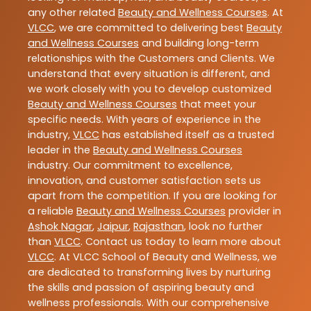
any other related
Beauty and Wellness Courses
. At
VLCC
, we are committed to delivering best
Beauty
and Wellness Courses
and building long-term
relationships with the Customers and Clients. We
understand that every situation is different, and
we work closely with you to develop customized
Beauty and Wellness Courses
that meet your
specific needs. With years of experience in the
industry,
VLCC
has established itself as a trusted
leader in the
Beauty and Wellness Courses
industry. Our commitment to excellence,
innovation, and customer satisfaction sets us
apart from the competition. If you are looking for
a reliable
Beauty and Wellness Courses
provider in
Ashok Nagar
,
Jaipur
,
Rajasthan
, look no further
than
VLCC
. Contact us today to learn more about
VLCC
. At VLCC School of Beauty and Wellness, we
are dedicated to transforming lives by nurturing
the skills and passion of aspiring beauty and
wellness professionals. With our comprehensive