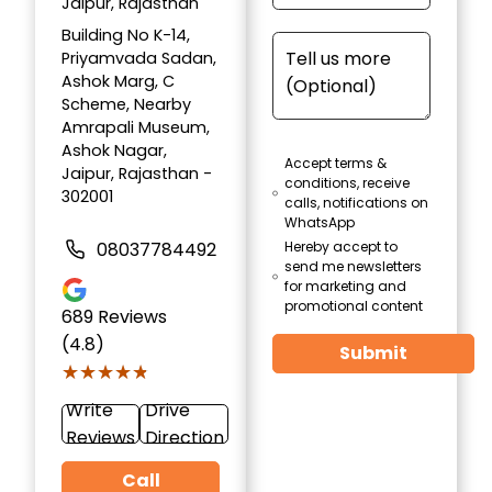
Jaipur, Rajasthan
Building No K-14,
Priyamvada Sadan,
Ashok Marg, C
Scheme, Nearby
Amrapali Museum,
Ashok Nagar,
Accept terms &
Jaipur, Rajasthan -
conditions, receive
302001
calls, notifications on
WhatsApp
08037784492
Hereby accept to
send me newsletters
for marketing and
promotional content
689
Reviews
(4.8)
Submit
★★★★★
★★★★★
Write
Drive
Reviews
Direction
Call