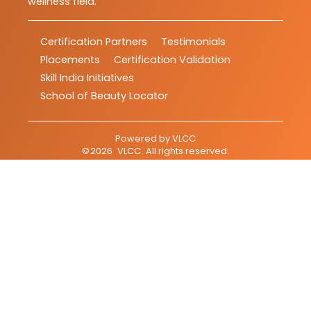
wellness field.
Certification Partners
Testimonials
Placements
Certification Validation
Skill India Initiatives
School of Beauty Locator
Powered by
VLCC
©
2026
VLCC
. All rights reserved.