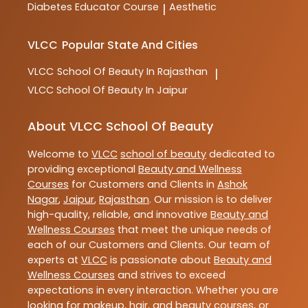
Diabetes Educator Course
Aesthetic
|
VLCC
Popular State And Cities
VLCC
School Of Beauty In Rajasthan
|
VLCC
School Of Beauty In Jaipur
About VLCC School Of Beauty
Welcome to
VLCC
school of beauty
dedicated to
providing exceptional
Beauty and Wellness
Courses
for Customers and Clients in
Ashok
Nagar
,
Jaipur
,
Rajasthan
. Our mission is to deliver
high-quality, reliable, and innovative
Beauty and
Wellness Courses
that meet the unique needs of
each of our Customers and Clients. Our team of
experts at
VLCC
is passionate about
Beauty and
Wellness Courses
and strives to exceed
expectations in every interaction. Whether you are
looking for makeup, hair, and beauty courses, or