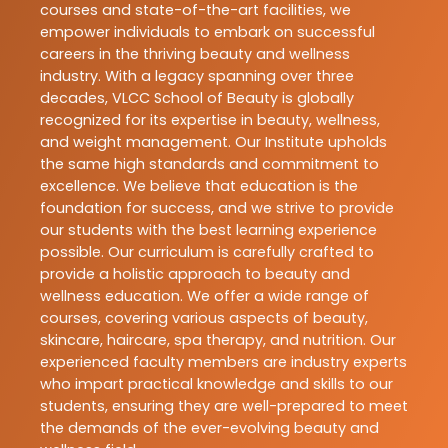
courses and state-of-the-art facilities, we
empower individuals to embark on successful
careers in the thriving beauty and wellness
industry. With a legacy spanning over three
decades, VLCC School of Beauty is globally
recognized for its expertise in beauty, wellness,
and weight management. Our Institute upholds
the same high standards and commitment to
excellence. We believe that education is the
foundation for success, and we strive to provide
our students with the best learning experience
possible. Our curriculum is carefully crafted to
provide a holistic approach to beauty and
wellness education. We offer a wide range of
courses, covering various aspects of beauty,
skincare, haircare, spa therapy, and nutrition. Our
experienced faculty members are industry experts
who impart practical knowledge and skills to our
students, ensuring they are well-prepared to meet
the demands of the ever-evolving beauty and