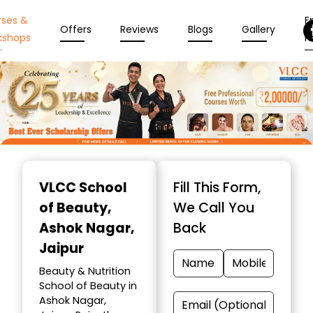
rses &
En
Offers
Reviews
Blogs
Gallery
kshops
N
Item
1
VLCC School
Fill This Form,
of
of Beauty
,
We Call You
10
Ashok Nagar,
Back
Jaipur
Beauty & Nutrition
School of Beauty in
Ashok Nagar,