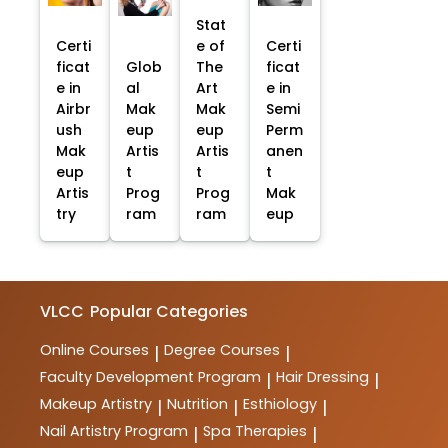
Stat
Certi
e of
Certi
ficat
Glob
The
ficat
e in
al
Art
e in
Airbr
Mak
Mak
Semi
ush
eup
eup
Perm
Mak
Artis
Artis
anen
eup
t
t
t
Artis
Prog
Prog
Mak
try
ram
ram
eup
VLCC
Popular Categories
Online Courses
Degree Courses
|
|
Faculty Development Program
Hair Dressing
|
|
Makeup Artistry
Nutrition
Esthiology
|
|
|
Nail Artistry Program
Spa Therapies
|
|