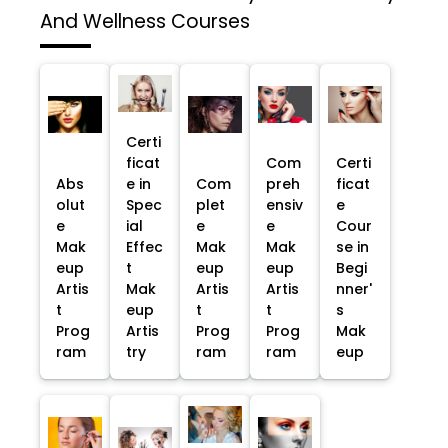
And Wellness Courses
Certi
ficat
Com
Certi
Abs
e in
Com
preh
ficat
olut
Spec
plet
ensiv
e
e
ial
e
e
Cour
Mak
Effec
Mak
Mak
se in
eup
t
eup
eup
Begi
Artis
Mak
Artis
Artis
nner'
t
eup
t
t
s
Prog
Artis
Prog
Prog
Mak
ram
try
ram
ram
eup