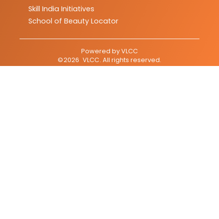
Skill India Initiatives
School of Beauty Locator
Powered by
VLCC
©
2026
VLCC
. All rights reserved.