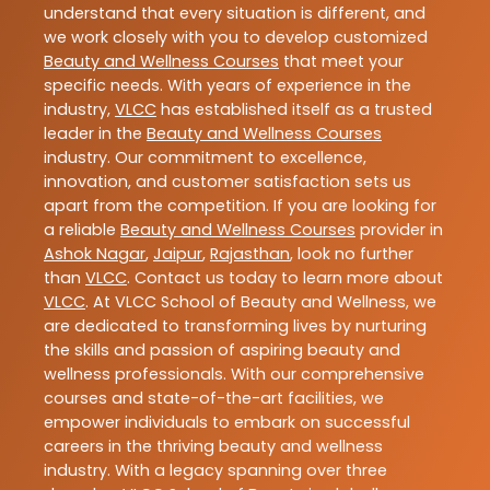
understand that every situation is different, and
we work closely with you to develop customized
Beauty and Wellness Courses
that meet your
specific needs. With years of experience in the
industry,
VLCC
has established itself as a trusted
leader in the
Beauty and Wellness Courses
industry. Our commitment to excellence,
innovation, and customer satisfaction sets us
apart from the competition. If you are looking for
a reliable
Beauty and Wellness Courses
provider in
Ashok Nagar
,
Jaipur
,
Rajasthan
, look no further
than
VLCC
. Contact us today to learn more about
VLCC
. At VLCC School of Beauty and Wellness, we
are dedicated to transforming lives by nurturing
the skills and passion of aspiring beauty and
wellness professionals. With our comprehensive
courses and state-of-the-art facilities, we
empower individuals to embark on successful
careers in the thriving beauty and wellness
industry. With a legacy spanning over three