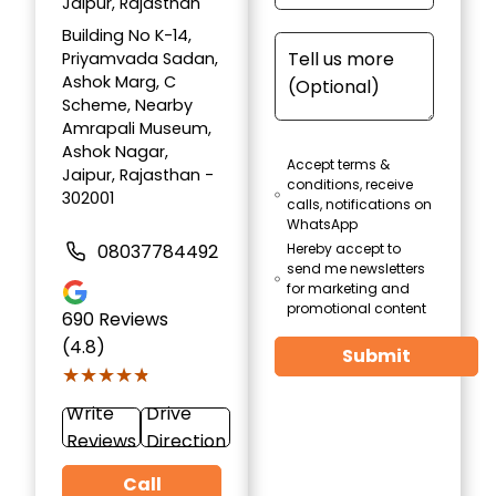
Jaipur, Rajasthan
Building No K-14,
Priyamvada Sadan,
Ashok Marg, C
Scheme, Nearby
Amrapali Museum,
Ashok Nagar,
Accept terms &
Jaipur, Rajasthan -
conditions, receive
302001
calls, notifications on
WhatsApp
08037784492
Hereby accept to
send me newsletters
for marketing and
promotional content
690
Reviews
(4.8)
Submit
★★★★★
★★★★★
Write
Drive
Reviews
Direction
Call