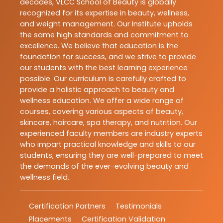
decades, VLCC School of Beauty is globally
recognized for its expertise in beauty, wellness,
and weight management. Our Institute upholds
the same high standards and commitment to
excellence. We believe that education is the
foundation for success, and we strive to provide
our students with the best learning experience
possible. Our curriculum is carefully crafted to
provide a holistic approach to beauty and
wellness education. We offer a wide range of
courses, covering various aspects of beauty,
skincare, haircare, spa therapy, and nutrition. Our
experienced faculty members are industry experts
who impart practical knowledge and skills to our
students, ensuring they are well-prepared to meet
the demands of the ever-evolving beauty and
wellness field.
Certification Partners
Testimonials
Placements
Certification Validation