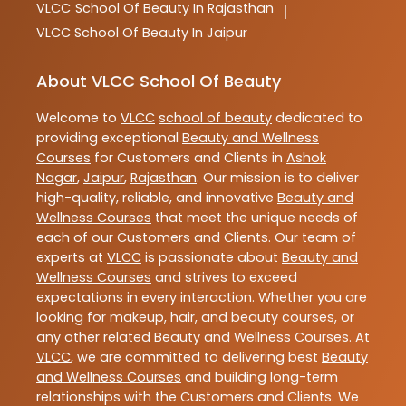
VLCC
School Of Beauty In Rajasthan
|
VLCC
School Of Beauty In Jaipur
About VLCC School Of Beauty
Welcome to
VLCC
school of beauty
dedicated to
providing exceptional
Beauty and Wellness
Courses
for Customers and Clients in
Ashok
Nagar
,
Jaipur
,
Rajasthan
. Our mission is to deliver
high-quality, reliable, and innovative
Beauty and
Wellness Courses
that meet the unique needs of
each of our Customers and Clients. Our team of
experts at
VLCC
is passionate about
Beauty and
Wellness Courses
and strives to exceed
expectations in every interaction. Whether you are
looking for makeup, hair, and beauty courses, or
any other related
Beauty and Wellness Courses
. At
VLCC
, we are committed to delivering best
Beauty
and Wellness Courses
and building long-term
relationships with the Customers and Clients. We