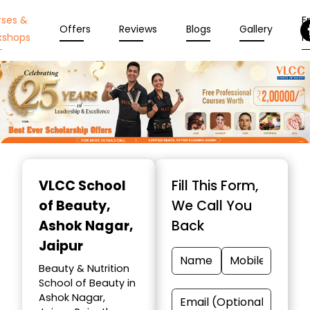
rses &
En
Offers
Reviews
Blogs
Gallery
kshops
N
Item
1
VLCC School
Fill This Form,
of
of Beauty
,
We Call You
10
Ashok Nagar,
Back
Jaipur
Beauty & Nutrition
School of Beauty in
Ashok Nagar,