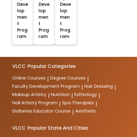
Deve
Deve
Deve
lop
lop
lop
men
men
men
t
t
t
Prog
Prog
Prog
ram
ram
ram
VLCC
Popular Categories
Online Courses
Degree Courses
|
|
Faculty Development Program
Hair Dressing
|
|
Makeup Artistry
Nutrition
Esthiology
|
|
|
Nail Artistry Program
Spa Therapies
|
|
Diabetes Educator Course
Aesthetic
|
VLCC
Popular State And Cities