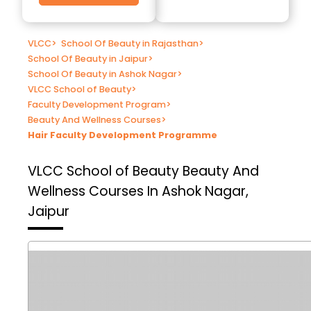
VLCC
>
School Of Beauty in Rajasthan
>
School Of Beauty in Jaipur
>
School Of Beauty in Ashok Nagar
>
VLCC School of Beauty
>
Faculty Development Program
>
Beauty And Wellness Courses
>
Hair Faculty Development Programme
VLCC School of Beauty
Beauty And
Wellness Courses In Ashok Nagar,
Jaipur