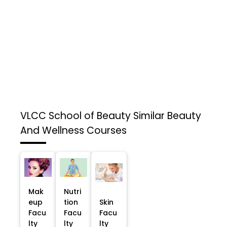
VLCC School of Beauty
Similar Beauty
And Wellness Courses
Mak
Nutri
eup
tion
Skin
Facu
Facu
Facu
lty
lty
lty