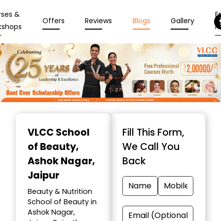
rses &
En
Offers
Reviews
Blogs
Gallery
kshops
N
Item
1
VLCC School
Fill This Form,
of
of Beauty
,
We Call You
10
Ashok Nagar,
Back
Jaipur
Beauty & Nutrition
School of Beauty in
Ashok Nagar,