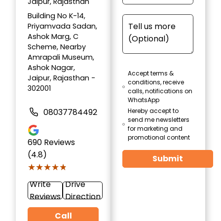
Jaipur, Rajasthan
Building No K-14,
Priyamvada Sadan,
Ashok Marg, C
Scheme, Nearby
Amrapali Museum,
Ashok Nagar,
Accept terms &
Jaipur, Rajasthan -
conditions, receive
302001
calls, notifications on
WhatsApp
08037784492
Hereby accept to
send me newsletters
for marketing and
promotional content
690
Reviews
(4.8)
Submit
★★★★★
★★★★★
Write
Drive
Reviews
Direction
Call