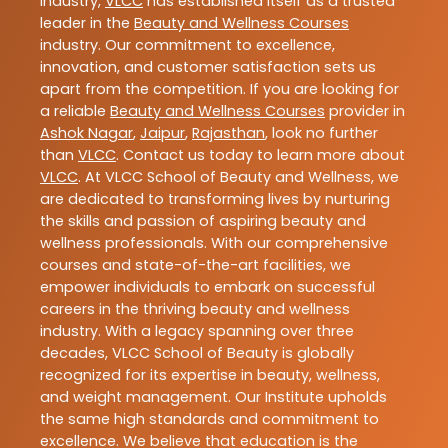
industry,
VLCC
has established itself as a trusted
leader in the
Beauty and Wellness Courses
industry. Our commitment to excellence,
innovation, and customer satisfaction sets us
apart from the competition. If you are looking for
a reliable
Beauty and Wellness Courses
provider in
Ashok Nagar
,
Jaipur
,
Rajasthan
, look no further
than
VLCC
. Contact us today to learn more about
VLCC
. At VLCC School of Beauty and Wellness, we
are dedicated to transforming lives by nurturing
the skills and passion of aspiring beauty and
wellness professionals. With our comprehensive
courses and state-of-the-art facilities, we
empower individuals to embark on successful
careers in the thriving beauty and wellness
industry. With a legacy spanning over three
decades, VLCC School of Beauty is globally
recognized for its expertise in beauty, wellness,
and weight management. Our Institute upholds
the same high standards and commitment to
excellence. We believe that education is the