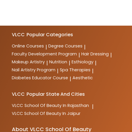
VLCC
Popular Categories
Online Courses
Degree Courses
|
|
Faculty Development Program
Hair Dressing
|
|
Makeup Artistry
Nutrition
Esthiology
|
|
|
Nail Artistry Program
Spa Therapies
|
|
Diabetes Educator Course
Aesthetic
|
VLCC
Popular State And Cities
VLCC
School Of Beauty In Rajasthan
|
VLCC
School Of Beauty In Jaipur
About VLCC School Of Beauty