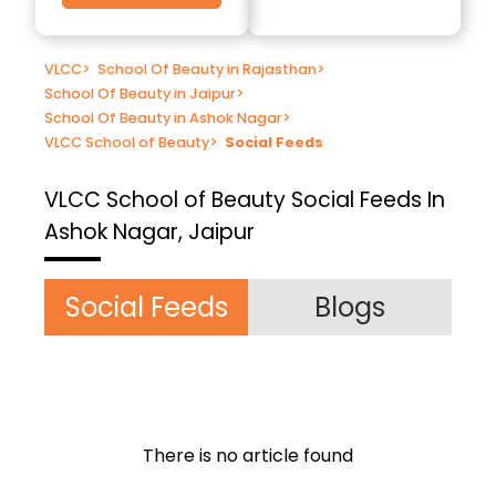
VLCC
>
School Of Beauty in Rajasthan
>
School Of Beauty in Jaipur
>
School Of Beauty in Ashok Nagar
>
VLCC School of Beauty
>
Social Feeds
VLCC School of Beauty
Social Feeds In
Ashok Nagar, Jaipur
Social Feeds
Blogs
There is no article found