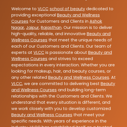
Welcome to
VLCC
school of beauty
dedicated to
providing exceptional
Beauty and Wellness
Courses
for Customers and Clients in
Ashok
Nagar
,
Jaipur
,
Rajasthan
. Our mission is to deliver
high-quality, reliable, and innovative
Beauty and
Wellness Courses
that meet the unique needs of
each of our Customers and Clients. Our team of
experts at
VLCC
is passionate about
Beauty and
Wellness Courses
and strives to exceed
expectations in every interaction. Whether you are
looking for makeup, hair, and beauty courses, or
any other related
Beauty and Wellness Courses
. At
VLCC
, we are committed to delivering best
Beauty
and Wellness Courses
and building long-term
relationships with the Customers and Clients. We
understand that every situation is different, and
we work closely with you to develop customized
Beauty and Wellness Courses
that meet your
specific needs. With years of experience in the