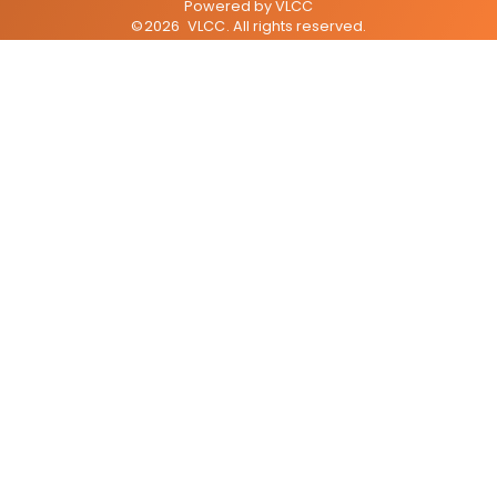
Powered by
VLCC
©
2026
VLCC
. All rights reserved.