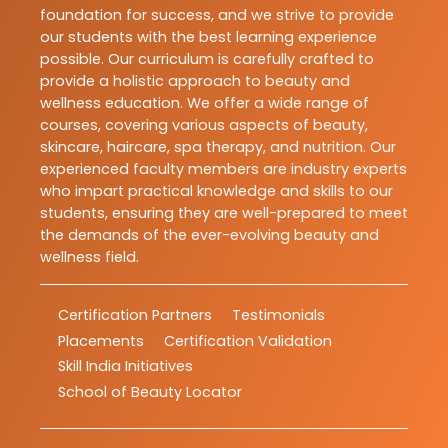
foundation for success, and we strive to provide
our students with the best learning experience
possible. Our curriculum is carefully crafted to
provide a holistic approach to beauty and
wellness education. We offer a wide range of
courses, covering various aspects of beauty,
skincare, haircare, spa therapy, and nutrition. Our
experienced faculty members are industry experts
who impart practical knowledge and skills to our
students, ensuring they are well-prepared to meet
the demands of the ever-evolving beauty and
wellness field.
Certification Partners
Testimonials
Placements
Certification Validation
Skill India Initiatives
School of Beauty Locator