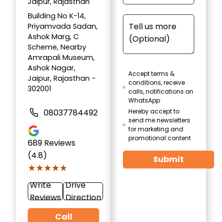
Jaipur, Rajasthan
Building No K-14,
Priyamvada Sadan,
Ashok Marg, C
Scheme, Nearby
Amrapali Museum,
Ashok Nagar,
Accept terms &
Jaipur, Rajasthan -
conditions, receive
302001
calls, notifications on
WhatsApp
08037784492
Hereby accept to
send me newsletters
for marketing and
promotional content
689
Reviews
(4.8)
Submit
★★★★★
★★★★★
Write
Drive
Reviews
Direction
Call