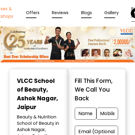
rses &
En
Offers
Reviews
Blogs
Gallery
kshops
N
Item
1
VLCC School
Fill This Form,
of
of Beauty
,
We Call You
10
Ashok Nagar,
Back
Jaipur
Beauty & Nutrition
School of Beauty in
Ashok Nagar,