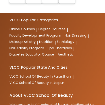
VLCC
Popular Categories
Online Courses
Degree Courses
|
|
Faculty Development Program
Hair Dressing
|
|
Makeup Artistry
Nutrition
Esthiology
|
|
|
Nail Artistry Program
Spa Therapies
|
|
Diabetes Educator Course
Aesthetic
|
VLCC
Popular State And Cities
VLCC
School Of Beauty In Rajasthan
|
VLCC
School Of Beauty In Jaipur
About VLCC School Of Beauty
Welcome to
VLCC
school of beauty
dedicated to