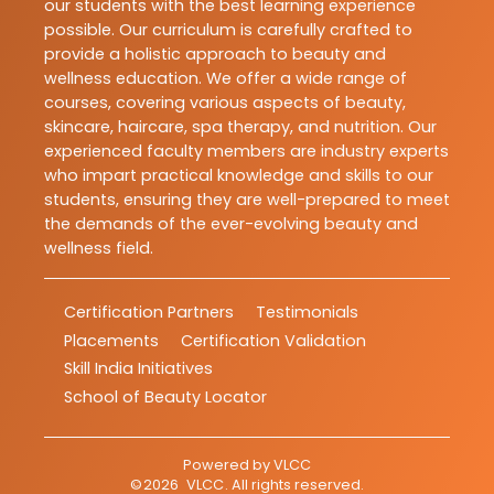
our students with the best learning experience
possible. Our curriculum is carefully crafted to
provide a holistic approach to beauty and
wellness education. We offer a wide range of
courses, covering various aspects of beauty,
skincare, haircare, spa therapy, and nutrition. Our
experienced faculty members are industry experts
who impart practical knowledge and skills to our
students, ensuring they are well-prepared to meet
the demands of the ever-evolving beauty and
wellness field.
Certification Partners
Testimonials
Placements
Certification Validation
Skill India Initiatives
School of Beauty Locator
Powered by
VLCC
©
2026
VLCC
. All rights reserved.