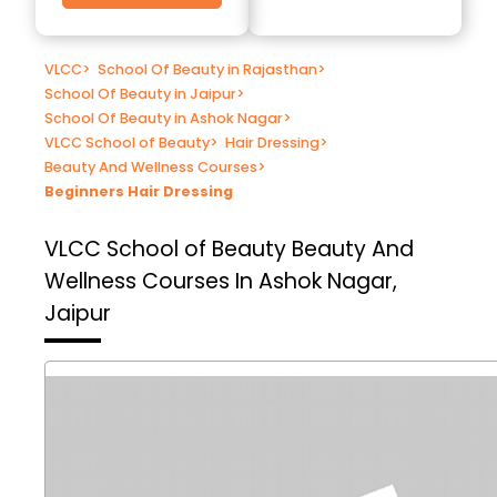
VLCC
>
School Of Beauty in Rajasthan
>
School Of Beauty in Jaipur
>
School Of Beauty in Ashok Nagar
>
VLCC School of Beauty
>
Hair Dressing
>
Beauty And Wellness Courses
>
Beginners Hair Dressing
VLCC School of Beauty
Beauty And
Wellness Courses In Ashok Nagar,
Jaipur