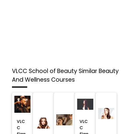
VLCC School of Beauty
Similar Beauty
And Wellness Courses
VLC
VLC
C
C