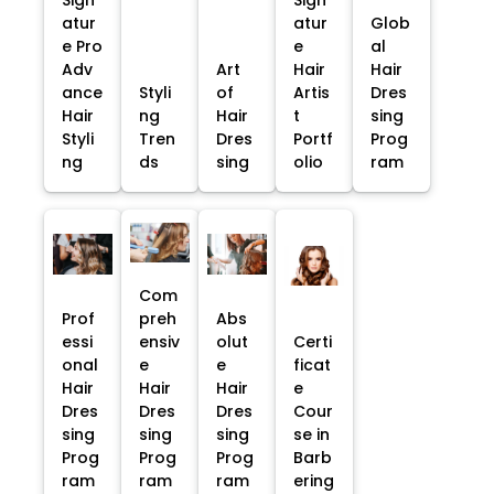
Sign
Sign
atur
atur
Glob
e Pro
e
al
Adv
Art
Hair
Hair
ance
Styli
of
Artis
Dres
Hair
ng
Hair
t
sing
Styli
Tren
Dres
Portf
Prog
ng
ds
sing
olio
ram
Com
Prof
preh
Abs
essi
ensiv
olut
Certi
onal
e
e
ficat
Hair
Hair
Hair
e
Dres
Dres
Dres
Cour
sing
sing
sing
se in
Prog
Prog
Prog
Barb
ram
ram
ram
ering