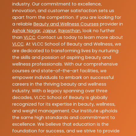
industry. Our commitment to excellence,
innovation, and customer satisfaction sets us
apart from the competition. If you are looking for
a reliable
Beauty and Wellness Courses
provider in
Ashok Nagar
,
Jaipur
,
Rajasthan
, look no further
than
VLCC
. Contact us today to learn more about
VLCC
. At VLCC School of Beauty and Wellness, we
are dedicated to transforming lives by nurturing
the skills and passion of aspiring beauty and
wellness professionals. With our comprehensive
courses and state-of-the-art facilities, we
empower individuals to embark on successful
careers in the thriving beauty and wellness
industry. With a legacy spanning over three
decades, VLCC School of Beauty is globally
recognized for its expertise in beauty, wellness,
and weight management. Our Institute upholds
the same high standards and commitment to
excellence. We believe that education is the
foundation for success, and we strive to provide