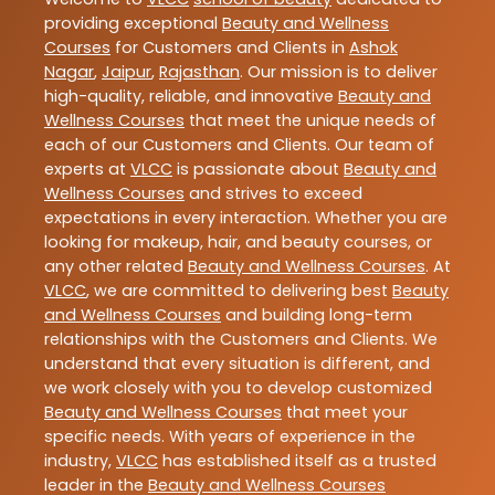
providing exceptional
Beauty and Wellness
Courses
for Customers and Clients in
Ashok
Nagar
,
Jaipur
,
Rajasthan
. Our mission is to deliver
high-quality, reliable, and innovative
Beauty and
Wellness Courses
that meet the unique needs of
each of our Customers and Clients. Our team of
experts at
VLCC
is passionate about
Beauty and
Wellness Courses
and strives to exceed
expectations in every interaction. Whether you are
looking for makeup, hair, and beauty courses, or
any other related
Beauty and Wellness Courses
. At
VLCC
, we are committed to delivering best
Beauty
and Wellness Courses
and building long-term
relationships with the Customers and Clients. We
understand that every situation is different, and
we work closely with you to develop customized
Beauty and Wellness Courses
that meet your
specific needs. With years of experience in the
industry,
VLCC
has established itself as a trusted
leader in the
Beauty and Wellness Courses