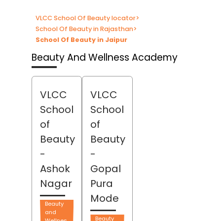
VLCC School Of Beauty locator
>
School Of Beauty in Rajasthan
>
School Of Beauty in Jaipur
Beauty And Wellness Academy
VLCC
VLCC
School
School
of
of
Beauty
Beauty
-
-
Ashok
Gopal
Nagar
Pura
Mode
Beauty
and
Beauty
Wellnes