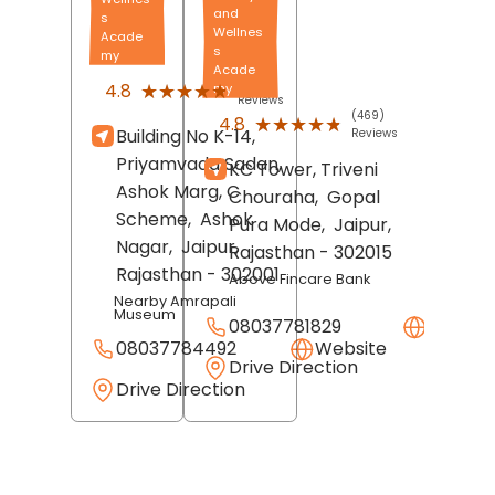
and
s
Wellnes
Acade
s
my
Acade
(689)
★★★★★
★★★★★
4.8
my
Reviews
(469)
★★★★★
★★★★★
4.8
Building No K-14,
Reviews
Priyamvada Sadan,
KC Tower, Triveni
Ashok Marg, C
Chouraha,
Gopal
Scheme,
Ashok
Pura Mode,
Jaipur
,
Nagar,
Jaipur
,
Rajasthan
- 302015
Rajasthan
- 302001
Above Fincare Bank
Nearby Amrapali
Museum
08037781829
Websit
08037784492
Website
Drive Direction
Drive Direction