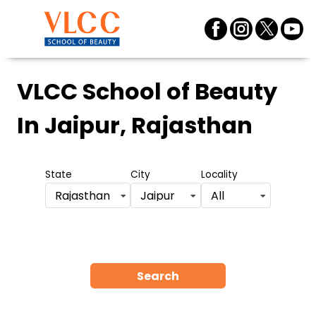
VLCC School of Beauty
In Jaipur, Rajasthan
State
City
Locality
Rajasthan
Jaipur
All
Search