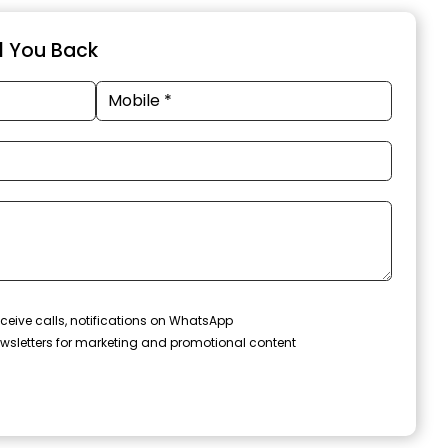
ll You Back
ceive calls, notifications on WhatsApp
wsletters for marketing and promotional content