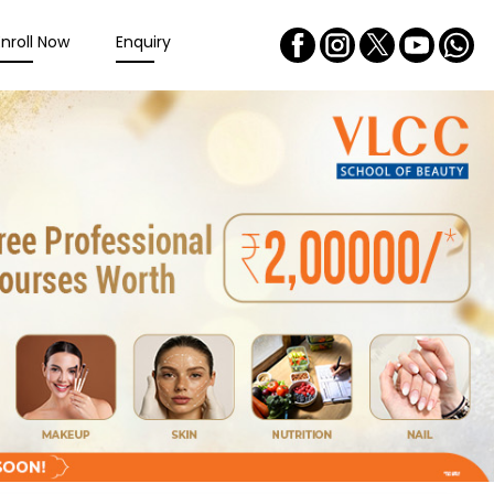
Enroll Now
Enquiry