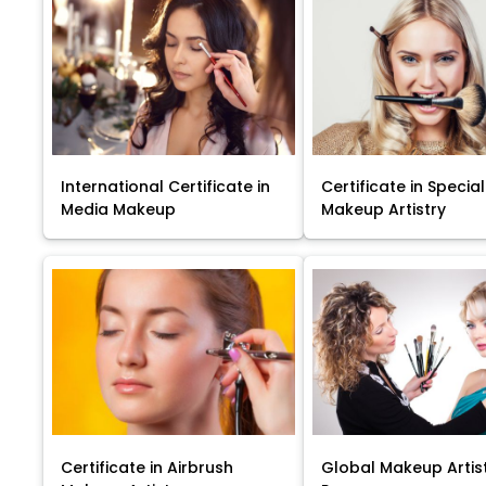
International Certificate in
Certificate in Special
Media Makeup
Makeup Artistry
Certificate in Airbrush
Global Makeup Artis