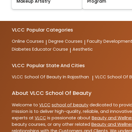
Makeup Artistry
Program
VLCC
Popular Categories
Online Courses
Degree Courses
Faculty Developmen
|
|
Diabetes Educator Course
Aesthetic
|
VLCC
Popular State And Cities
VLCC
School Of Beauty In Rajasthan
VLCC
School Of B
|
About VLCC School Of Beauty
Welcome to
VLCC
school of beauty
dedicated to provi
mission is to deliver high-quality, reliable, and innovativ
experts at
VLCC
is passionate about
Beauty and Wellne
beauty courses, or any other related
Beauty and Wellne
relationships with the Customers and Clients. We unders