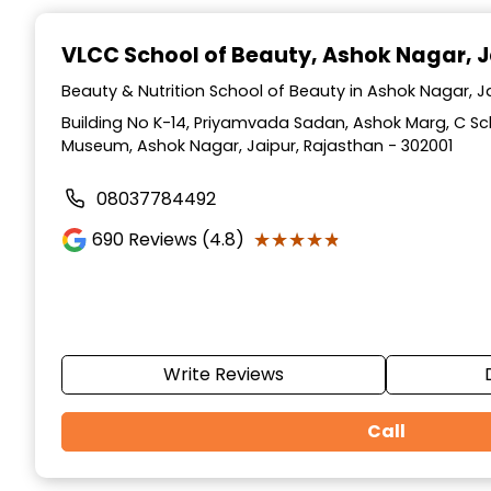
Item
1
VLCC School of Beauty
, Ashok Nagar, J
of
10
Beauty & Nutrition School of Beauty in Ashok Nagar, J
Building No K-14, Priyamvada Sadan, Ashok Marg, C S
Museum, Ashok Nagar, Jaipur, Rajasthan - 302001
08037784492
★★★★★
★★★★★
690
Reviews (4.8)
Write Reviews
Call