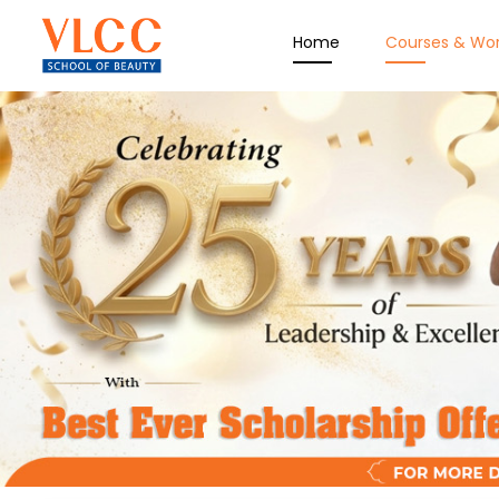
Home
Courses & Wo