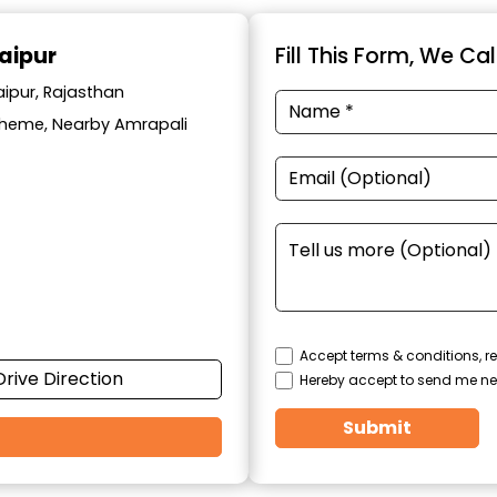
aipur
Fill This Form, We Ca
aipur, Rajasthan
cheme, Nearby Amrapali
Accept terms & conditions, re
Drive Direction
Hereby accept to send me ne
Submit