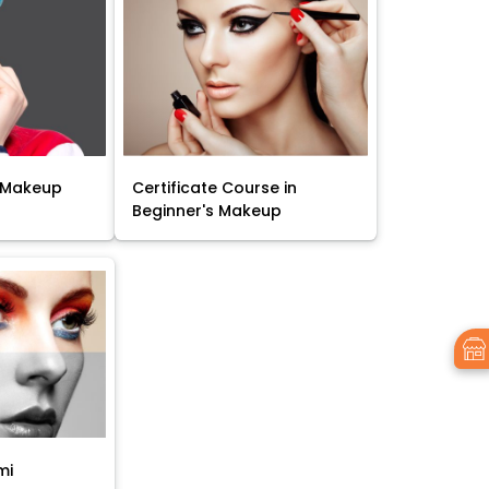
 Makeup
Certificate Course in
Beginner's Makeup
mi