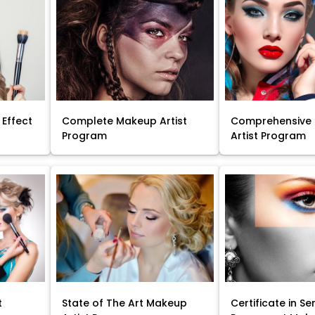
 Effect
Complete Makeup Artist
Comprehensive
Program
Artist Program
t
State of The Art Makeup
Certificate in Se