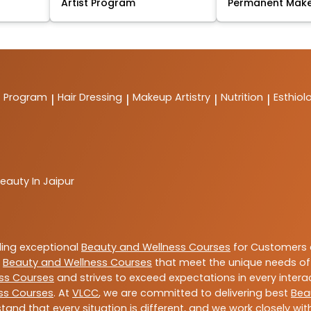
Artist Program
Permanent Mak
t Program
Hair Dressing
Makeup Artistry
Nutrition
Esthiol
|
|
|
|
eauty In Jaipur
ding exceptional
Beauty and Wellness Courses
for Customers a
e
Beauty and Wellness Courses
that meet the unique needs of
ss Courses
and strives to exceed expectations in every intera
ss Courses
. At
VLCC
, we are committed to delivering best
Bea
tand that every situation is different, and we work closely w