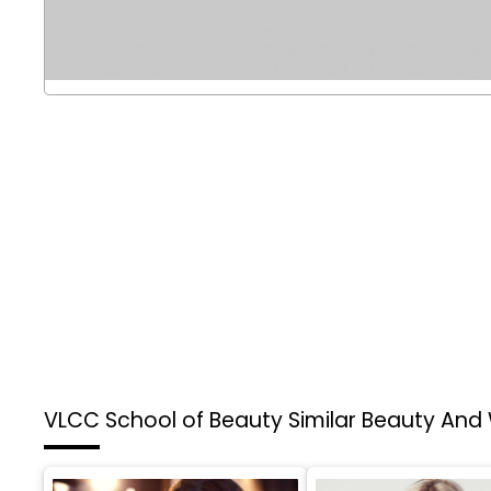
VLCC School of Beauty
Similar Beauty And