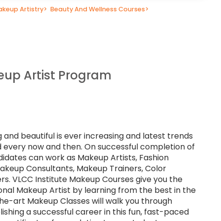
keup Artistry
>
Beauty And Wellness Courses
>
up Artist Program
 and beautiful is ever increasing and latest trends
eld every now and then. On successful completion of
didates can work as Makeup Artists, Fashion
 Makeup Consultants, Makeup Trainers, Color
rs. VLCC Institute Makeup Courses give you the
nal Makeup Artist by learning from the best in the
the-art Makeup Classes will walk you through
ishing a successful career in this fun, fast-paced