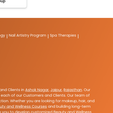
eup
ogy
Nail Artistry Program
Spa Therapies
|
|
|
nd Clients in
Ashok Nagar
,
Jaipur
,
Rajasthan
. Our
 each of our Customers and Clients. Our team of
ction. Whether you are looking for makeup, hair, and
uty and Wellness Courses
and building long-term
ith you to develop customized
Beauty and Wellness