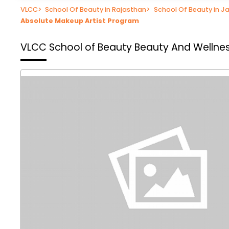
VLCC
>
School Of Beauty in Rajasthan
>
School Of Beauty in Ja
Absolute Makeup Artist Program
VLCC School of Beauty
Beauty And Wellnes