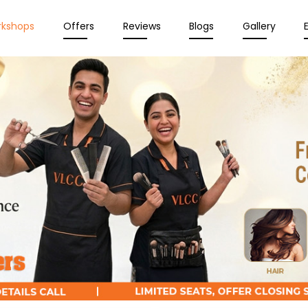
rkshops
Offers
Reviews
Blogs
Gallery