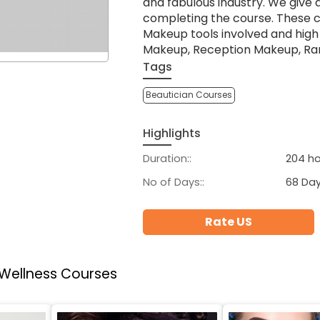
and fabulous industry. We give 
completing the course. These 
Makeup tools involved and hig
Makeup, Reception Makeup, Ra
Tags
Beautician Courses
Highlights
Duration::
204 ho
No of Days::
68 Da
Rate US
 Wellness Courses