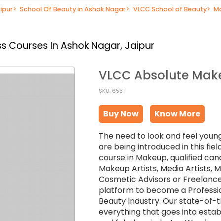
ipur
>
School Of Beauty in Ashok Nagar
>
VLCC School of Beauty
>
Ma
s Courses In Ashok Nagar, Jaipur
VLCC Absolute Make
SKU: 6531
Buy Now
Know More
The need to look and feel young
are being introduced in this fi
course in Makeup, qualified can
Makeup Artists, Media Artists,
Cosmetic Advisors or Freelance
platform to become a Professio
Beauty Industry. Our state-of-
everything that goes into establ