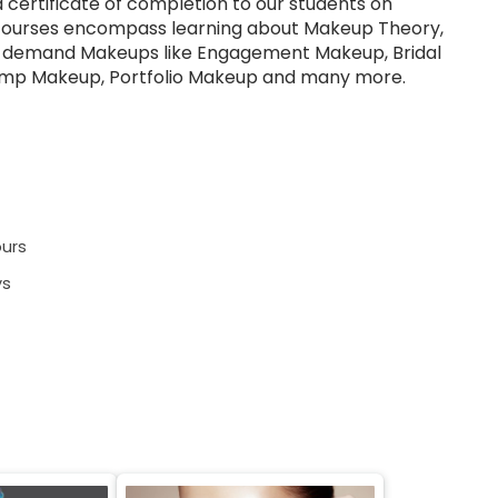
a certificate of completion to our students on
courses encompass learning about Makeup Theory,
h demand Makeups like Engagement Makeup, Bridal
mp Makeup, Portfolio Makeup and many more.
urs
ys