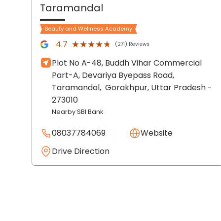
Taramandal
Beauty and Wellness Academy
★★★★★
★★★★★
4.7
(271) Reviews
Plot No A-48, Buddh Vihar Commercial
Part-A, Devariya Byepass Road,
Taramandal,
Gorakhpur
, Uttar Pradesh
-
273010
Nearby SBI Bank
08037784069
Website
Drive Direction