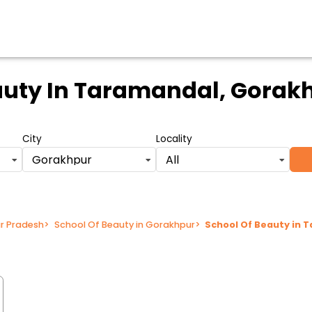
auty
In Taramandal, Gorakh
City
Locality
Gorakhpur
All
ar Pradesh
>
School Of Beauty in Gorakhpur
>
School Of Beauty in 