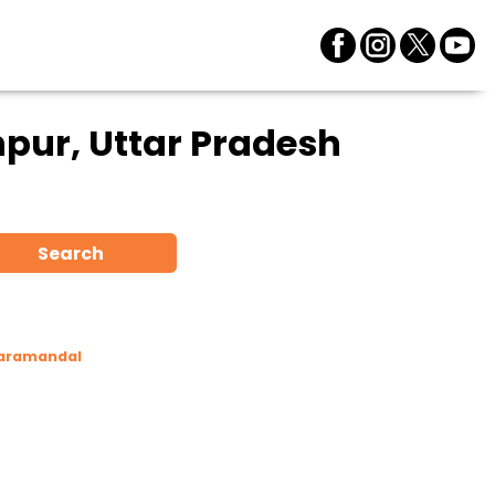
pur, Uttar Pradesh
Search
Taramandal