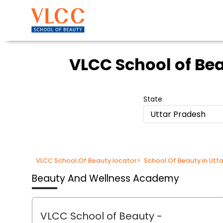
VLCC School of Be
State
Uttar Pradesh
VLCC School Of Beauty locator
>
School Of Beauty in Utt
Beauty And Wellness Academy
VLCC School of Beauty
-