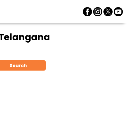
 Telangana
Search