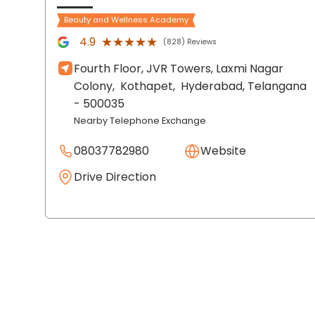
Beauty and Wellness Academy
★★★★★
★★★★★
4.9
(828) Reviews
Fourth Floor, JVR Towers, Laxmi Nagar
Colony,
Kothapet,
Hyderabad
, Telangana
- 500035
Nearby Telephone Exchange
08037782980
Website
Drive Direction