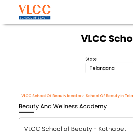
VLCC Scho
State
Telangana
VLCC School Of Beauty locator
>
School Of Beauty in Te
Beauty And Wellness Academy
VLCC School of Beauty
- Kothapet