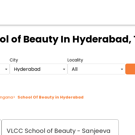
ol of Beauty
In Hyderabad,
City
Locality
Hyderabad
All
langana
>
School Of Beauty in Hyderabad
VLCC School of Beauty
- Sanjeeva