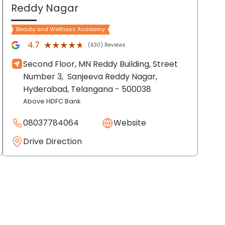
Reddy Nagar
Beauty and Wellness Academy
★★★★★
★★★★★
4.7
(630) Reviews
Second Floor, MN Reddy Building, Street
Number 3,
Sanjeeva Reddy Nagar,
Hyderabad
, Telangana
- 500038
Above HDFC Bank
08037784064
Website
Drive Direction