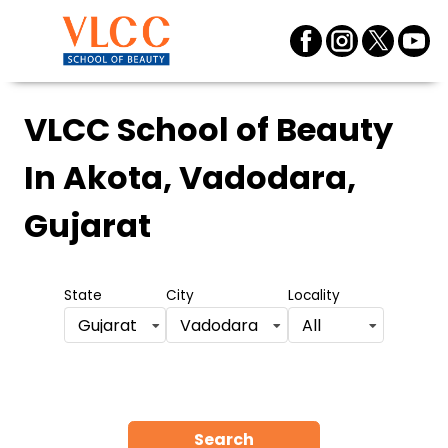
VLCC School of Beauty
In Akota, Vadodara,
Gujarat
State
City
Locality
Gujarat
Vadodara
All
Search