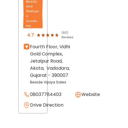
Beauty
and
Wellnes
s
Acade
my
(60)
★★★★★
★★★★★
4.7
Reviews
Fourth Floor, Vidhi
Gold Complex,
Jetalpur Road,
Akota,
Vadodara
,
Gujarat
- 390007
Beside Vijaya Sales
08037784403
Website
Drive Direction