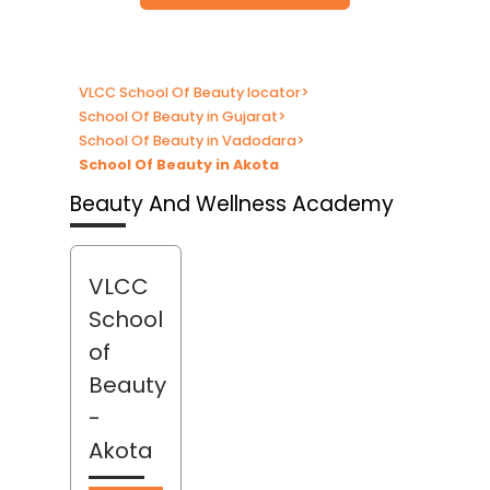
VLCC School Of Beauty locator
>
School Of Beauty in Gujarat
>
School Of Beauty in Vadodara
>
School Of Beauty in Akota
Beauty And Wellness Academy
VLCC
School
of
Beauty
-
Akota