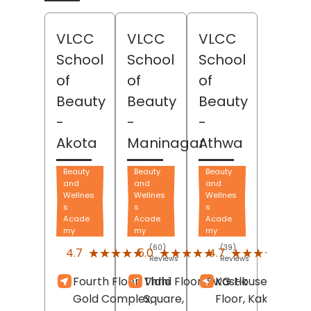
VLCC
VLCC
VLCC
School
School
School
of
of
of
Beauty
Beauty
Beauty
-
-
-
Akota
Maninagar
Athwa
Beauty
Beauty
Beauty
and
and
and
Wellnes
Wellnes
Wellnes
s
s
s
Acade
Acade
Acade
my
my
my
(60)
(39)
(479
★★★★★
★★★★★
★★★★★
★★★★★
★★★★★
★★★★★
4.7
5.0
4.7
Reviews
Reviews
Revi
Fourth Floor, Vidhi
Thrid Floor, Swastik
KG House, Third
Gold Complex,
Square,
Floor, Kakadiya