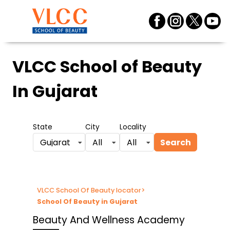
VLCC School of Beauty
In Gujarat
State
City
Locality
Search
Gujarat
All
All
VLCC School Of Beauty locator
>
School Of Beauty in Gujarat
Beauty And Wellness Academy