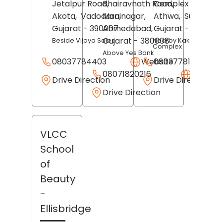
Jetalpur Road,
Bhairavnath Road,
Complex Lane,
Akota,
Vadodara
Maninagar,
,
Athwa,
Surat
,
Gujarat
- 390007
Ahmedabad
,
Gujarat
- 395007
Gujarat
- 380008
Beside Vijaya Sales
Nearby Kakadiya
Complex
Above Yes Bank
08037784403
Website
08037781188
08071820216
Websit
Drive Direction
Drive Direction
Drive Direction
VLCC
School
of
Beauty
-
Ellisbridge