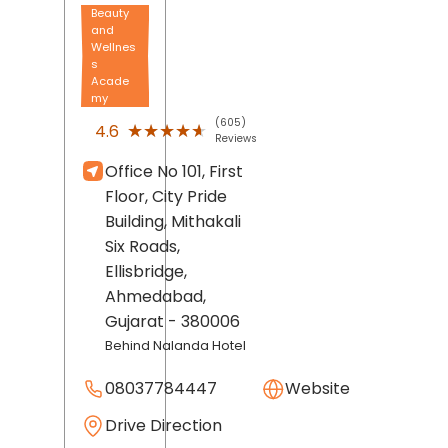
Beauty
and
Wellnes
s
Acade
my
(605)
★★★★★
★★★★★
4.6
Reviews
Office No 101, First
Floor, City Pride
Building, Mithakali
Six Roads,
Ellisbridge,
Ahmedabad
,
Gujarat
- 380006
Behind Nalanda Hotel
08037784447
Website
Drive Direction