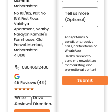
Mumbai,
Maharashtra
No 101/102, Plot No
158, First Floor,
Vaidhya
Apartment, Nearby
Narayan Kamble's
Accept terms &
Farmhouse, Old
conditions, receive
Panvel, Mumbai,
calls, notifications on
Maharashtra -
WhatsApp
410106
Hereby accept to
send me newsletters
for marketing and
08046512406
promotional content
Submit
45
Reviews (4.9)
★★★★★
★★★★★
Write
Drive
Reviews
Direction