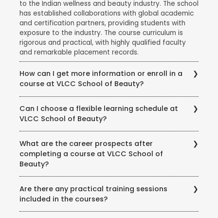
to the Indian wellness and beauty industry. The school
has established collaborations with global academic
and certification partners, providing students with
exposure to the industry. The course curriculum is
rigorous and practical, with highly qualified faculty
and remarkable placement records.
How can I get more information or enroll in a
course at VLCC School of Beauty?
To get more information about courses, eligibility,
Can I choose a flexible learning schedule at
fees, and enrollment procedures, you can visit the
VLCC School of Beauty?
official website of VLCC School of Beauty. You can
also contact the school directly through phone or
VLCC School of Beauty offers flexible learning
email to speak with their representatives and clarify
What are the career prospects after
options to accommodate different student needs.
any queries you may have.
completing a course at VLCC School of
There are full-time and part-time course options
Beauty?
available, and some courses may also offer weekend
or evening classes.
Completing a course at VLCC School of Beauty
Are there any practical training sessions
opens up various career opportunities in the beauty,
included in the courses?
wellness, and wellness industry. Graduates can work
as beauty therapists, makeup artists, hair stylists, spa
Yes, VLCC School of Beauty emphasizes practical