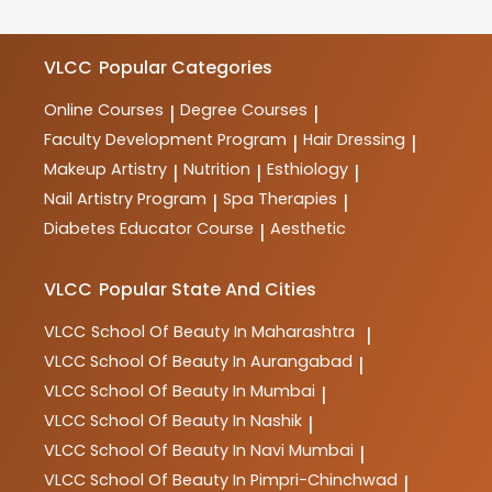
meet industry requirements.
courses in beauty, wellness, haircare, skincare,
makeup, spa therapy, nutrition, and more. These
courses are designed to provide comprehensive
VLCC
Popular Categories
training and practical skills for aspiring professionals
in the industry.
Online Courses
Degree Courses
|
|
Faculty Development Program
Hair Dressing
|
|
Makeup Artistry
Nutrition
Esthiology
|
|
|
Nail Artistry Program
Spa Therapies
|
|
Diabetes Educator Course
Aesthetic
|
VLCC
Popular State And Cities
VLCC
School Of Beauty In Maharashtra
|
VLCC
School Of Beauty In Aurangabad
|
VLCC
School Of Beauty In Mumbai
|
VLCC
School Of Beauty In Nashik
|
VLCC
School Of Beauty In Navi Mumbai
|
VLCC
School Of Beauty In Pimpri-Chinchwad
|