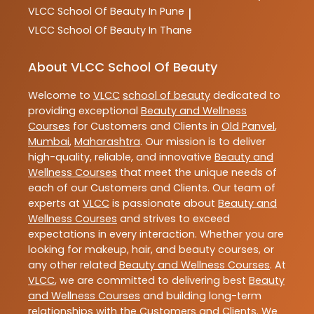
VLCC
School Of Beauty In Pune
|
VLCC
School Of Beauty In Thane
About VLCC School Of Beauty
Welcome to
VLCC
school of beauty
dedicated to
providing exceptional
Beauty and Wellness
Courses
for Customers and Clients in
Old Panvel
,
Mumbai
,
Maharashtra
. Our mission is to deliver
high-quality, reliable, and innovative
Beauty and
Wellness Courses
that meet the unique needs of
each of our Customers and Clients. Our team of
experts at
VLCC
is passionate about
Beauty and
Wellness Courses
and strives to exceed
expectations in every interaction. Whether you are
looking for makeup, hair, and beauty courses, or
any other related
Beauty and Wellness Courses
. At
VLCC
, we are committed to delivering best
Beauty
and Wellness Courses
and building long-term
relationships with the Customers and Clients. We