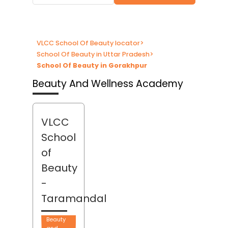
VLCC School Of Beauty locator
>
School Of Beauty in Uttar Pradesh
>
School Of Beauty in Gorakhpur
Beauty And Wellness Academy
VLCC
School
of
Beauty
-
Taramandal
Beauty
and