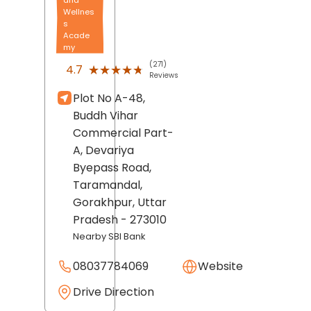
Wellnes
s
Acade
my
(271)
★★★★★
★★★★★
4.7
Reviews
Plot No A-48,
Buddh Vihar
Commercial Part-
A, Devariya
Byepass Road,
Taramandal,
Gorakhpur
, Uttar
Pradesh
- 273010
Nearby SBI Bank
08037784069
Website
Drive Direction