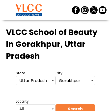
VLCC School of Beauty
In Gorakhpur, Uttar
Pradesh
State
City
Uttar Pradesh
Gorakhpur
Locality
Search
All