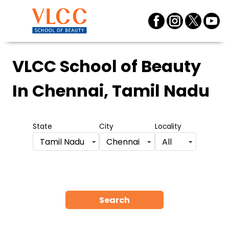
VLCC School of Beauty
In Chennai, Tamil Nadu
State
City
Locality
Tamil Nadu
Chennai
All
Search