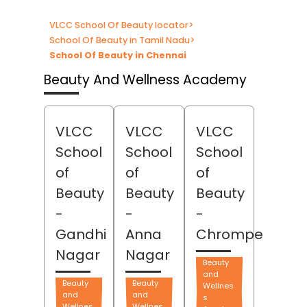
VLCC School Of Beauty locator
>
School Of Beauty in Tamil Nadu
>
School Of Beauty in Chennai
Beauty And Wellness Academy
VLCC
VLCC
VLCC
School
School
School
of
of
of
Beauty
Beauty
Beauty
-
-
-
Gandhi
Anna
Chrompet
Nagar
Nagar
Beauty
and
Beauty
Beauty
Wellnes
and
and
s
Wellnes
Wellnes