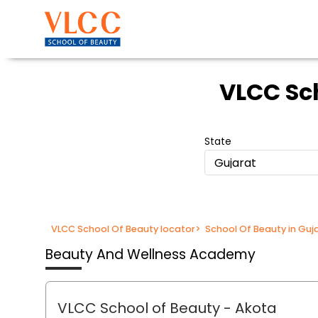
VLCC Sc
State
Gujarat
VLCC School Of Beauty locator
>
School Of Beauty in Guj
Beauty And Wellness Academy
VLCC School of Beauty
- Akota