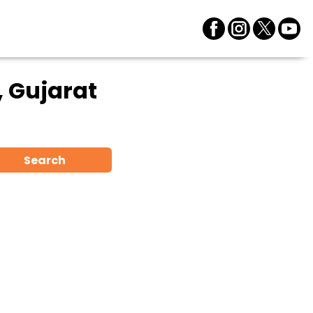
 Gujarat
Search