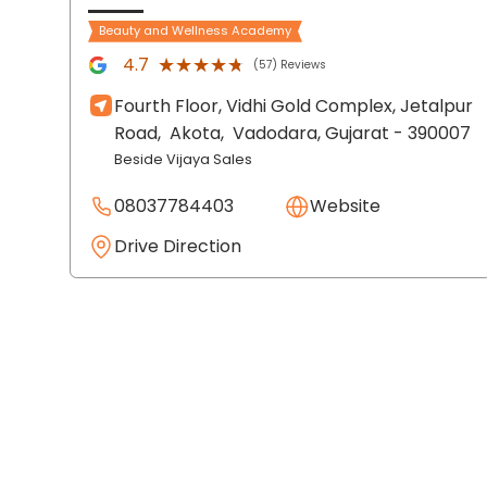
Beauty and Wellness Academy
★★★★★
★★★★★
4.7
(57) Reviews
Fourth Floor, Vidhi Gold Complex, Jetalpur
Road,
Akota,
Vadodara
, Gujarat
- 390007
Beside Vijaya Sales
08037784403
Website
Drive Direction