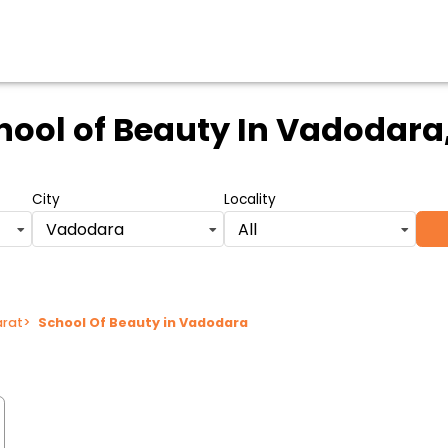
hool of Beauty
In Vadodara,
City
Locality
Vadodara
All
arat
>
School Of Beauty in Vadodara