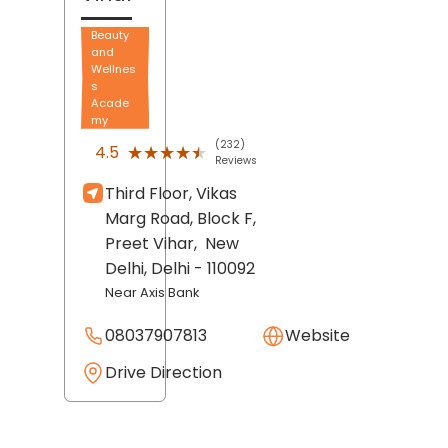
Beauty
and
Wellnes
s
Acade
my
(232)
★★★★★
★★★★★
4.5
Reviews
Third Floor, Vikas
Marg Road, Block F,
Preet Vihar,
New
Delhi
, Delhi
- 110092
Near Axis Bank
08037907813
Website
Drive Direction