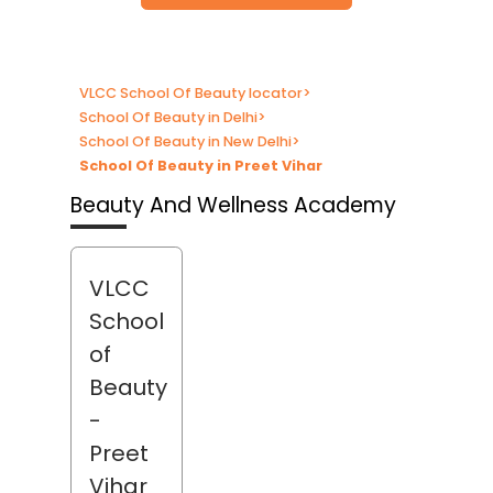
VLCC School Of Beauty locator
>
School Of Beauty in Delhi
>
School Of Beauty in New Delhi
>
School Of Beauty in Preet Vihar
Beauty And Wellness Academy
VLCC
School
of
Beauty
-
Preet
Vihar