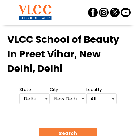
VLCC School of Beauty
In Preet Vihar, New
Delhi, Delhi
State
City
Locality
Delhi
New Delhi
All
Search