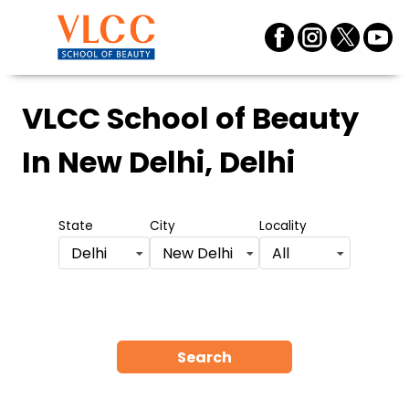
VLCC School of Beauty
In New Delhi, Delhi
State
City
Locality
Delhi
New Delhi
All
Search