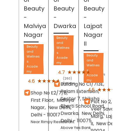
Beauty
Beauty
Beauty
-
-
-
Malviya
Dwarka
Lajpat
Nagar
Nagar
Beauty
II
and
Beauty
Wellnes
and
s
Beauty
Wellnes
Acade
and
s
my
Wellnes
Acade
(527)
s
★★★★★
★★★★★
4.7
my
Reviews
Acade
(260)
★★★★★
★★★★★
4.6
my
Building No C1/713E,
Reviews
(540
★★★★★
★★★★★
4.5
Palam Extension,
Shop No E2/7/8,
Revi
Sector 7, Shiksha
First Floor,
Malviya
Plot No 2, Block B,
Bharti School Road,
Nagar,
New Delhi
,
Veer Savarkar
Dwarka,
New Delhi
,
Delhi
- 110017
Marg,
Lajpat Nag
Delhi
- 110075
Near Rimpy Restaurant
II,
New Delhi
, Delh
Above Yes Bank
110024