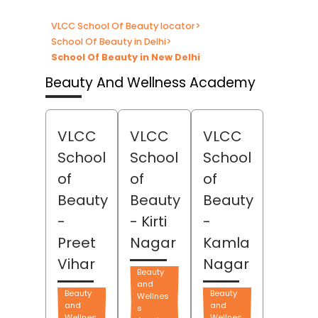
VLCC School Of Beauty locator
>
School Of Beauty in Delhi
>
School Of Beauty in New Delhi
Beauty And Wellness Academy
VLCC
VLCC
VLCC
School
School
School
of
of
of
Beauty
Beauty
Beauty
-
- Kirti
-
Preet
Nagar
Kamla
Vihar
Nagar
Beauty
and
Beauty
Beauty
Wellnes
and
and
s
Wellnes
Wellnes