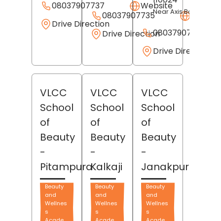
08037907737
Website
Near Axis Bank
08037907735
Websit
Drive Direction
08037907736
Drive Direction
Drive Direction
VLCC
VLCC
VLCC
School
School
School
of
of
of
Beauty
Beauty
Beauty
-
-
-
Pitampura
Kalkaji
Janakpuri
Beauty
Beauty
Beauty
and
and
and
Wellnes
Wellnes
Wellnes
s
s
s
Acade
Acade
Acade