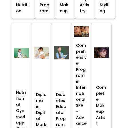
Nutriti
Prog
Mak
Artis
Styli
on
ram
eup
try
ng
Com
preh
ensiv
e
Prog
ram
in
Inter
Com
Nutri
nati
plet
Diplo
Diab
tion
onal
e
ma
etes
al
SPA
Mak
in
Educ
Gyn
-
eup
Digit
ator
ecol
Adv
Artis
al
Prog
ogy
ance
t
Mark
ram