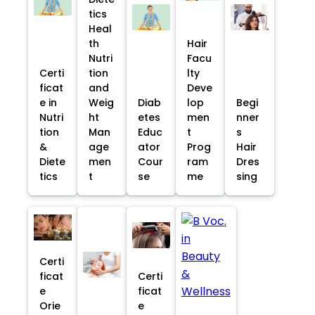
tics
Heal
th
Hair
Nutri
Facu
Certi
tion
lty
ficat
and
Deve
e in
Weig
Diab
lop
Begi
Nutri
ht
etes
men
nner
tion
Man
Educ
t
s
&
age
ator
Prog
Hair
Diete
men
Cour
ram
Dres
tics
t
se
me
sing
Certi
ficat
Certi
e
ficat
Orie
e