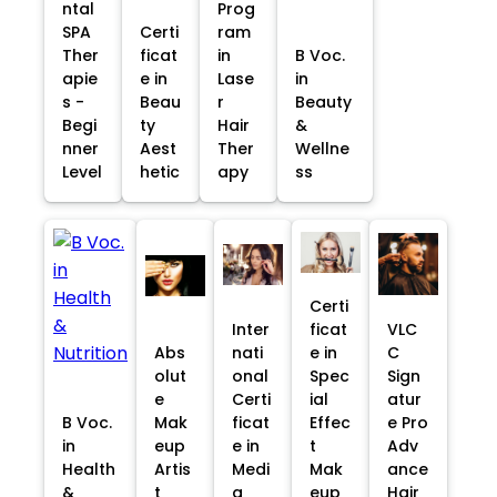
ntal
Prog
SPA
Certi
ram
Ther
ficat
in
B Voc.
apie
e in
Lase
in
s -
Beau
r
Beauty
Begi
ty
Hair
&
nner
Aest
Ther
Wellne
Level
hetic
apy
ss
Certi
Inter
ficat
VLC
Abs
nati
e in
C
olut
onal
Spec
Sign
e
Certi
ial
atur
B Voc.
Mak
ficat
Effec
e Pro
in
eup
e in
t
Adv
Health
Artis
Medi
Mak
ance
&
t
a
eup
Hair