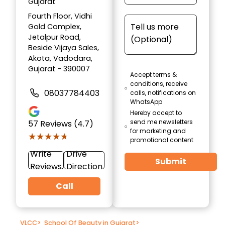
Gujarat
Fourth Floor, Vidhi
Gold Complex,
Jetalpur Road,
Beside Vijaya Sales,
Akota, Vadodara,
Gujarat - 390007
Accept terms &
conditions, receive
08037784403
calls, notifications on
WhatsApp
Hereby accept to
send me newsletters
57
Reviews (4.7)
for marketing and
★★★★★
★★★★★
promotional content
Write
Drive
Submit
Reviews
Direction
Call
VLCC
>
School Of Beauty in Gujarat
>