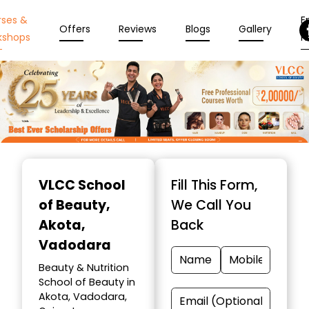
rses &
En
Offers
Reviews
Blogs
Gallery
kshops
N
Item
1
VLCC School
Fill This Form,
of
of Beauty
,
We Call You
10
Akota,
Back
Vadodara
Beauty & Nutrition
School of Beauty in
Akota, Vadodara,