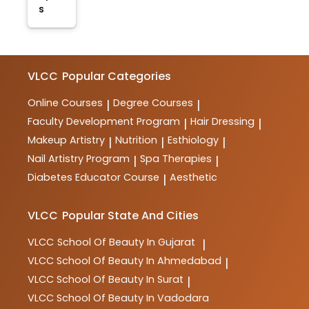
s
VLCC
Popular Categories
Online Courses
Degree Courses
|
|
Faculty Development Program
Hair Dressing
|
|
Makeup Artistry
Nutrition
Esthiology
|
|
|
Nail Artistry Program
Spa Therapies
|
|
Diabetes Educator Course
Aesthetic
|
VLCC
Popular State And Cities
VLCC
School Of Beauty In Gujarat
|
VLCC
School Of Beauty In Ahmedabad
|
VLCC
School Of Beauty In Surat
|
VLCC
School Of Beauty In Vadodara