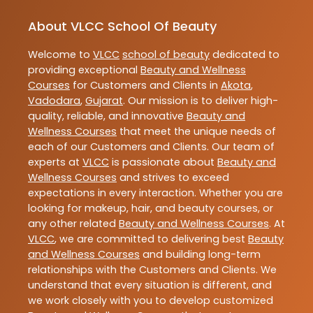
About VLCC School Of Beauty
Welcome to
VLCC
school of beauty
dedicated to
providing exceptional
Beauty and Wellness
Courses
for Customers and Clients in
Akota
,
Vadodara
,
Gujarat
. Our mission is to deliver high-
quality, reliable, and innovative
Beauty and
Wellness Courses
that meet the unique needs of
each of our Customers and Clients. Our team of
experts at
VLCC
is passionate about
Beauty and
Wellness Courses
and strives to exceed
expectations in every interaction. Whether you are
looking for makeup, hair, and beauty courses, or
any other related
Beauty and Wellness Courses
. At
VLCC
, we are committed to delivering best
Beauty
and Wellness Courses
and building long-term
relationships with the Customers and Clients. We
understand that every situation is different, and
we work closely with you to develop customized