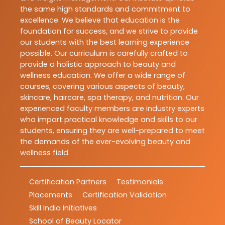
the same high standards and commitment to
excellence. We believe that education is the
foundation for success, and we strive to provide
our students with the best learning experience
possible. Our curriculum is carefully crafted to
provide a holistic approach to beauty and
wellness education. We offer a wide range of
courses, covering various aspects of beauty,
skincare, haircare, spa therapy, and nutrition. Our
experienced faculty members are industry experts
who impart practical knowledge and skills to our
students, ensuring they are well-prepared to meet
the demands of the ever-evolving beauty and
wellness field.
Certification Partners
Testimonials
Placements
Certification Validation
Skill India Initiatives
School of Beauty Locator