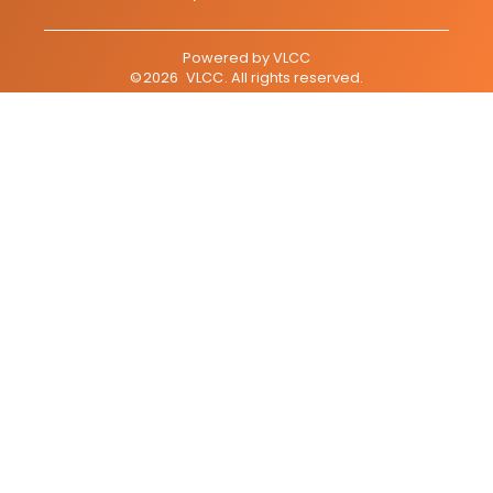
Powered by
VLCC
©
2026
VLCC
. All rights reserved.