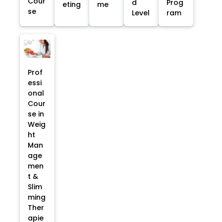
Cour
d
Prog
eting
me
se
Level
ram
Prof
essi
onal
Cour
se in
Weig
ht
Man
age
men
t &
Slim
ming
Ther
apie