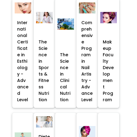
Inter
Com
nati
preh
onal
ensiv
Certi
The
e
Mak
ficat
Scie
Prog
eup
e in
nce
The
ram
Facu
Esthi
in
Scie
in
lty
olog
Spor
nce
Nail
Deve
y -
ts &
in
Artis
lop
Adv
Fitne
Clini
try -
men
ance
ss
cal
Adv
t
d
Nutri
Nutri
ance
Prog
Level
tion
tion
Level
ram
Diete