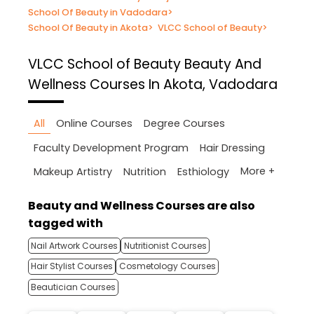
School Of Beauty in Vadodara
>
School Of Beauty in Akota
>
VLCC School of Beauty
>
VLCC School of Beauty
Beauty And
Wellness Courses In Akota, Vadodara
All
Online Courses
Degree Courses
Faculty Development Program
Hair Dressing
More +
Makeup Artistry
Nutrition
Esthiology
Beauty and Wellness Courses are also
tagged with
Nail Artwork Courses
Nutritionist Courses
Hair Stylist Courses
Cosmetology Courses
Beautician Courses