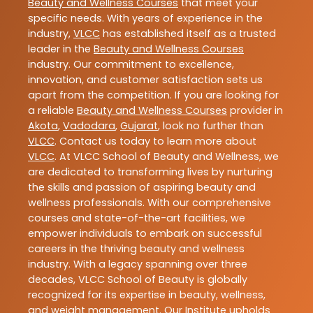
Beauty and Wellness Courses
that meet your
specific needs. With years of experience in the
industry,
VLCC
has established itself as a trusted
leader in the
Beauty and Wellness Courses
industry. Our commitment to excellence,
innovation, and customer satisfaction sets us
apart from the competition. If you are looking for
a reliable
Beauty and Wellness Courses
provider in
Akota
,
Vadodara
,
Gujarat
, look no further than
VLCC
. Contact us today to learn more about
VLCC
. At VLCC School of Beauty and Wellness, we
are dedicated to transforming lives by nurturing
the skills and passion of aspiring beauty and
wellness professionals. With our comprehensive
courses and state-of-the-art facilities, we
empower individuals to embark on successful
careers in the thriving beauty and wellness
industry. With a legacy spanning over three
decades, VLCC School of Beauty is globally
recognized for its expertise in beauty, wellness,
and weight management. Our Institute upholds