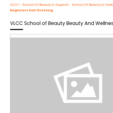
VLCC
>
School Of Beauty in Gujarat
>
School Of Beauty in Va
Beginners Hair Dressing
VLCC School of Beauty
Beauty And Wellnes