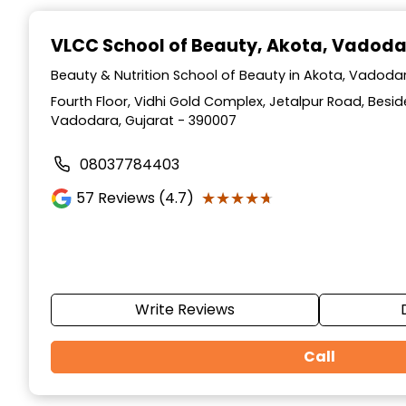
Item
1
VLCC School of Beauty
, Akota, Vadod
of
10
Beauty & Nutrition School of Beauty in Akota, Vadodar
Fourth Floor, Vidhi Gold Complex, Jetalpur Road, Beside
Vadodara, Gujarat - 390007
08037784403
★★★★★
★★★★★
57
Reviews (4.7)
Write Reviews
Call