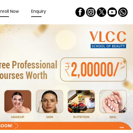
Enroll Now
Enquiry