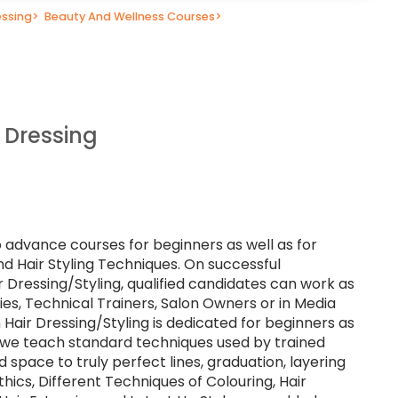
essing
>
Beauty And Wellness Courses
>
 Dressing
o advance courses for beginners as well as for
nd Hair Styling Techniques. On successful
r Dressing/Styling, qualified candidates can work as
lties, Technical Trainers, Salon Owners or in Media
 Hair Dressing/Styling is dedicated for beginners as
e we teach standard techniques used by trained
d space to truly perfect lines, graduation, layering
hics, Different Techniques of Colouring, Hair