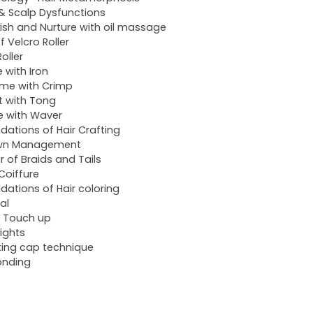
 & Scalp Dysfunctions
ish and Nurture with oil massage
f Velcro Roller
oller
e with Iron
me with Crimp
t with Tong
 with Waver
dations of Hair Crafting
wn Management
ir of Braids and Tails
 Coiffure
dations of Hair coloring
al
 Touch up
lights
ting cap technique
onding