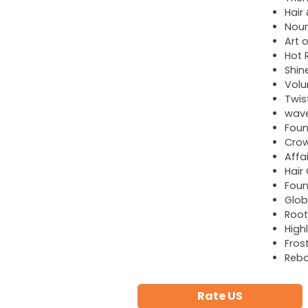
Hair
Nour
Art o
Hot R
Shin
Volu
Twis
wave
Foun
Cro
Affa
Hair
Foun
Glob
Root
High
Fros
Reb
Rate US