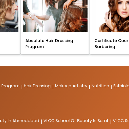
Absolute Hair Dressing
Certificate Cour
Program
Barbering
t Program
Hair Dressing
Makeup Artistry
Nutrition
Esthiol
|
|
|
|
auty In Ahmedabad
VLCC
School Of Beauty In Surat
VLCC
S
|
|