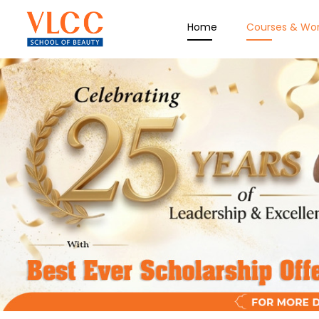
Home
Courses & Wo