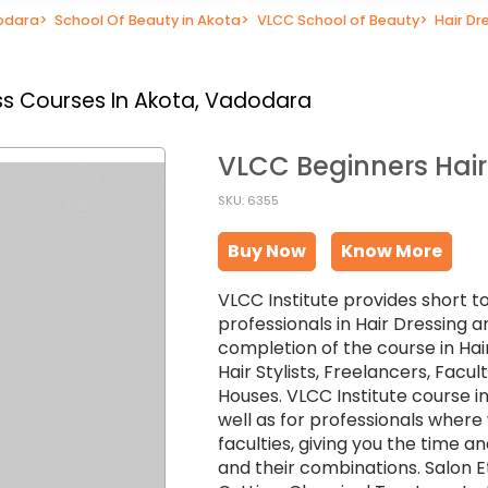
dodara
>
School Of Beauty in Akota
>
VLCC School of Beauty
>
Hair Dr
s Courses In Akota, Vadodara
VLCC Beginners Hair
SKU: 6355
Buy Now
Know More
VLCC Institute provides short t
professionals in Hair Dressing a
completion of the course in Hai
Hair Stylists, Freelancers, Facu
Houses. VLCC Institute course in
well as for professionals wher
faculties, giving you the time an
and their combinations. Salon Et