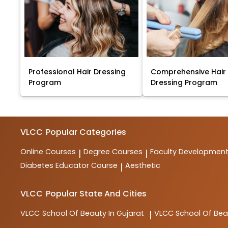
Professional Hair Dressing
Comprehensive Hair
Program
Dressing Program
VLCC
Popular Categories
Online Courses
Degree Courses
Faculty Developmen
|
|
Diabetes Educator Course
Aesthetic
|
VLCC
Popular State And Cities
VLCC
School Of Beauty In Gujarat
VLCC
School Of Be
|