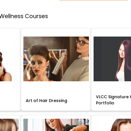
 Wellness Courses
VLCC Signature H
Art of Hair Dressing
Portfolio