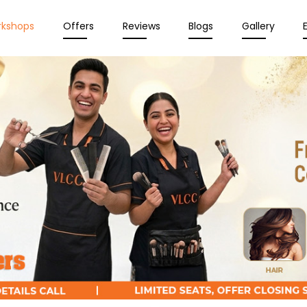
rkshops
Offers
Reviews
Blogs
Gallery