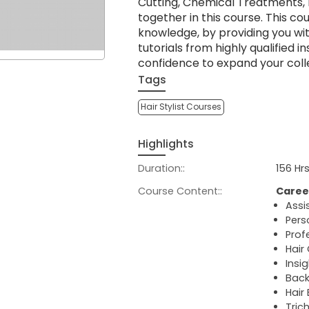
Cutting, Chemical Treatments, 
together in this course. This co
knowledge, by providing you wi
tutorials from highly qualified i
confidence to expand your coll
Tags
Hair Stylist Courses
Highlights
Duration::
156 Hr
Course Content::
Caree
Assi
Pers
Profe
Hair
Insi
Back
Hair
Tric