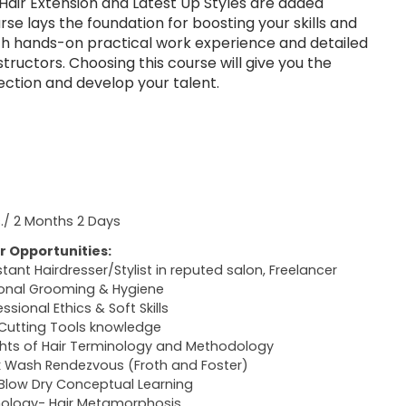
Hair Extension and Latest Up Styles are added
urse lays the foundation for boosting your skills and
th hands-on practical work experience and detailed
nstructors. Choosing this course will give you the
ection and develop your talent.
s./ 2 Months 2 Days
r Opportunities:
stant Hairdresser/Stylist in reputed salon, Freelancer
onal Grooming & Hygiene
ssional Ethics & Soft Skills
 Cutting Tools knowledge
ghts of Hair Terminology and Methodology
 Wash Rendezvous (Froth and Foster)
 Blow Dry Conceptual Learning
hology- Hair Metamorphosis