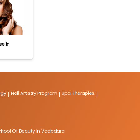
se in
ogy
Nail Artistry Program
Spa Therapies
|
|
|
chool Of Beauty In Vadodara