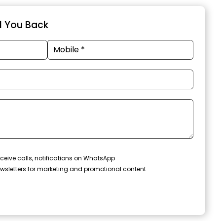
ll You Back
ceive calls, notifications on WhatsApp
wsletters for marketing and promotional content