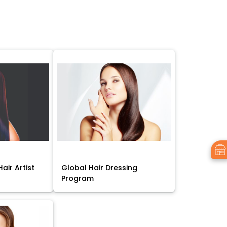
air Artist
Global Hair Dressing
Program