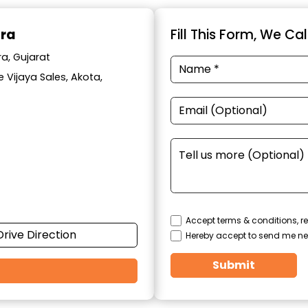
ara
Fill This Form, We Ca
a, Gujarat
 Vijaya Sales, Akota,
Accept terms & conditions, re
Drive Direction
Hereby accept to send me ne
Submit