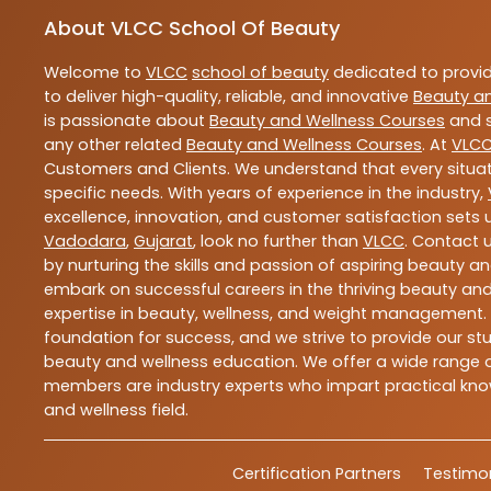
About VLCC School Of Beauty
Welcome to
VLCC
school of beauty
dedicated to provi
to deliver high-quality, reliable, and innovative
Beauty a
is passionate about
Beauty and Wellness Courses
and s
any other related
Beauty and Wellness Courses
. At
VLC
Customers and Clients. We understand that every situat
specific needs. With years of experience in the industry,
excellence, innovation, and customer satisfaction sets u
Vadodara
,
Gujarat
, look no further than
VLCC
. Contact 
by nurturing the skills and passion of aspiring beauty 
embark on successful careers in the thriving beauty and
expertise in beauty, wellness, and weight management.
foundation for success, and we strive to provide our stu
beauty and wellness education. We offer a wide range of
members are industry experts who impart practical know
and wellness field.
Certification Partners
Testimon