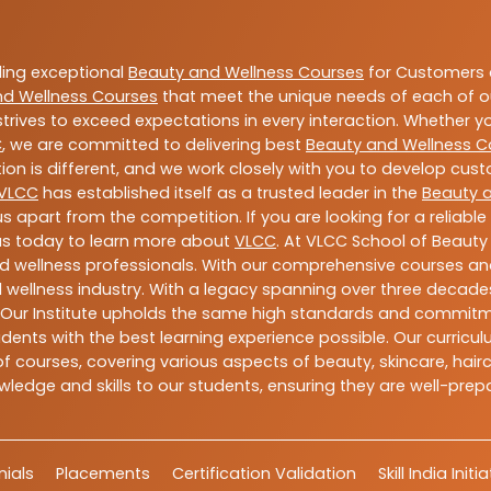
ding exceptional
Beauty and Wellness Courses
for Customers a
nd Wellness Courses
that meet the unique needs of each of o
trives to exceed expectations in every interaction. Whether y
C
, we are committed to delivering best
Beauty and Wellness C
ion is different, and we work closely with you to develop cu
VLCC
has established itself as a trusted leader in the
Beauty 
s apart from the competition. If you are looking for a reliable
us today to learn more about
VLCC
. At VLCC School of Beauty
and wellness professionals. With our comprehensive courses and
 wellness industry. With a legacy spanning over three decades,
 Our Institute upholds the same high standards and commitmen
dents with the best learning experience possible. Our curriculu
 courses, covering various aspects of beauty, skincare, hairca
ledge and skills to our students, ensuring they are well-pr
ials
Placements
Certification Validation
Skill India Initi