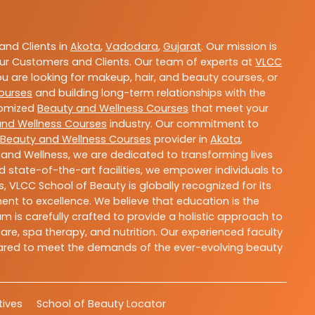
nd Clients in
Akota
,
Vadodara
,
Gujarat
. Our mission is
ur Customers and Clients. Our team of experts at
VLCC
ou are looking for makeup, hair, and beauty courses, or
ourses
and building long-term relationships with the
stomized
Beauty and Wellness Courses
that meet your
and Wellness Courses
industry. Our commitment to
Beauty and Wellness Courses
provider in
Akota
,
 and Wellness, we are dedicated to transforming lives
 state-of-the-art facilities, we empower individuals to
 VLCC School of Beauty is globally recognized for its
t to excellence. We believe that education is the
m is carefully crafted to provide a holistic approach to
re, spa therapy, and nutrition. Our experienced faculty
epared to meet the demands of the ever-evolving beauty
atives
School of Beauty Locator