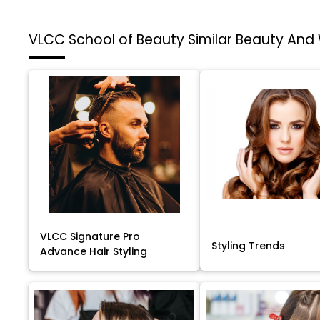
VLCC School of Beauty
Similar Beauty And
VLCC Signature Pro
Styling Trends
Advance Hair Styling