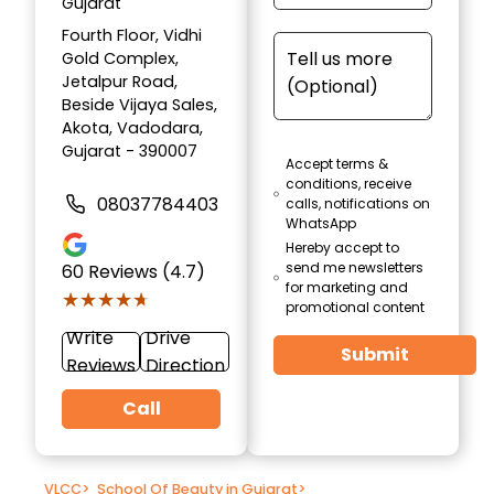
Gujarat
Fourth Floor, Vidhi
Gold Complex,
Jetalpur Road,
Beside Vijaya Sales,
Akota, Vadodara,
Gujarat - 390007
Accept terms &
conditions, receive
08037784403
calls, notifications on
WhatsApp
Hereby accept to
send me newsletters
60
Reviews (4.7)
for marketing and
★★★★★
★★★★★
promotional content
Write
Drive
Submit
Reviews
Direction
Call
VLCC
>
School Of Beauty in Gujarat
>