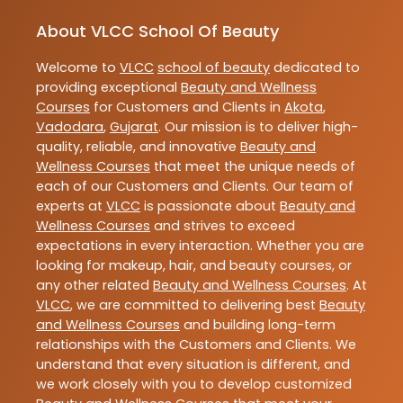
About VLCC School Of Beauty
Welcome to
VLCC
school of beauty
dedicated to
providing exceptional
Beauty and Wellness
Courses
for Customers and Clients in
Akota
,
Vadodara
,
Gujarat
. Our mission is to deliver high-
quality, reliable, and innovative
Beauty and
Wellness Courses
that meet the unique needs of
each of our Customers and Clients. Our team of
experts at
VLCC
is passionate about
Beauty and
Wellness Courses
and strives to exceed
expectations in every interaction. Whether you are
looking for makeup, hair, and beauty courses, or
any other related
Beauty and Wellness Courses
. At
VLCC
, we are committed to delivering best
Beauty
and Wellness Courses
and building long-term
relationships with the Customers and Clients. We
understand that every situation is different, and
we work closely with you to develop customized