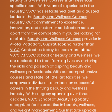
Beauty and Wellness Courses
that meet your
specific needs. With years of experience in the
industry,
VLCC
has established itself as a trusted
leader in the
Beauty and Wellness Courses
industry. Our commitment to excellence,
innovation, and customer satisfaction sets us
apart from the competition. If you are looking for
a reliable
Beauty and Wellness Courses
provider in
Akota
,
Vadodara
,
Gujarat
, look no further than
VLCC
. Contact us today to learn more about
VLCC
. At VLCC School of Beauty and Wellness, we
are dedicated to transforming lives by nurturing
the skills and passion of aspiring beauty and
wellness professionals. With our comprehensive
courses and state-of-the-art facilities, we
empower individuals to embark on successful
careers in the thriving beauty and wellness
industry. With a legacy spanning over three
decades, VLCC School of Beauty is globally
recognized for its expertise in beauty, wellness,
and weight management. Our Institute upholds