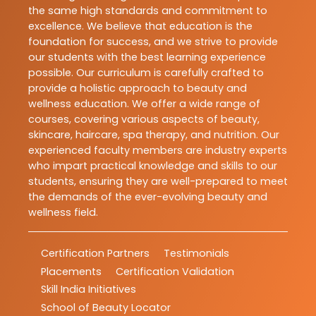
the same high standards and commitment to
excellence. We believe that education is the
foundation for success, and we strive to provide
our students with the best learning experience
possible. Our curriculum is carefully crafted to
provide a holistic approach to beauty and
wellness education. We offer a wide range of
courses, covering various aspects of beauty,
skincare, haircare, spa therapy, and nutrition. Our
experienced faculty members are industry experts
who impart practical knowledge and skills to our
students, ensuring they are well-prepared to meet
the demands of the ever-evolving beauty and
wellness field.
Certification Partners
Testimonials
Placements
Certification Validation
Skill India Initiatives
School of Beauty Locator