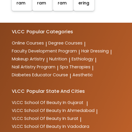
ram
ram
ram
ering
VLCC
Popular Categories
Online Courses
Degree Courses
|
|
Faculty Development Program
Hair Dressing
|
|
Makeup Artistry
Nutrition
Esthiology
|
|
|
Nail Artistry Program
Spa Therapies
|
|
Diabetes Educator Course
Aesthetic
|
VLCC
Popular State And Cities
VLCC
School Of Beauty In Gujarat
|
VLCC
School Of Beauty In Ahmedabad
|
VLCC
School Of Beauty In Surat
|
VLCC
School Of Beauty In Vadodara