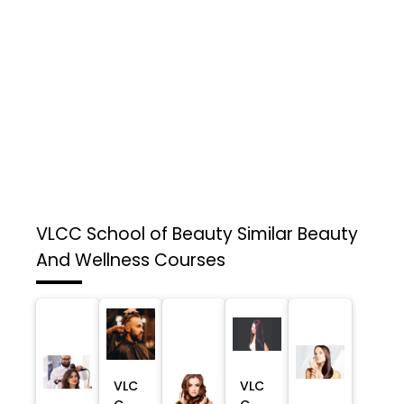
VLCC School of Beauty
Similar Beauty
And Wellness Courses
VLC
VLC