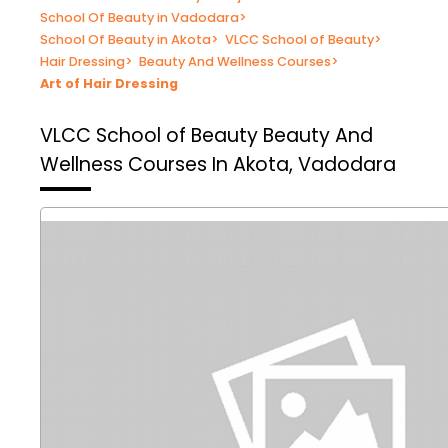
School Of Beauty in Vadodara
>
School Of Beauty in Akota
>
VLCC School of Beauty
>
Hair Dressing
>
Beauty And Wellness Courses
>
Art of Hair Dressing
VLCC School of Beauty
Beauty And
Wellness Courses In Akota, Vadodara