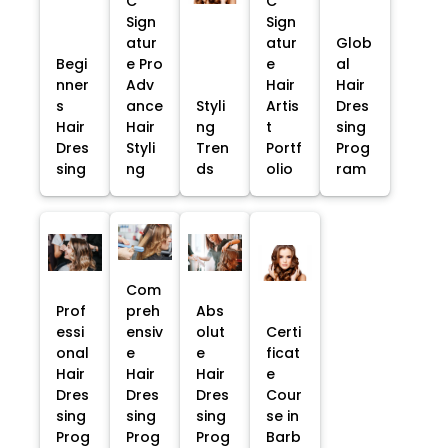
C
C
Sign
Sign
atur
atur
Glob
Begi
e Pro
e
al
nner
Adv
Hair
Hair
s
ance
Styli
Artis
Dres
Hair
Hair
ng
t
sing
Dres
Styli
Tren
Portf
Prog
sing
ng
ds
olio
ram
Com
Prof
preh
Abs
essi
ensiv
olut
Certi
onal
e
e
ficat
Hair
Hair
Hair
e
Dres
Dres
Dres
Cour
sing
sing
sing
se in
Prog
Prog
Prog
Barb