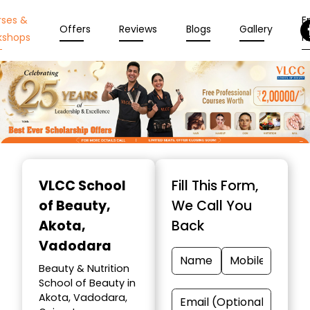
rses &
En
Offers
Reviews
Blogs
Gallery
kshops
N
Item
1
VLCC School
Fill This Form,
of
of Beauty
,
We Call You
10
Akota,
Back
Vadodara
Beauty & Nutrition
School of Beauty in
Akota, Vadodara,