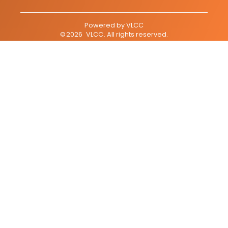
Powered by
VLCC
©
2026
VLCC
. All rights reserved.