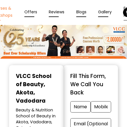
rses &
En
Offers
Reviews
Blogs
Gallery
kshops
N
Item
1
VLCC School
Fill This Form,
of
of Beauty
,
We Call You
10
Akota,
Back
Vadodara
Beauty & Nutrition
School of Beauty in
Akota, Vadodara,