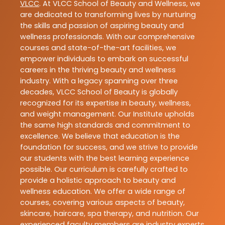
VLCC
. At VLCC School of Beauty and Wellness, we
are dedicated to transforming lives by nurturing
the skills and passion of aspiring beauty and
wellness professionals. With our comprehensive
courses and state-of-the-art facilities, we
empower individuals to embark on successful
careers in the thriving beauty and wellness
industry. With a legacy spanning over three
decades, VLCC School of Beauty is globally
recognized for its expertise in beauty, wellness,
and weight management. Our Institute upholds
the same high standards and commitment to
excellence. We believe that education is the
foundation for success, and we strive to provide
our students with the best learning experience
possible. Our curriculum is carefully crafted to
provide a holistic approach to beauty and
wellness education. We offer a wide range of
courses, covering various aspects of beauty,
skincare, haircare, spa therapy, and nutrition. Our
experienced faculty members are industry experts