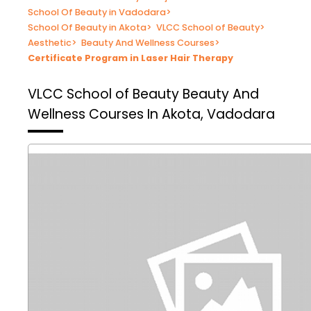
School Of Beauty in Vadodara
>
School Of Beauty in Akota
>
VLCC School of Beauty
>
Aesthetic
>
Beauty And Wellness Courses
>
Certificate Program in Laser Hair Therapy
VLCC School of Beauty
Beauty And
Wellness Courses In Akota, Vadodara