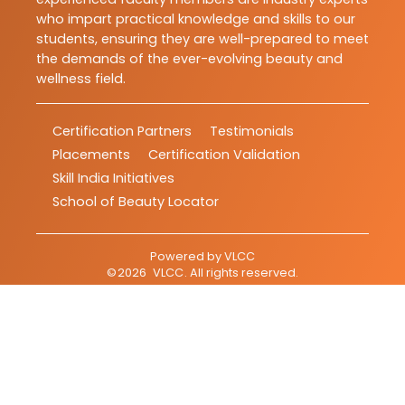
who impart practical knowledge and skills to our
students, ensuring they are well-prepared to meet
the demands of the ever-evolving beauty and
wellness field.
Certification Partners
Testimonials
Placements
Certification Validation
Skill India Initiatives
School of Beauty Locator
Powered by
VLCC
©
2026
VLCC
. All rights reserved.