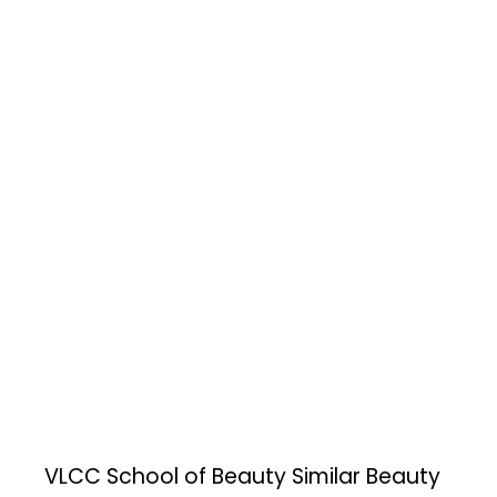
VLCC School of Beauty
Similar Beauty