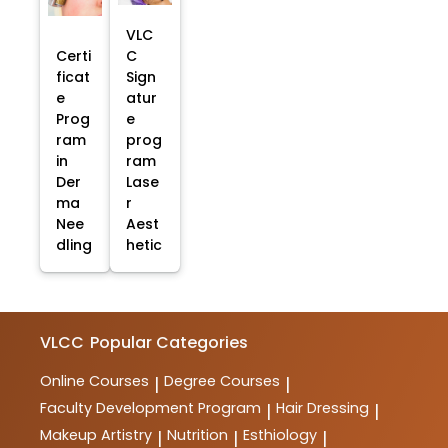
VLC
Certi
C
ficat
Sign
e
atur
Prog
e
ram
prog
in
ram
Der
Lase
ma
r
Nee
Aest
dling
hetic
VLCC
Popular Categories
Online Courses
Degree Courses
|
|
Faculty Development Program
Hair Dressing
|
|
Makeup Artistry
Nutrition
Esthiology
|
|
|