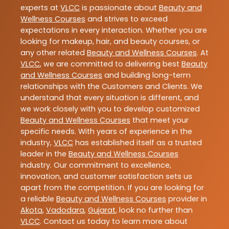
experts at
VLCC
is passionate about
Beauty and
Wellness Courses
and strives to exceed
expectations in every interaction. Whether you are
looking for makeup, hair, and beauty courses, or
any other related
Beauty and Wellness Courses
. At
VLCC
, we are committed to delivering best
Beauty
and Wellness Courses
and building long-term
relationships with the Customers and Clients. We
understand that every situation is different, and
we work closely with you to develop customized
Beauty and Wellness Courses
that meet your
specific needs. With years of experience in the
industry,
VLCC
has established itself as a trusted
leader in the
Beauty and Wellness Courses
industry. Our commitment to excellence,
innovation, and customer satisfaction sets us
apart from the competition. If you are looking for
a reliable
Beauty and Wellness Courses
provider in
Akota
,
Vadodara
,
Gujarat
, look no further than
VLCC
. Contact us today to learn more about