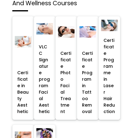
And Wellness Courses
Certi
VLC
ficat
C
Certi
Certi
e
Sign
ficat
ficat
Prog
atur
e
e
ram
Certi
e
Phot
Prog
me
ficat
prog
o
ram
in
e in
ram
Faci
in
Lase
Beau
Faci
al
Tatt
r
ty
al
Trea
oo
Hair
Aest
Aest
tme
Rem
Redu
hetic
hetic
nt
oval
ction