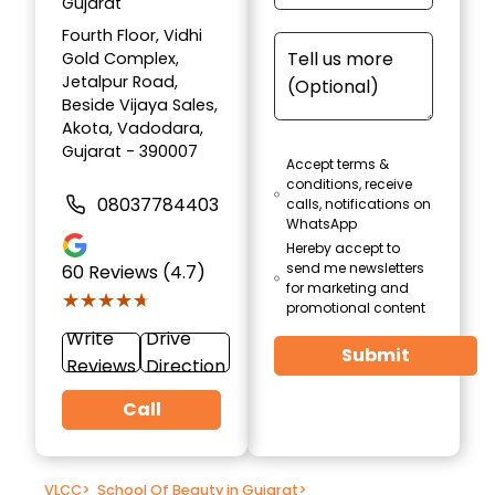
Gujarat
Fourth Floor, Vidhi
Gold Complex,
Jetalpur Road,
Beside Vijaya Sales,
Akota, Vadodara,
Gujarat - 390007
Accept terms &
conditions, receive
08037784403
calls, notifications on
WhatsApp
Hereby accept to
send me newsletters
60
Reviews (4.7)
for marketing and
★★★★★
★★★★★
promotional content
Write
Drive
Submit
Reviews
Direction
Call
VLCC
>
School Of Beauty in Gujarat
>