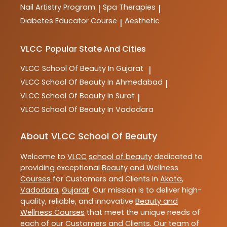
Nail Artistry Program
Spa Therapies
|
|
Diabetes Educator Course
Aesthetic
|
VLCC
Popular State And Cities
VLCC
School Of Beauty In Gujarat
|
VLCC
School Of Beauty In Ahmedabad
|
VLCC
School Of Beauty In Surat
|
VLCC
School Of Beauty In Vadodara
About VLCC School Of Beauty
Welcome to
VLCC
school of beauty
dedicated to
providing exceptional
Beauty and Wellness
Courses
for Customers and Clients in
Akota
,
Vadodara
,
Gujarat
. Our mission is to deliver high-
quality, reliable, and innovative
Beauty and
Wellness Courses
that meet the unique needs of
each of our Customers and Clients. Our team of