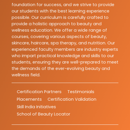
foundation for success, and we strive to provide
our students with the best learning experience
possible. Our curriculum is carefully crafted to
provide a holistic approach to beauty and
wellness education. We offer a wide range of
courses, covering various aspects of beauty,
skincare, haircare, spa therapy, and nutrition. Our
experienced faculty members are industry experts
who impart practical knowledge and skills to our
students, ensuring they are well-prepared to meet
the demands of the ever-evolving beauty and
wellness field.
Certification Partners
Testimonials
Placements
Certification Validation
Skill India Initiatives
School of Beauty Locator