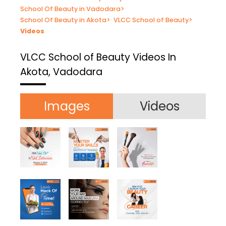
School Of Beauty in Vadodara
>
School Of Beauty in Akota
>
VLCC School of Beauty
>
Videos
VLCC School of Beauty
Videos In
Akota, Vadodara
Images
Videos