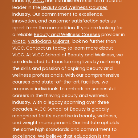
industry,
VLCC
has established itself as a trusted
leader in the
Beauty and Wellness Courses
industry. Our commitment to excellence,
innovation, and customer satisfaction sets us
apart from the competition. If you are looking for
a reliable
Beauty and Wellness Courses
provider in
Akota
,
Vadodara
,
Gujarat
, look no further than
VLCC
. Contact us today to learn more about
VLCC
. At VLCC School of Beauty and Wellness, we
are dedicated to transforming lives by nurturing
the skills and passion of aspiring beauty and
wellness professionals. With our comprehensive
courses and state-of-the-art facilities, we
empower individuals to embark on successful
careers in the thriving beauty and wellness
industry. With a legacy spanning over three
decades, VLCC School of Beauty is globally
recognized for its expertise in beauty, wellness,
and weight management. Our Institute upholds
the same high standards and commitment to
excellence. We believe that education is the