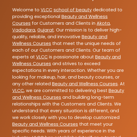
Welcome to
VLCC
school of beauty
dedicated to
providing exceptional
Beauty and Wellness
Courses
for Customers and Clients in
Akota
,
Vadodara
,
Gujarat
. Our mission is to deliver high-
quality, reliable, and innovative
Beauty and
Wellness Courses
that meet the unique needs of
each of our Customers and Clients. Our team of
experts at
VLCC
is passionate about
Beauty and
Wellness Courses
and strives to exceed
expectations in every interaction. Whether you are
looking for makeup, hair, and beauty courses, or
any other related
Beauty and Wellness Courses
. At
VLCC
, we are committed to delivering best
Beauty
and Wellness Courses
and building long-term
relationships with the Customers and Clients. We
understand that every situation is different, and
we work closely with you to develop customized
Beauty and Wellness Courses
that meet your
specific needs. With years of experience in the