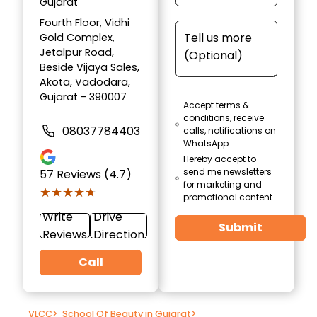
Gujarat
Fourth Floor, Vidhi
Gold Complex,
Jetalpur Road,
Beside Vijaya Sales,
Akota, Vadodara,
Gujarat - 390007
Accept terms &
conditions, receive
08037784403
calls, notifications on
WhatsApp
Hereby accept to
send me newsletters
57
Reviews (4.7)
for marketing and
★★★★★
★★★★★
promotional content
Write
Drive
Submit
Reviews
Direction
Call
VLCC
>
School Of Beauty in Gujarat
>