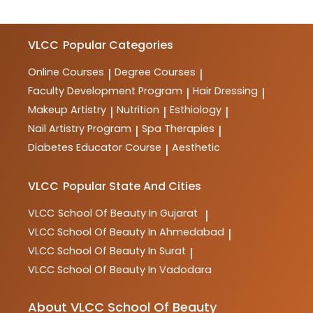
VLCC
Popular Categories
Online Courses
Degree Courses
|
|
Faculty Development Program
Hair Dressing
|
|
Makeup Artistry
Nutrition
Esthiology
|
|
|
Nail Artistry Program
Spa Therapies
|
|
Diabetes Educator Course
Aesthetic
|
VLCC
Popular State And Cities
VLCC
School Of Beauty In Gujarat
|
VLCC
School Of Beauty In Ahmedabad
|
VLCC
School Of Beauty In Surat
|
VLCC
School Of Beauty In Vadodara
About VLCC School Of Beauty