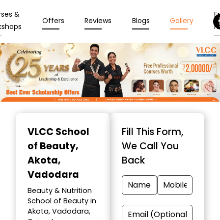
rses &
En
Offers
Reviews
Blogs
Gallery
kshops
N
Item
1
VLCC School
Fill This Form,
of
of Beauty
,
We Call You
10
Akota,
Back
Vadodara
Beauty & Nutrition
School of Beauty in
Akota, Vadodara,