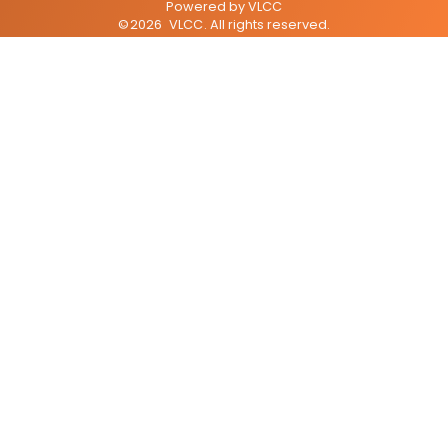
Powered by
VLCC
©
2026
VLCC
. All rights reserved.