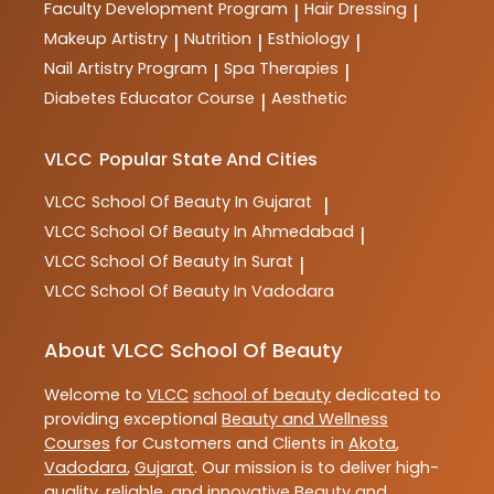
Faculty Development Program
Hair Dressing
|
|
Makeup Artistry
Nutrition
Esthiology
|
|
|
Nail Artistry Program
Spa Therapies
|
|
Diabetes Educator Course
Aesthetic
|
VLCC
Popular State And Cities
VLCC
School Of Beauty In Gujarat
|
VLCC
School Of Beauty In Ahmedabad
|
VLCC
School Of Beauty In Surat
|
VLCC
School Of Beauty In Vadodara
About VLCC School Of Beauty
Welcome to
VLCC
school of beauty
dedicated to
providing exceptional
Beauty and Wellness
Courses
for Customers and Clients in
Akota
,
Vadodara
,
Gujarat
. Our mission is to deliver high-
quality, reliable, and innovative
Beauty and