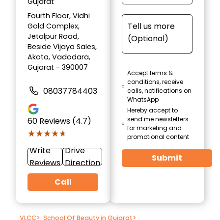
Gujarat
Fourth Floor, Vidhi
Gold Complex,
Jetalpur Road,
Beside Vijaya Sales,
Akota, Vadodara,
Gujarat - 390007
Accept terms &
conditions, receive
08037784403
calls, notifications on
WhatsApp
Hereby accept to
send me newsletters
60
Reviews (4.7)
for marketing and
★★★★★
★★★★★
promotional content
Write
Drive
Submit
Reviews
Direction
Call
VLCC
>
School Of Beauty in Gujarat
>