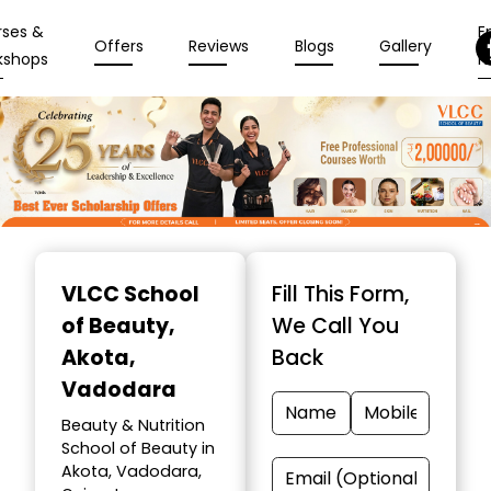
rses &
En
Offers
Reviews
Blogs
Gallery
kshops
N
Item
1
VLCC School
Fill This Form,
of
of Beauty
,
We Call You
10
Akota,
Back
Vadodara
Beauty & Nutrition
School of Beauty in
Akota, Vadodara,