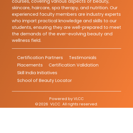
courses, covering various aspects of beauty,
skincare, haircare, spa therapy, and nutrition. Our
experienced faculty members are industry experts
who impart practical knowledge and skills to our
students, ensuring they are well-prepared to meet
the demands of the ever-evolving beauty and
wellness field.
Certification Partners
Testimonials
Placements
Certification Validation
Skill India Initiatives
School of Beauty Locator
Powered by
VLCC
©
2026
VLCC
. All rights reserved.