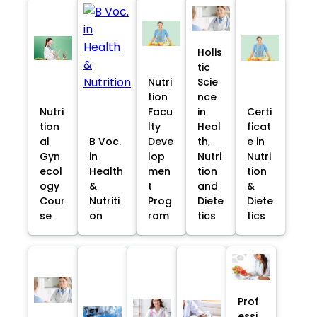
Holis
tic
Nutri
Scie
tion
nce
Nutri
Facu
in
Certi
tion
lty
Heal
ficat
al
B Voc.
Deve
th,
e in
Gyn
in
lop
Nutri
Nutri
ecol
Health
men
tion
tion
ogy
&
t
and
&
Cour
Nutriti
Prog
Diete
Diete
se
on
ram
tics
tics
Prof
essi