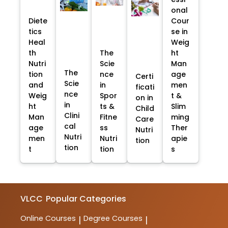
onal
Diete
Cour
tics
se in
Heal
Weig
th
The
ht
Nutri
Scie
Man
The
tion
nce
age
Certi
Scie
and
in
men
ficati
nce
Weig
Spor
t &
on in
in
ht
ts &
Slim
Child
Clini
Man
Fitne
ming
Care
cal
age
ss
Ther
Nutri
Nutri
men
Nutri
apie
tion
tion
t
tion
s
VLCC
Popular Categories
Online Courses
Degree Courses
|
|