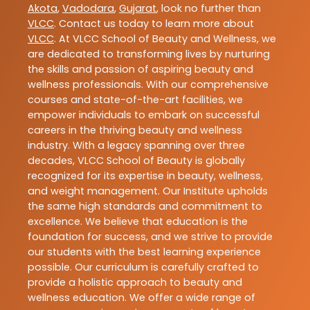
Akota
,
Vadodara
,
Gujarat
, look no further than
VLCC
. Contact us today to learn more about
VLCC
. At VLCC School of Beauty and Wellness, we
are dedicated to transforming lives by nurturing
the skills and passion of aspiring beauty and
wellness professionals. With our comprehensive
courses and state-of-the-art facilities, we
empower individuals to embark on successful
careers in the thriving beauty and wellness
industry. With a legacy spanning over three
decades, VLCC School of Beauty is globally
recognized for its expertise in beauty, wellness,
and weight management. Our Institute upholds
the same high standards and commitment to
excellence. We believe that education is the
foundation for success, and we strive to provide
our students with the best learning experience
possible. Our curriculum is carefully crafted to
provide a holistic approach to beauty and
wellness education. We offer a wide range of