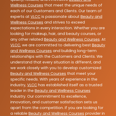
Wellness Courses
that meet the unique needs of
each of our Customers and Clients. Our team of
experts at
VLCC
is passionate about
Beauty and
Wellness Courses
and strives to exceed
expectations in every interaction. Whether you are
looking for makeup, hair, and beauty courses, or
any other related
Beauty and Wellness Courses
. At
VLCC
, we are committed to delivering best
Beauty
and Wellness Courses
and building long-term
relationships with the Customers and Clients. We
understand that every situation is different, and
we work closely with you to develop customized
Beauty and Wellness Courses
that meet your
specific needs. With years of experience in the
industry,
VLCC
has established itself as a trusted
leader in the
Beauty and Wellness Courses
industry. Our commitment to excellence,
innovation, and customer satisfaction sets us
apart from the competition. If you are looking for
a reliable
Beauty and Wellness Courses
provider in