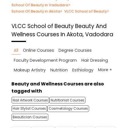
School Of Beauty in Vadodara
>
School Of Beauty in Akota
>
VLCC School of Beauty
>
VLCC School of Beauty
Beauty And
Wellness Courses In Akota, Vadodara
All
Online Courses
Degree Courses
Faculty Development Program
Hair Dressing
More +
Makeup Artistry
Nutrition
Esthiology
Beauty and Wellness Courses are also
tagged with
Nail Artwork Courses
Nutritionist Courses
Hair Stylist Courses
Cosmetology Courses
Beautician Courses