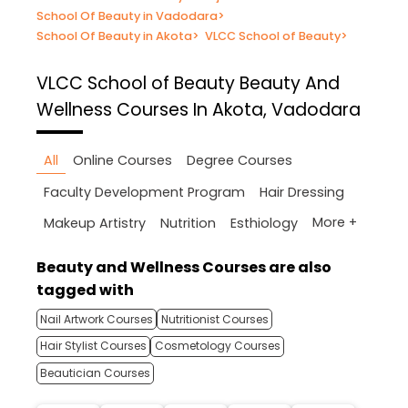
School Of Beauty in Vadodara
>
School Of Beauty in Akota
>
VLCC School of Beauty
>
VLCC School of Beauty
Beauty And
Wellness Courses In Akota, Vadodara
All
Online Courses
Degree Courses
Faculty Development Program
Hair Dressing
More +
Makeup Artistry
Nutrition
Esthiology
Beauty and Wellness Courses are also
tagged with
Nail Artwork Courses
Nutritionist Courses
Hair Stylist Courses
Cosmetology Courses
Beautician Courses