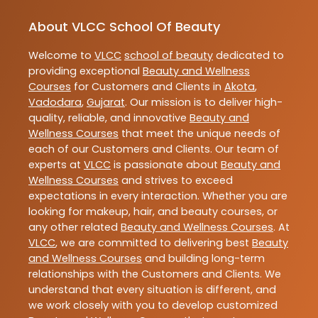
About VLCC School Of Beauty
Welcome to
VLCC
school of beauty
dedicated to
providing exceptional
Beauty and Wellness
Courses
for Customers and Clients in
Akota
,
Vadodara
,
Gujarat
. Our mission is to deliver high-
quality, reliable, and innovative
Beauty and
Wellness Courses
that meet the unique needs of
each of our Customers and Clients. Our team of
experts at
VLCC
is passionate about
Beauty and
Wellness Courses
and strives to exceed
expectations in every interaction. Whether you are
looking for makeup, hair, and beauty courses, or
any other related
Beauty and Wellness Courses
. At
VLCC
, we are committed to delivering best
Beauty
and Wellness Courses
and building long-term
relationships with the Customers and Clients. We
understand that every situation is different, and
we work closely with you to develop customized