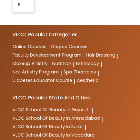
s
VLCC
Popular Categories
Online Courses
Degree Courses
|
|
Faculty Development Program
Hair Dressing
|
|
Makeup Artistry
Nutrition
Esthiology
|
|
|
Nail Artistry Program
Spa Therapies
|
|
Diabetes Educator Course
Aesthetic
|
VLCC
Popular State And Cities
VLCC
School Of Beauty In Gujarat
|
VLCC
School Of Beauty In Ahmedabad
|
VLCC
School Of Beauty In Surat
|
VLCC
School Of Beauty In Vadodara