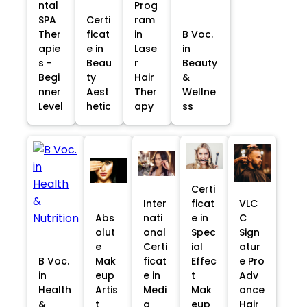
ntal
Prog
SPA
Certi
ram
Ther
ficat
in
B Voc.
apie
e in
Lase
in
s -
Beau
r
Beauty
Begi
ty
Hair
&
nner
Aest
Ther
Wellne
Level
hetic
apy
ss
Certi
Inter
ficat
VLC
Abs
nati
e in
C
olut
onal
Spec
Sign
e
Certi
ial
atur
B Voc.
Mak
ficat
Effec
e Pro
in
eup
e in
t
Adv
Health
Artis
Medi
Mak
ance
&
t
a
eup
Hair