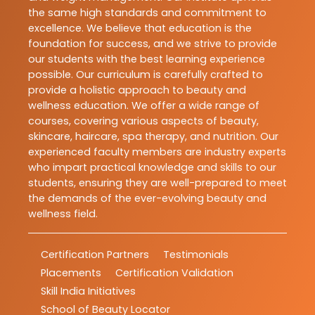
the same high standards and commitment to
excellence. We believe that education is the
foundation for success, and we strive to provide
our students with the best learning experience
possible. Our curriculum is carefully crafted to
provide a holistic approach to beauty and
wellness education. We offer a wide range of
courses, covering various aspects of beauty,
skincare, haircare, spa therapy, and nutrition. Our
experienced faculty members are industry experts
who impart practical knowledge and skills to our
students, ensuring they are well-prepared to meet
the demands of the ever-evolving beauty and
wellness field.
Certification Partners
Testimonials
Placements
Certification Validation
Skill India Initiatives
School of Beauty Locator