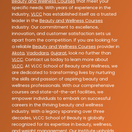
Beauty and Wellness Courses
that meet your
specific needs. With years of experience in the
industry,
VLCC
has established itself as a trusted
leader in the
Beauty and Wellness Courses
industry. Our commitment to excellence,
innovation, and customer satisfaction sets us
apart from the competition. If you are looking for
a reliable
Beauty and Wellness Courses
provider in
Akota
,
Vadodara
,
Gujarat
, look no further than
VLCC
. Contact us today to learn more about
VLCC
. At VLCC School of Beauty and Wellness, we
are dedicated to transforming lives by nurturing
the skills and passion of aspiring beauty and
wellness professionals. With our comprehensive
courses and state-of-the-art facilities, we
empower individuals to embark on successful
careers in the thriving beauty and wellness
industry. With a legacy spanning over three
decades, VLCC School of Beauty is globally
recognized for its expertise in beauty, wellness,
and weight management. Our Institute upholds