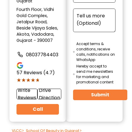
Gujarat
Fourth Floor, Vidhi
Gold Complex,
Jetalpur Road,
Beside Vijaya Sales,
Akota, Vadodara,
Gujarat - 390007
Accept terms &
conditions, receive
08037784403
calls, notifications on
WhatsApp
Hereby accept to
send me newsletters
57
Reviews (4.7)
for marketing and
★★★★★
★★★★★
promotional content
Write
Drive
Submit
Reviews
Direction
Call
VLCC
>
School Of Beauty in Gujarat
>