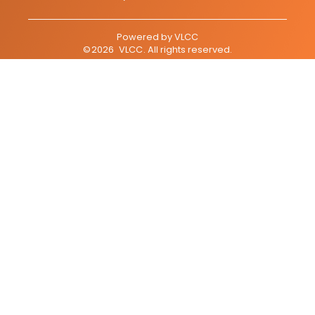
Powered by
VLCC
©
2026
VLCC
. All rights reserved.