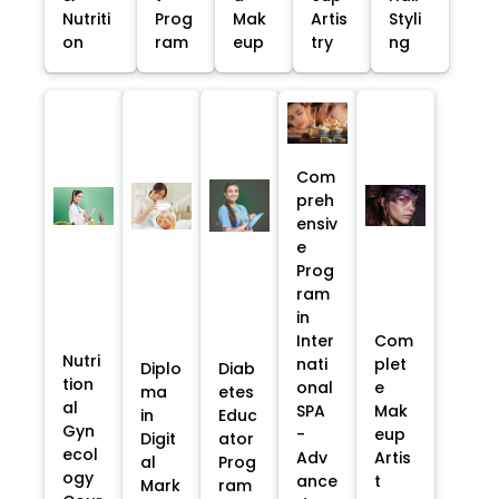
Nutriti
Prog
Mak
Artis
Styli
on
ram
eup
try
ng
Com
preh
ensiv
e
Prog
ram
in
Inter
Com
Nutri
nati
plet
Diplo
Diab
tion
onal
e
ma
etes
al
SPA
Mak
in
Educ
Gyn
-
eup
Digit
ator
ecol
Adv
Artis
al
Prog
ogy
ance
t
Mark
ram