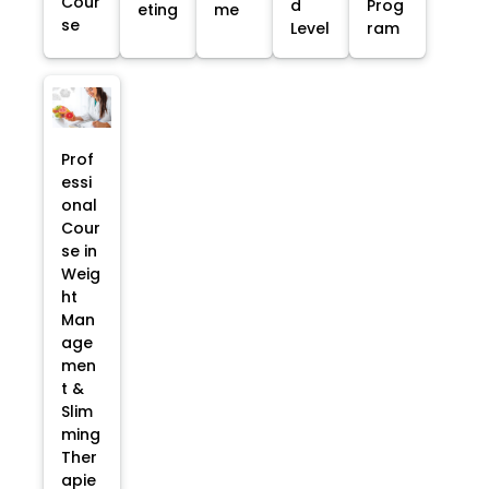
Cour
d
Prog
eting
me
se
Level
ram
Prof
essi
onal
Cour
se in
Weig
ht
Man
age
men
t &
Slim
ming
Ther
apie