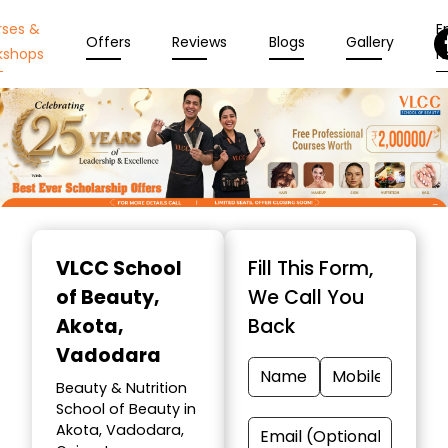
rses &
En
Offers
Reviews
Blogs
Gallery
kshops
N
Item
1
VLCC School
Fill This Form,
of
of Beauty
,
We Call You
10
Akota,
Back
Vadodara
Beauty & Nutrition
School of Beauty in
Akota, Vadodara,