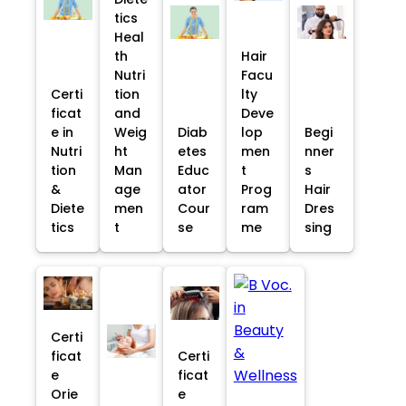
tics
Heal
th
Hair
Nutri
Facu
Certi
tion
lty
ficat
and
Deve
e in
Weig
Diab
lop
Begi
Nutri
ht
etes
men
nner
tion
Man
Educ
t
s
&
age
ator
Prog
Hair
Diete
men
Cour
ram
Dres
tics
t
se
me
sing
Certi
ficat
Certi
e
ficat
Orie
e