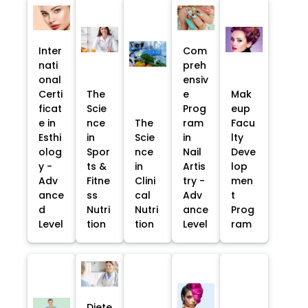
Inter
Com
nati
preh
onal
ensiv
Certi
The
e
Mak
ficat
Scie
Prog
eup
e in
nce
The
ram
Facu
Esthi
in
Scie
in
lty
olog
Spor
nce
Nail
Deve
y -
ts &
in
Artis
lop
Adv
Fitne
Clini
try -
men
ance
ss
cal
Adv
t
d
Nutri
Nutri
ance
Prog
Level
tion
tion
Level
ram
Diete