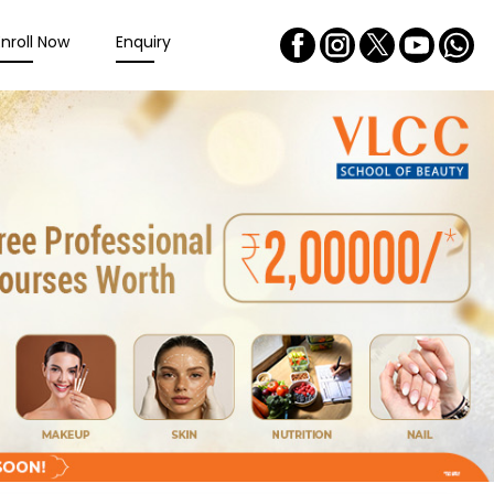
Enroll Now
Enquiry