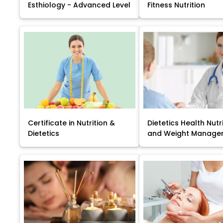
Esthiology - Advanced Level
Fitness Nutrition
Certificate in Nutrition &
Dietetics Health Nutr
Dietetics
and Weight Manage