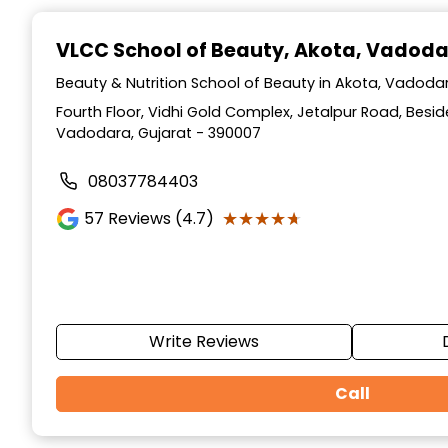
Item
1
VLCC School of Beauty
, Akota, Vadod
of
10
Beauty & Nutrition School of Beauty in Akota, Vadodar
Fourth Floor, Vidhi Gold Complex, Jetalpur Road, Beside
Vadodara, Gujarat - 390007
08037784403
★★★★★
★★★★★
57
Reviews (4.7)
Write Reviews
Call