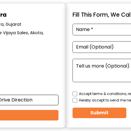
ara
Fill This Form, We Ca
a, Gujarat
 Vijaya Sales, Akota,
Accept terms & conditions, re
Drive Direction
Hereby accept to send me ne
Submit