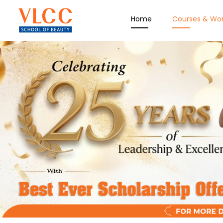
Home
Courses & Wo