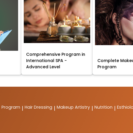
Comprehensive Program in
International SPA -
Complete Makeu
Advanced Level
Program
t Program
Hair Dressing
Makeup Artistry
Nutrition
Esthiol
|
|
|
|