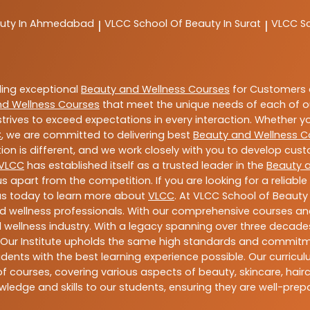
auty In Ahmedabad
VLCC
School Of Beauty In Surat
VLCC
S
|
|
ding exceptional
Beauty and Wellness Courses
for Customers a
nd Wellness Courses
that meet the unique needs of each of o
trives to exceed expectations in every interaction. Whether y
C
, we are committed to delivering best
Beauty and Wellness C
ion is different, and we work closely with you to develop cu
VLCC
has established itself as a trusted leader in the
Beauty 
s apart from the competition. If you are looking for a reliable
us today to learn more about
VLCC
. At VLCC School of Beauty
and wellness professionals. With our comprehensive courses and
 wellness industry. With a legacy spanning over three decades,
 Our Institute upholds the same high standards and commitmen
dents with the best learning experience possible. Our curriculu
 courses, covering various aspects of beauty, skincare, hairca
ledge and skills to our students, ensuring they are well-pr