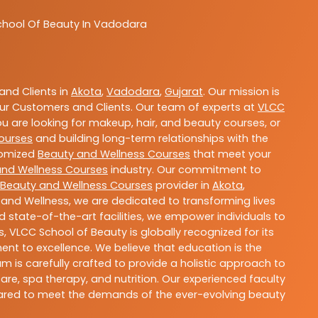
chool Of Beauty In Vadodara
nd Clients in
Akota
,
Vadodara
,
Gujarat
. Our mission is
ur Customers and Clients. Our team of experts at
VLCC
ou are looking for makeup, hair, and beauty courses, or
ourses
and building long-term relationships with the
stomized
Beauty and Wellness Courses
that meet your
and Wellness Courses
industry. Our commitment to
Beauty and Wellness Courses
provider in
Akota
,
 and Wellness, we are dedicated to transforming lives
 state-of-the-art facilities, we empower individuals to
 VLCC School of Beauty is globally recognized for its
t to excellence. We believe that education is the
m is carefully crafted to provide a holistic approach to
re, spa therapy, and nutrition. Our experienced faculty
epared to meet the demands of the ever-evolving beauty