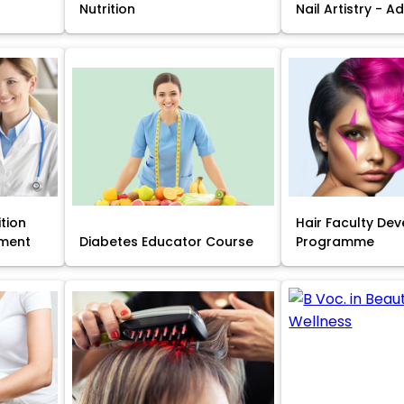
Nutrition
Nail Artistry - 
ition
Hair Faculty De
ment
Diabetes Educator Course
Programme