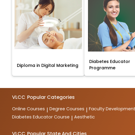
Diabetes Educator
Diploma in Digital Marketing
Programme
VLCC
Popular Categories
Online Courses
Degree Courses
Faculty Developmen
|
|
Diabetes Educator Course
Aesthetic
|
VLCC
Popular State And Cities