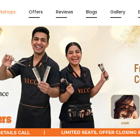
rkshops
Offers
Reviews
Blogs
Gallery