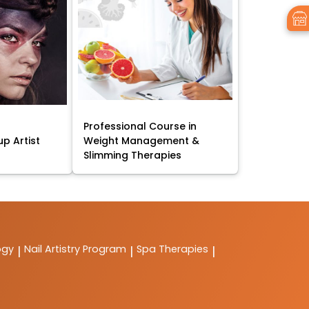
Professional Course in
p Artist
Weight Management &
Slimming Therapies
ogy
Nail Artistry Program
Spa Therapies
|
|
|