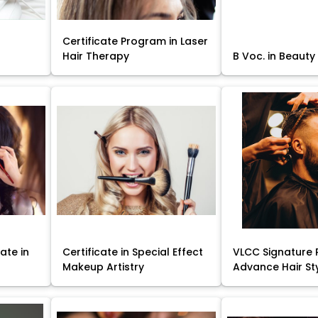
Certificate Program in Laser
Hair Therapy
B Voc. in Beauty
ate in
Certificate in Special Effect
VLCC Signature 
Makeup Artistry
Advance Hair St