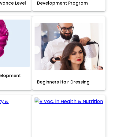
Advance Level
Development Program
velopment
Beginners Hair Dressing