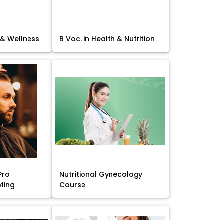
 & Wellness
B Voc. in Health & Nutrition
Pro
Nutritional Gynecology
yling
Course