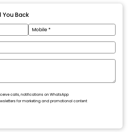
ll You Back
ceive calls, notifications on WhatsApp
wsletters for marketing and promotional content