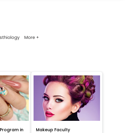
More +
sthiology
Program in
Makeup Faculty