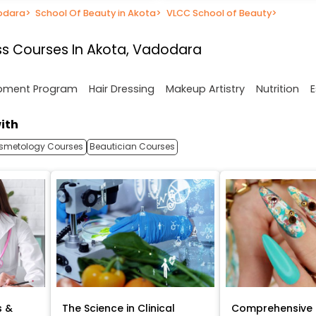
dodara
>
School Of Beauty in Akota
>
VLCC School of Beauty
>
s Courses In Akota, Vadodara
opment Program
Hair Dressing
Makeup Artistry
Nutrition
E
ith
smetology Courses
Beautician Courses
s &
The Science in Clinical
Comprehensive 