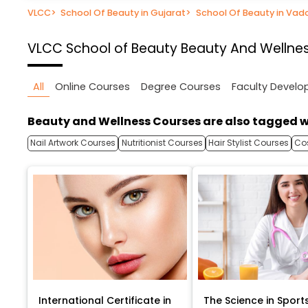
VLCC
>
School Of Beauty in Gujarat
>
School Of Beauty in Va
VLCC School of Beauty
Beauty And Wellnes
All
Online Courses
Degree Courses
Faculty Devel
Beauty and Wellness Courses are also tagged w
Nail Artwork Courses
Nutritionist Courses
Hair Stylist Courses
Co
International Certificate in
The Science in Sport