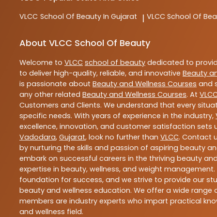
VLCC
School Of Beauty In Gujarat
VLCC
School Of Be
|
About VLCC School Of Beauty
Welcome to
VLCC
school of beauty
dedicated to provi
to deliver high-quality, reliable, and innovative
Beauty a
is passionate about
Beauty and Wellness Courses
and s
any other related
Beauty and Wellness Courses
. At
VLC
Customers and Clients. We understand that every situat
specific needs. With years of experience in the industry,
excellence, innovation, and customer satisfaction sets u
Vadodara
,
Gujarat
, look no further than
VLCC
. Contact 
by nurturing the skills and passion of aspiring beauty 
embark on successful careers in the thriving beauty and
expertise in beauty, wellness, and weight management.
foundation for success, and we strive to provide our stu
beauty and wellness education. We offer a wide range of
members are industry experts who impart practical know
and wellness field.