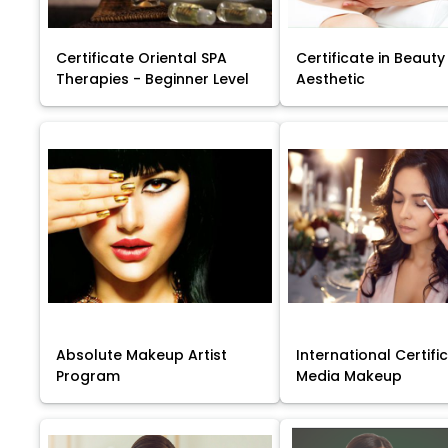
Certificate Oriental SPA
Certificate in Beauty
Therapies - Beginner Level
Aesthetic
Absolute Makeup Artist
International Certific
Program
Media Makeup