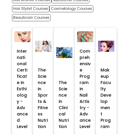
Hair Stylist Courses
Cosmetology Courses
Beautician Courses
Inter
Com
nati
preh
onal
ensiv
Certi
The
e
Mak
ficat
Scie
Prog
eup
e in
nce
The
ram
Facu
Esthi
in
Scie
in
lty
olog
Spor
nce
Nail
Deve
y -
ts &
in
Artis
lop
Adv
Fitne
Clini
try -
men
ance
ss
cal
Adv
t
d
Nutri
Nutri
ance
Prog
Level
tion
tion
Level
ram