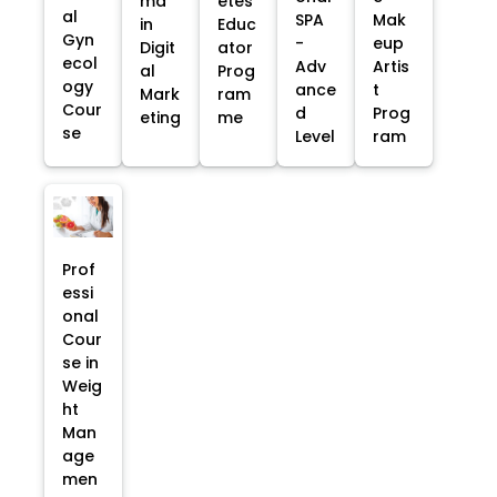
ma
etes
al
SPA
Mak
in
Educ
Gyn
-
eup
Digit
ator
ecol
Adv
Artis
al
Prog
ogy
ance
t
Mark
ram
Cour
d
Prog
eting
me
se
Level
ram
Prof
essi
onal
Cour
se in
Weig
ht
Man
age
men