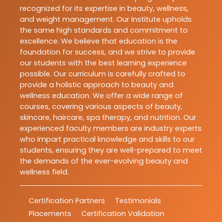
recognized for its expertise in beauty, wellness,
and weight management. Our Institute upholds
the same high standards and commitment to
excellence. We believe that education is the
foundation for success, and we strive to provide
our students with the best learning experience
possible. Our curriculum is carefully crafted to
provide a holistic approach to beauty and
wellness education. We offer a wide range of
courses, covering various aspects of beauty,
skincare, haircare, spa therapy, and nutrition. Our
experienced faculty members are industry experts
who impart practical knowledge and skills to our
students, ensuring they are well-prepared to meet
the demands of the ever-evolving beauty and
wellness field.
Certification Partners
Testimonials
Placements
Certification Validation