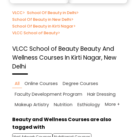
VLCC
>
School Of Beauty in Delhi
>
School Of Beauty in New Delhi
>
School Of Beauty in Kirti Nagar
>
VLCC School of Beauty
>
VLCC School of Beauty
Beauty And
Wellness Courses In Kirti Nagar, New
Delhi
All
Online Courses
Degree Courses
Faculty Development Program
Hair Dressing
More +
Makeup Artistry
Nutrition
Esthiology
Beauty and Wellness Courses are also
tagged with
Nail Artwork Courses
Nutritionist Courses