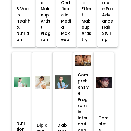
e
Certi
ial
atur
B Voc.
Mak
ficat
Effec
e Pro
in
eup
e in
t
Adv
Health
Artis
Medi
Mak
ance
&
t
a
eup
Hair
Nutriti
Prog
Mak
Artis
Styli
on
ram
eup
try
ng
Com
preh
ensiv
e
Prog
ram
in
Inter
Com
Nutri
nati
plet
Diplo
Diab
tion
onal
e