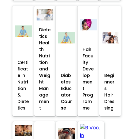
Diete
tics
Heal
th
Hair
Nutri
Facu
Certi
tion
lty
ficat
and
Deve
e in
Weig
Diab
lop
Begi
Nutri
ht
etes
men
nner
tion
Man
Educ
t
s
&
age
ator
Prog
Hair
Diete
men
Cour
ram
Dres
tics
t
se
me
sing