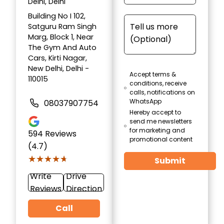
Delhi, Delhi
Building No I 102,
Satguru Ram Singh
Marg, Block 1, Near
The Gym And Auto
Cars, Kirti Nagar,
New Delhi, Delhi -
Accept terms &
110015
conditions, receive
calls, notifications on
WhatsApp
08037907754
Hereby accept to
send me newsletters
for marketing and
594
Reviews
promotional content
(4.7)
★★★★★
★★★★★
Submit
Write
Drive
Reviews
Direction
Call