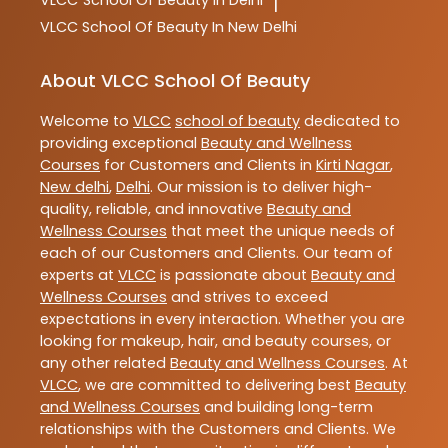
VLCC
School Of Beauty In Delhi
|
VLCC
School Of Beauty In New Delhi
About VLCC School Of Beauty
Welcome to
VLCC
school of beauty
dedicated to
providing exceptional
Beauty and Wellness
Courses
for Customers and Clients in
Kirti Nagar
,
New delhi
,
Delhi
. Our mission is to deliver high-
quality, reliable, and innovative
Beauty and
Wellness Courses
that meet the unique needs of
each of our Customers and Clients. Our team of
experts at
VLCC
is passionate about
Beauty and
Wellness Courses
and strives to exceed
expectations in every interaction. Whether you are
looking for makeup, hair, and beauty courses, or
any other related
Beauty and Wellness Courses
. At
VLCC
, we are committed to delivering best
Beauty
and Wellness Courses
and building long-term
relationships with the Customers and Clients. We