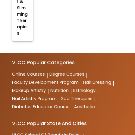
t &
Slim
ming
Ther
apie
s
VLCC
Popular Categories
Online Courses
Degree Courses
|
|
Faculty Development Program
Hair Dressing
|
|
Makeup Artistry
Nutrition
Esthiology
|
|
|
Nail Artistry Program
Spa Therapies
|
|
Diabetes Educator Course
Aesthetic
|
VLCC
Popular State And Cities