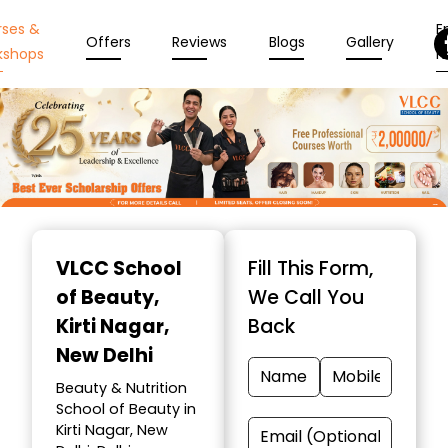
rses &
En
Offers
Reviews
Blogs
Gallery
kshops
N
Item
1
VLCC School
Fill This Form,
of
of Beauty
,
We Call You
10
Kirti Nagar,
Back
New Delhi
Beauty & Nutrition
School of Beauty in
Kirti Nagar, New