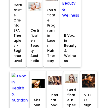
Certi
ficat
Certi
e
ficat
Orie
e
ntal
Prog
SPA
Certi
ram
Ther
ficat
in
B Voc.
apie
e in
Lase
in
s -
Beau
r
Beauty
Begi
ty
Hair
&
nner
Aest
Ther
Wellne
Level
hetic
apy
ss
Certi
Inter
ficat
VLC
Abs
nati
e in
C
olut
onal
Spec
Sign