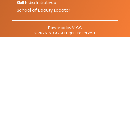
Skill India Initiatives
School of Beauty Locator
Powered by
VLCC
©
2026
VLCC
. All rights reserved.