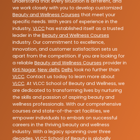
understand that every situation is different, and
we work closely with you to develop customized
Beauty and Wellness Courses
that meet your
specific needs. With years of experience in the
industry,
VLCC
has established itself as a trusted
leader in the
Beauty and Wellness Courses
industry. Our commitment to excellence,
innovation, and customer satisfaction sets us
apart from the competition. If you are looking for
a reliable
Beauty and Wellness Courses
provider in
Kirti Nagar
,
New delhi
,
Delhi
, look no further than
VLCC
. Contact us today to learn more about
VLCC
. At VLCC School of Beauty and Wellness, we
are dedicated to transforming lives by nurturing
the skills and passion of aspiring beauty and
wellness professionals. With our comprehensive
courses and state-of-the-art facilities, we
empower individuals to embark on successful
careers in the thriving beauty and wellness
industry. With a legacy spanning over three
decades, VLCC School of Beauty is globally