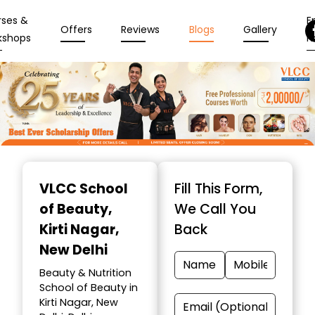
rses &
En
Offers
Reviews
Blogs
Gallery
kshops
N
Item
1
VLCC School
Fill This Form,
of
of Beauty
,
We Call You
10
Kirti Nagar,
Back
New Delhi
Beauty & Nutrition
School of Beauty in
Kirti Nagar, New