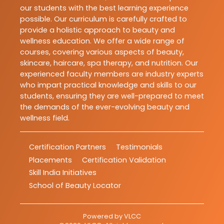
our students with the best learning experience
possible. Our curriculum is carefully crafted to
provide a holistic approach to beauty and
wellness education. We offer a wide range of
courses, covering various aspects of beauty,
skincare, haircare, spa therapy, and nutrition. Our
experienced faculty members are industry experts
who impart practical knowledge and skills to our
students, ensuring they are well-prepared to meet
the demands of the ever-evolving beauty and
wellness field.
Certification Partners
Testimonials
Placements
Certification Validation
Skill India Initiatives
School of Beauty Locator
Powered by
VLCC