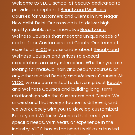
Welcome to
VLCC
school of beauty
dedicated to
providing exceptional
Beauty and Wellness
Courses
for Customers and Clients in
Kirti Nagar
,
New delhi
,
Delhi
. Our mission is to deliver high-
quality, reliable, and innovative
Beauty and
Wellness Courses
that meet the unique needs of
each of our Customers and Clients. Our team of
experts at
VLCC
is passionate about
Beauty and
Wellness Courses
and strives to exceed
expectations in every interaction. Whether you are
looking for makeup, hair, and beauty courses, or
any other related
Beauty and Wellness Courses
. At
VLCC
, we are committed to delivering best
Beauty
and Wellness Courses
and building long-term
relationships with the Customers and Clients. We
understand that every situation is different, and
we work closely with you to develop customized
Beauty and Wellness Courses
that meet your
specific needs. With years of experience in the
industry,
VLCC
has established itself as a trusted