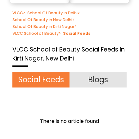
VLCC
>
School Of Beauty in Delhi
>
School Of Beauty in New Delhi
>
School Of Beauty in Kirti Nagar
>
VLCC School of Beauty
>
Social Feeds
VLCC School of Beauty
Social Feeds In
Kirti Nagar, New Delhi
Social Feeds
Blogs
There is no article found