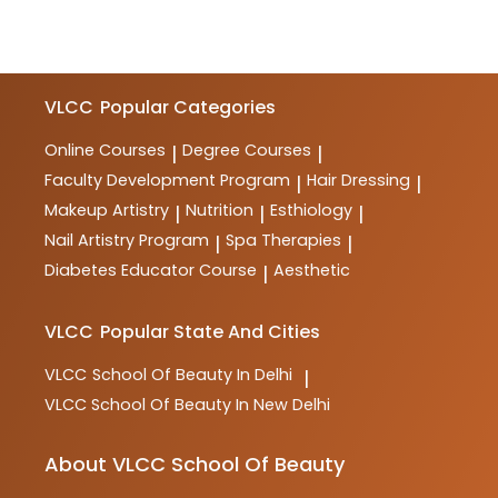
VLCC
Popular Categories
Online Courses
Degree Courses
|
|
Faculty Development Program
Hair Dressing
|
|
Makeup Artistry
Nutrition
Esthiology
|
|
|
Nail Artistry Program
Spa Therapies
|
|
Diabetes Educator Course
Aesthetic
|
VLCC
Popular State And Cities
VLCC
School Of Beauty In Delhi
|
VLCC
School Of Beauty In New Delhi
About VLCC School Of Beauty