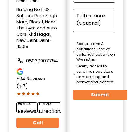
Delhi, Delhi
Building No I 102,
Satguru Ram Singh
Marg, Block 1, Near
The Gym And Auto
Cars, Kirti Nagar,
New Delhi, Delhi -
Accept terms &
110015
conditions, receive
calls, notifications on
WhatsApp
08037907754
Hereby accept to
send me newsletters
for marketing and
594
Reviews
promotional content
(4.7)
★★★★★
★★★★★
Submit
Write
Drive
Reviews
Direction
Call