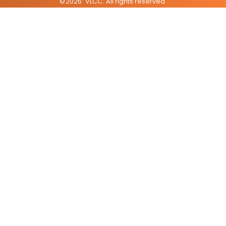
©
2026
VLCC
. All rights reserved.