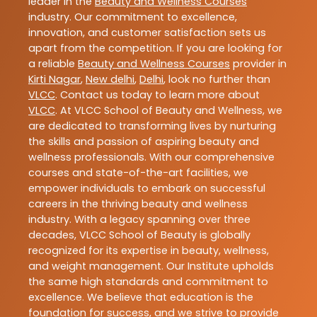
leader in the
Beauty and Wellness Courses
industry. Our commitment to excellence,
innovation, and customer satisfaction sets us
apart from the competition. If you are looking for
a reliable
Beauty and Wellness Courses
provider in
Kirti Nagar
,
New delhi
,
Delhi
, look no further than
VLCC
. Contact us today to learn more about
VLCC
. At VLCC School of Beauty and Wellness, we
are dedicated to transforming lives by nurturing
the skills and passion of aspiring beauty and
wellness professionals. With our comprehensive
courses and state-of-the-art facilities, we
empower individuals to embark on successful
careers in the thriving beauty and wellness
industry. With a legacy spanning over three
decades, VLCC School of Beauty is globally
recognized for its expertise in beauty, wellness,
and weight management. Our Institute upholds
the same high standards and commitment to
excellence. We believe that education is the
foundation for success, and we strive to provide