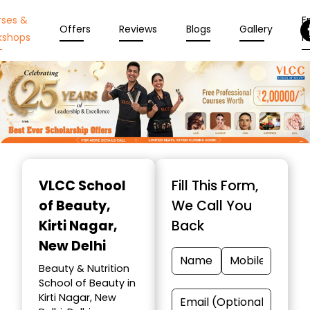
rses &
En
Offers
Reviews
Blogs
Gallery
kshops
N
Item
1
VLCC School
Fill This Form,
of
of Beauty
,
We Call You
10
Kirti Nagar,
Back
New Delhi
Beauty & Nutrition
School of Beauty in
Kirti Nagar, New