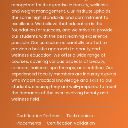
recognized for its expertise in beauty, wellness,
and weight management. Our Institute upholds
the same high standards and commitment to
excellence. We believe that education is the
foundation for success, and we strive to provide
our students with the best learning experience
possible. Our curriculum is carefully crafted to
provide a holistic approach to beauty and
wellness education. We offer a wide range of
courses, covering various aspects of beauty,
skincare, haircare, spa therapy, and nutrition. Our
experienced faculty members are industry experts
who impart practical knowledge and skills to our
students, ensuring they are well-prepared to meet
the demands of the ever-evolving beauty and
wellness field.
Certification Partners
Testimonials
Placements
Certification Validation