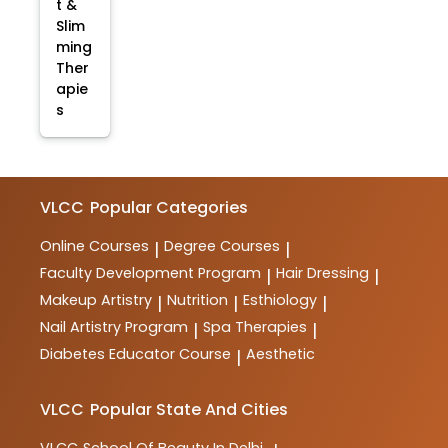
t &
Slim
ming
Ther
apie
s
VLCC
Popular Categories
Online Courses
Degree Courses
|
|
Faculty Development Program
Hair Dressing
|
|
Makeup Artistry
Nutrition
Esthiology
|
|
|
Nail Artistry Program
Spa Therapies
|
|
Diabetes Educator Course
Aesthetic
|
VLCC
Popular State And Cities