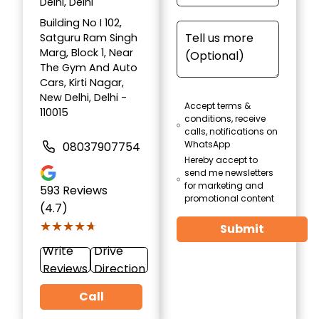
Delhi, Delhi
Building No I 102,
Satguru Ram Singh
Marg, Block 1, Near
The Gym And Auto
Cars, Kirti Nagar,
New Delhi, Delhi -
Accept terms &
110015
conditions, receive
calls, notifications on
WhatsApp
08037907754
Hereby accept to
send me newsletters
for marketing and
593
Reviews
promotional content
(4.7)
★★★★★
★★★★★
Submit
Write
Drive
Reviews
Direction
Call