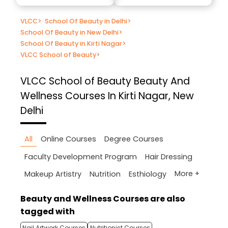
VLCC
>
School Of Beauty in Delhi
>
School Of Beauty in New Delhi
>
School Of Beauty in Kirti Nagar
>
VLCC School of Beauty
>
VLCC School of Beauty
Beauty And
Wellness Courses In Kirti Nagar, New
Delhi
All
Online Courses
Degree Courses
Faculty Development Program
Hair Dressing
More +
Makeup Artistry
Nutrition
Esthiology
Beauty and Wellness Courses are also
tagged with
Nail Artwork Courses
Nutritionist Courses