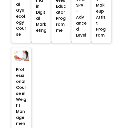
ma
etes
al
SPA
Mak
in
Educ
Gyn
-
eup
Digit
ator
ecol
Adv
Artis
al
Prog
ogy
ance
t
Mark
ram
Cour
d
Prog
eting
me
se
Level
ram
Prof
essi
onal
Cour
se in
Weig
ht
Man
age
men