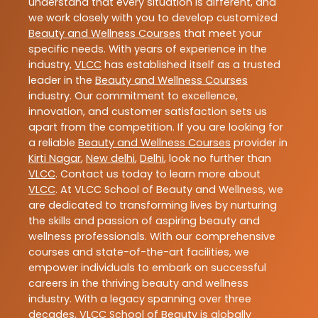
understand that every situation is different, and
we work closely with you to develop customized
Beauty and Wellness Courses
that meet your
specific needs. With years of experience in the
industry,
VLCC
has established itself as a trusted
leader in the
Beauty and Wellness Courses
industry. Our commitment to excellence,
innovation, and customer satisfaction sets us
apart from the competition. If you are looking for
a reliable
Beauty and Wellness Courses
provider in
Kirti Nagar
,
New delhi
,
Delhi
, look no further than
VLCC
. Contact us today to learn more about
VLCC
. At VLCC School of Beauty and Wellness, we
are dedicated to transforming lives by nurturing
the skills and passion of aspiring beauty and
wellness professionals. With our comprehensive
courses and state-of-the-art facilities, we
empower individuals to embark on successful
careers in the thriving beauty and wellness
industry. With a legacy spanning over three
decades, VLCC School of Beauty is globally