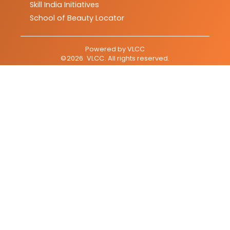
Skill India Initiatives
School of Beauty Locator
Powered by
VLCC
©
2026
VLCC
. All rights reserved.