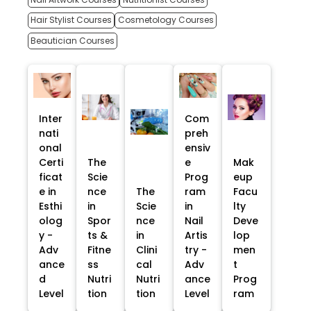
Hair Stylist Courses
Cosmetology Courses
Beautician Courses
Inter
Com
nati
preh
onal
ensiv
Certi
The
e
Mak
ficat
Scie
Prog
eup
e in
nce
The
ram
Facu
Esthi
in
Scie
in
lty
olog
Spor
nce
Nail
Deve
y -
ts &
in
Artis
lop
Adv
Fitne
Clini
try -
men
ance
ss
cal
Adv
t
d
Nutri
Nutri
ance
Prog
Level
tion
tion
Level
ram