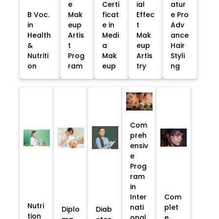
e
Certi
ial
atur
B Voc.
Mak
ficat
Effec
e Pro
in
eup
e in
t
Adv
Health
Artis
Medi
Mak
ance
&
t
a
eup
Hair
Nutriti
Prog
Mak
Artis
Styli
on
ram
eup
try
ng
Com
preh
ensiv
e
Prog
ram
in
Inter
Com
Nutri
nati
plet
Diplo
Diab
tion
onal
e