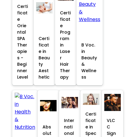
Certi
ficat
Certi
e
ficat
Orie
e
ntal
Prog
SPA
Certi
ram
Ther
ficat
in
B Voc.
apie
e in
Lase
in
s -
Beau
r
Beauty
Begi
ty
Hair
&
nner
Aest
Ther
Wellne
Level
hetic
apy
ss
Certi
Inter
ficat
VLC
Abs
nati
e in
C
olut
onal
Spec
Sign