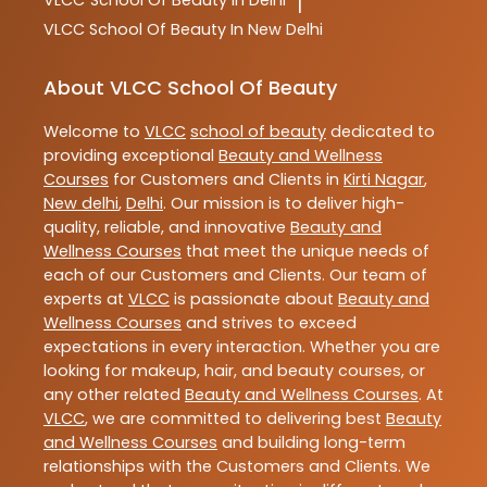
VLCC
School Of Beauty In Delhi
|
VLCC
School Of Beauty In New Delhi
About VLCC School Of Beauty
Welcome to
VLCC
school of beauty
dedicated to
providing exceptional
Beauty and Wellness
Courses
for Customers and Clients in
Kirti Nagar
,
New delhi
,
Delhi
. Our mission is to deliver high-
quality, reliable, and innovative
Beauty and
Wellness Courses
that meet the unique needs of
each of our Customers and Clients. Our team of
experts at
VLCC
is passionate about
Beauty and
Wellness Courses
and strives to exceed
expectations in every interaction. Whether you are
looking for makeup, hair, and beauty courses, or
any other related
Beauty and Wellness Courses
. At
VLCC
, we are committed to delivering best
Beauty
and Wellness Courses
and building long-term
relationships with the Customers and Clients. We