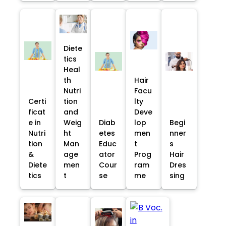
Diete
tics
Heal
th
Hair
Nutri
Facu
Certi
tion
lty
ficat
and
Deve
e in
Weig
Diab
lop
Begi
Nutri
ht
etes
men
nner
tion
Man
Educ
t
s
&
age
ator
Prog
Hair
Diete
men
Cour
ram
Dres
tics
t
se
me
sing