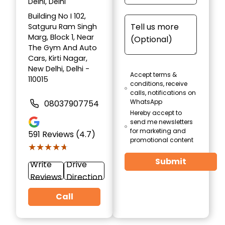
Delhi, Delhi
Building No I 102,
Satguru Ram Singh
Marg, Block 1, Near
The Gym And Auto
Cars, Kirti Nagar,
New Delhi, Delhi -
Accept terms &
110015
conditions, receive
calls, notifications on
WhatsApp
08037907754
Hereby accept to
send me newsletters
for marketing and
591
Reviews (4.7)
promotional content
★★★★★
★★★★★
Submit
Write
Drive
Reviews
Direction
Call