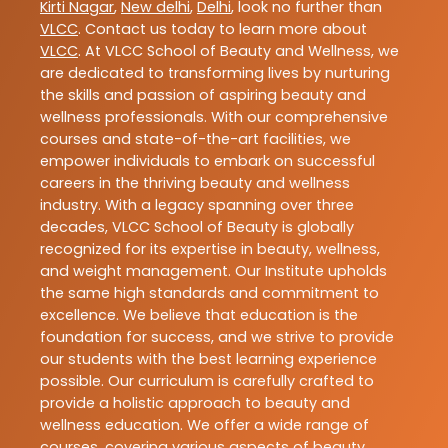
Kirti Nagar
,
New delhi
,
Delhi
, look no further than
VLCC
. Contact us today to learn more about
VLCC
. At VLCC School of Beauty and Wellness, we
are dedicated to transforming lives by nurturing
the skills and passion of aspiring beauty and
wellness professionals. With our comprehensive
courses and state-of-the-art facilities, we
empower individuals to embark on successful
careers in the thriving beauty and wellness
industry. With a legacy spanning over three
decades, VLCC School of Beauty is globally
recognized for its expertise in beauty, wellness,
and weight management. Our Institute upholds
the same high standards and commitment to
excellence. We believe that education is the
foundation for success, and we strive to provide
our students with the best learning experience
possible. Our curriculum is carefully crafted to
provide a holistic approach to beauty and
wellness education. We offer a wide range of
courses, covering various aspects of beauty,