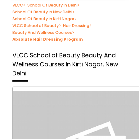
VLCC
>
School Of Beauty in Delhi
>
School Of Beauty in New Delhi
>
School Of Beauty in Kirti Nagar
>
VLCC School of Beauty
>
Hair Dressing
>
Beauty And Wellness Courses
>
Absolute Hair Dressing Program
VLCC School of Beauty
Beauty And
Wellness Courses In Kirti Nagar, New
Delhi