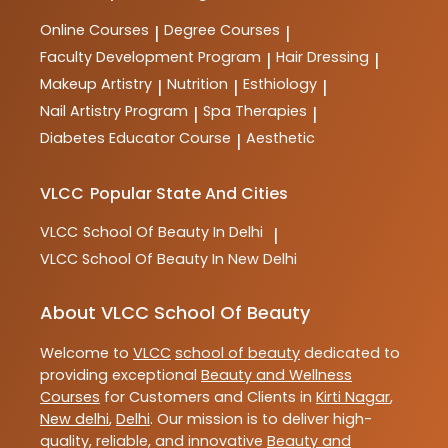
Online Courses
Degree Courses
|
|
Faculty Development Program
Hair Dressing
|
|
Makeup Artistry
Nutrition
Esthiology
|
|
|
Nail Artistry Program
Spa Therapies
|
|
Diabetes Educator Course
Aesthetic
|
VLCC
Popular State And Cities
VLCC
School Of Beauty In Delhi
|
VLCC
School Of Beauty In New Delhi
About VLCC School Of Beauty
Welcome to
VLCC
school of beauty
dedicated to
providing exceptional
Beauty and Wellness
Courses
for Customers and Clients in
Kirti Nagar
,
New delhi
,
Delhi
. Our mission is to deliver high-
quality, reliable, and innovative
Beauty and