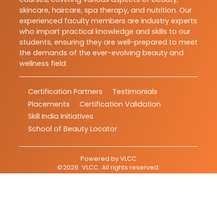
skincare, haircare, spa therapy, and nutrition. Our
experienced faculty members are industry experts
who impart practical knowledge and skills to our
students, ensuring they are well-prepared to meet
the demands of the ever-evolving beauty and
wellness field.
Certification Partners
Testimonials
Placements
Certification Validation
Skill India Initiatives
School of Beauty Locator
Powered by
VLCC
©
2026
VLCC
. All rights reserved.