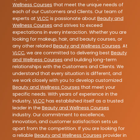
Wellness Courses
that meet the unique needs of
each of our Customers and Clients. Our team of
experts at
VLCC
is passionate about
Beauty and
Wellness Courses
and strives to exceed
expectations in every interaction. Whether you are
looking for makeup, hair, and beauty courses, or
any other related
Beauty and Wellness Courses
. At
VLCC
, we are committed to delivering best
Beauty
and Wellness Courses
and building long-term
relationships with the Customers and Clients. We
understand that every situation is different, and
we work closely with you to develop customized
Beauty and Wellness Courses
that meet your
specific needs. With years of experience in the
industry,
VLCC
has established itself as a trusted
leader in the
Beauty and Wellness Courses
industry. Our commitment to excellence,
innovation, and customer satisfaction sets us
apart from the competition. If you are looking for
a reliable
Beauty and Wellness Courses
provider in