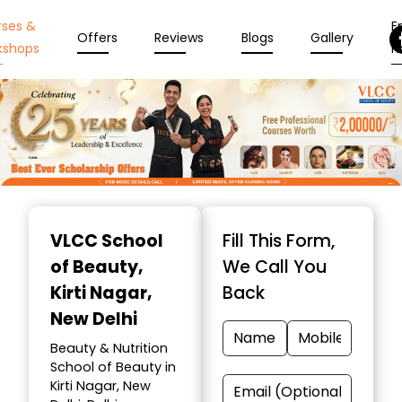
rses &
En
Offers
Reviews
Blogs
Gallery
kshops
N
Item
1
VLCC School
Fill This Form,
of
of Beauty
,
We Call You
10
Kirti Nagar,
Back
New Delhi
Beauty & Nutrition
School of Beauty in
Kirti Nagar, New