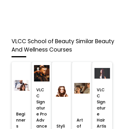
VLCC School of Beauty
Similar Beauty
And Wellness Courses
VLC
VLC
C
C
Sign
Sign
atur
atur
Begi
e Pro
e
nner
Adv
Art
Hair
s
ance
Styli
of
Artis