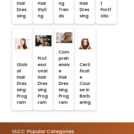
Hair
Hair
ng
Hair
t
Dres
Styli
Tren
Dres
Portf
sing
ng
ds
sing
olio
Com
Prof
preh
Glob
essi
ensiv
Certi
al
onal
e
ficat
Hair
Hair
Hair
e
Dres
Dres
Dres
Cour
sing
sing
sing
se in
Prog
Prog
Prog
Barb
ram
ram
ram
ering
VLCC
Popular Categories