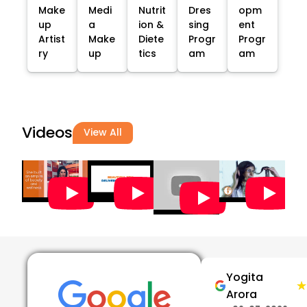
Make
Medi
Nutrit
Dres
opm
up
a
ion &
sing
ent
Artist
Make
Diete
Progr
Progr
ry
up
tics
am
am
Videos
View All
Yogita
★
★
Arora