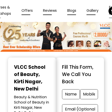
rses &
En
Offers
Reviews
Blogs
Gallery
kshops
N
Item
1
VLCC School
Fill This Form,
of
of Beauty
,
We Call You
10
Kirti Nagar,
Back
New Delhi
Beauty & Nutrition
School of Beauty in
Kirti Nagar, New