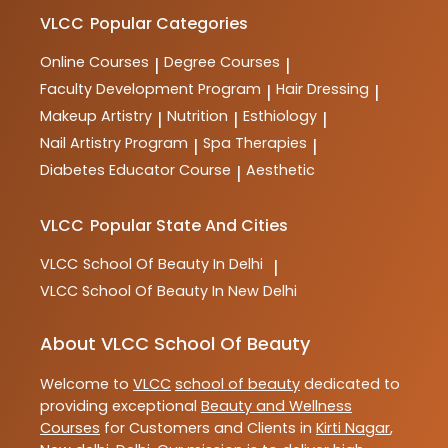
makeup, spa therapy, nutrition, and more. These
courses are designed to provide comprehensive
VLCC
Popular Categories
training and practical skills for aspiring professionals
in the industry.
Online Courses
Degree Courses
|
|
Faculty Development Program
Hair Dressing
|
|
Makeup Artistry
Nutrition
Esthiology
|
|
|
Nail Artistry Program
Spa Therapies
|
|
Diabetes Educator Course
Aesthetic
|
VLCC
Popular State And Cities
VLCC
School Of Beauty In Delhi
|
VLCC
School Of Beauty In New Delhi
About VLCC School Of Beauty
Welcome to
VLCC
school of beauty
dedicated to
providing exceptional
Beauty and Wellness
Courses
for Customers and Clients in
Kirti Nagar
,