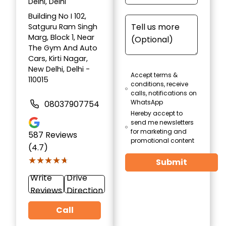
Delhi, Delhi
Building No I 102,
Satguru Ram Singh
Marg, Block 1, Near
The Gym And Auto
Cars, Kirti Nagar,
New Delhi, Delhi -
Accept terms &
110015
conditions, receive
calls, notifications on
WhatsApp
08037907754
Hereby accept to
send me newsletters
for marketing and
587
Reviews
promotional content
(4.7)
★★★★★
★★★★★
Submit
Write
Drive
Reviews
Direction
Call