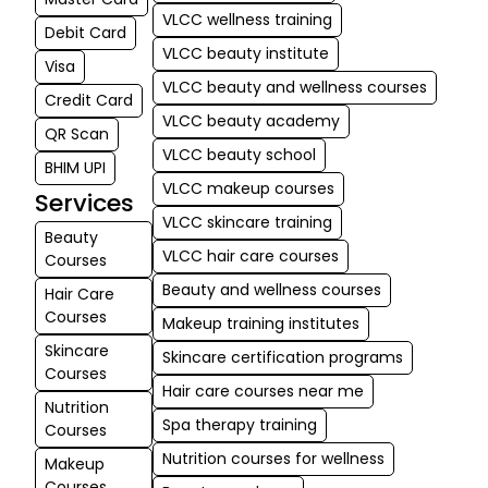
kind nature sta
VLCC wellness training
Debit Card
VLCC beauty institute
md babar
Visa
★
★
VLCC beauty and wellness courses
ali Ali
Credit Card
03-06-2026
VLCC beauty academy
QR Scan
I'm a student 
VLCC beauty school
BHIM UPI
makeup cate
VLCC makeup courses
Services
and I have a 
VLCC skincare training
good experie
Beauty
They have ve
VLCC hair care courses
Courses
faculties who
Beauty and wellness courses
Hair Care
us with so mu
Courses
Makeup training institutes
knowledge
Skincare
Skincare certification programs
Courses
Hair care courses near me
Nutrition
Spa therapy training
Courses
Nutrition courses for wellness
Makeup
Courses