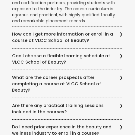
and certification partners, providing students with
exposure to the industry. The course curriculum is
rigorous and practical, with highly qualified faculty
and remarkable placement records.
How can I get more information or enroll in a
course at VLCC School of Beauty?
To get more information about courses, eligibility,
Can I choose a flexible learning schedule at
fees, and enrollment procedures, you can visit the
VLCC School of Beauty?
official website of VLCC School of Beauty. You can
also contact the school directly through phone or
VLCC School of Beauty offers flexible learning
email to speak with their representatives and clarify
What are the career prospects after
options to accommodate different student needs.
any queries you may have.
completing a course at VLCC School of
There are full-time and part-time course options
Beauty?
available, and some courses may also offer weekend
or evening classes.
Completing a course at VLCC School of Beauty
Are there any practical training sessions
opens up various career opportunities in the beauty,
included in the courses?
wellness, and wellness industry. Graduates can work
as beauty therapists, makeup artists, hair stylists, spa
Yes, VLCC School of Beauty emphasizes practical
therapists, skincare specialists, nutrition consultants,
Do I need prior experience in the beauty and
training and provides hands-on experience to its
and more. Some may also choose to start their own
wellness industry to enroll in a course?
students. The courses include practical sessions,