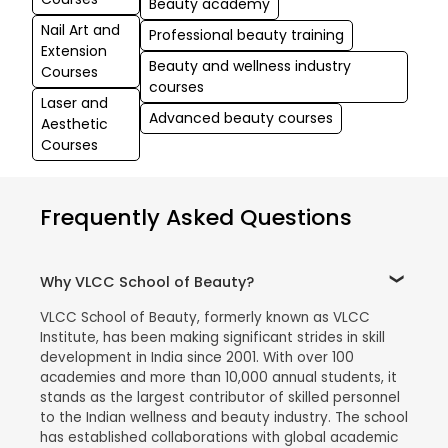
Beauty academy
Nail Art and
Professional beauty training
Extension
Beauty and wellness industry
Courses
courses
Laser and
Advanced beauty courses
Aesthetic
Courses
Frequently Asked Questions
Why VLCC School of Beauty?
VLCC School of Beauty, formerly known as VLCC
Institute, has been making significant strides in skill
development in India since 2001. With over 100
academies and more than 10,000 annual students, it
stands as the largest contributor of skilled personnel
to the Indian wellness and beauty industry. The school
has established collaborations with global academic