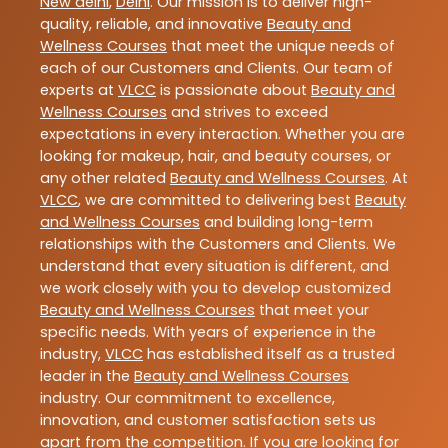
New delhi
,
Delhi
. Our mission is to deliver high-
quality, reliable, and innovative
Beauty and
Wellness Courses
that meet the unique needs of
each of our Customers and Clients. Our team of
experts at
VLCC
is passionate about
Beauty and
Wellness Courses
and strives to exceed
expectations in every interaction. Whether you are
looking for makeup, hair, and beauty courses, or
any other related
Beauty and Wellness Courses
. At
VLCC
, we are committed to delivering best
Beauty
and Wellness Courses
and building long-term
relationships with the Customers and Clients. We
understand that every situation is different, and
we work closely with you to develop customized
Beauty and Wellness Courses
that meet your
specific needs. With years of experience in the
industry,
VLCC
has established itself as a trusted
leader in the
Beauty and Wellness Courses
industry. Our commitment to excellence,
innovation, and customer satisfaction sets us
apart from the competition. If you are looking for