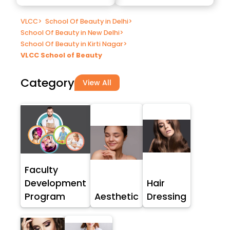
VLCC
>
School Of Beauty in Delhi
>
School Of Beauty in New Delhi
>
School Of Beauty in Kirti Nagar
>
VLCC School of Beauty
Category
View All
Faculty
Development
Hair
Program
Aesthetic
Dressing