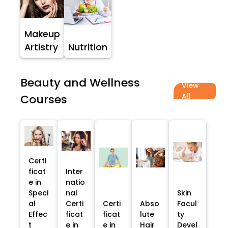
Makeup
Artistry
Nutrition
Beauty and Wellness
View
All
Courses
Certi
ficat
Inter
e in
natio
Speci
nal
Skin
al
Certi
Certi
Abso
Facul
Effec
ficat
ficat
lute
ty
t
e in
e in
Hair
Devel