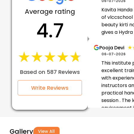
06-07-2026
Kavita Handa
Average rating
of vlccschool 
4.7
beauty kirti n
gives a Hydra
★
★
Pooja Devi
★★★★★
★★★★★
06-07-2026
This institute
excellent trai
Based on 587 Reviews
with experie
instructors a
Write Reviews
practical han
session . The 
environment i
friendl...
Gallery
★★
★★
Munmun
View All