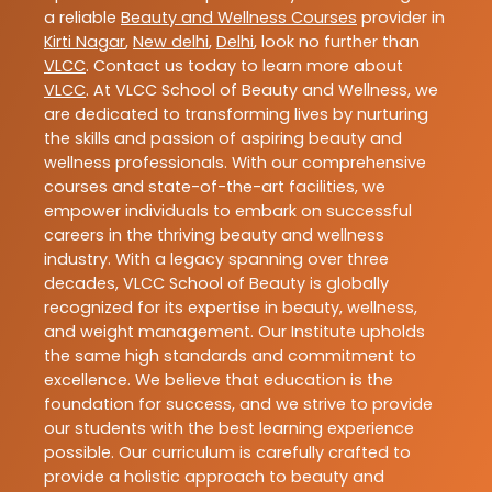
a reliable
Beauty and Wellness Courses
provider in
Kirti Nagar
,
New delhi
,
Delhi
, look no further than
VLCC
. Contact us today to learn more about
VLCC
. At VLCC School of Beauty and Wellness, we
are dedicated to transforming lives by nurturing
the skills and passion of aspiring beauty and
wellness professionals. With our comprehensive
courses and state-of-the-art facilities, we
empower individuals to embark on successful
careers in the thriving beauty and wellness
industry. With a legacy spanning over three
decades, VLCC School of Beauty is globally
recognized for its expertise in beauty, wellness,
and weight management. Our Institute upholds
the same high standards and commitment to
excellence. We believe that education is the
foundation for success, and we strive to provide
our students with the best learning experience
possible. Our curriculum is carefully crafted to
provide a holistic approach to beauty and