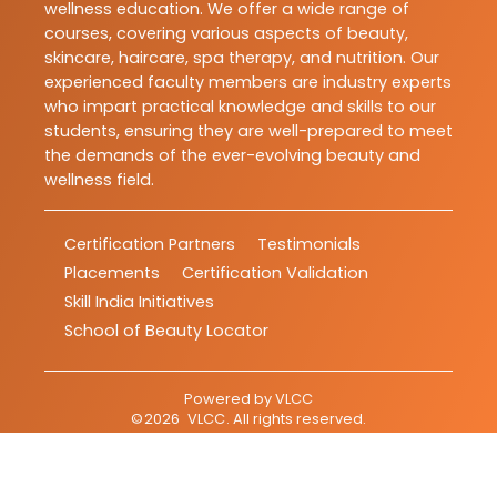
wellness education. We offer a wide range of
courses, covering various aspects of beauty,
skincare, haircare, spa therapy, and nutrition. Our
experienced faculty members are industry experts
who impart practical knowledge and skills to our
students, ensuring they are well-prepared to meet
the demands of the ever-evolving beauty and
wellness field.
Certification Partners
Testimonials
Placements
Certification Validation
Skill India Initiatives
School of Beauty Locator
Powered by
VLCC
©
2026
VLCC
. All rights reserved.