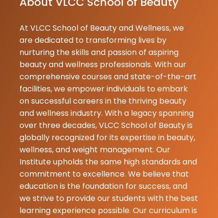
About VLCC School of Beauty
supportive,kn
At VLCC School of Beauty and Wellness, we
Swati
are dedicated to transforming lives by
★
★
Gupta
nurturing the skills and passion of aspiring
09-06-2026
beauty and wellness professionals. With our
vlcc institute
comprehensive courses and state-of-the-art
student hu. 
facilities, we empower individuals to embark
Swati. mera c
on successful careers in the thriving beauty
CIE hai . Yaha
and wellness industry. With a legacy spanning
teacher bahu
over three decades, VLCC School of Beauty is
hai. yaha ka
globally recognized for its expertise in beauty,
environment
wellness, and weight management. Our
hai. Yaha mujh.
Institute upholds the same high standards and
commitment to excellence. We believe that
Gopal
education is the foundation for success, and
★
★
Pupri
we strive to provide our students with the best
09-06-2026
learning experience possible. Our curriculum is