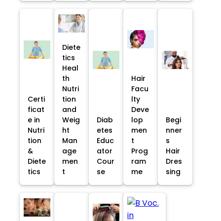
Diete
tics
Heal
th
Hair
Nutri
Facu
Certi
tion
lty
ficat
and
Deve
e in
Weig
Diab
lop
Begi
Nutri
ht
etes
men
nner
tion
Man
Educ
t
s
&
age
ator
Prog
Hair
Diete
men
Cour
ram
Dres
tics
t
se
me
sing