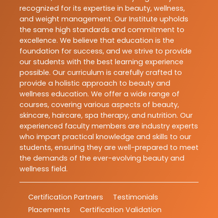
recognized for its expertise in beauty, wellness,
and weight management. Our Institute upholds
the same high standards and commitment to
excellence. We believe that education is the
foundation for success, and we strive to provide
our students with the best learning experience
possible. Our curriculum is carefully crafted to
provide a holistic approach to beauty and
wellness education. We offer a wide range of
courses, covering various aspects of beauty,
skincare, haircare, spa therapy, and nutrition. Our
experienced faculty members are industry experts
who impart practical knowledge and skills to our
students, ensuring they are well-prepared to meet
the demands of the ever-evolving beauty and
wellness field.
Certification Partners
Testimonials
Placements
Certification Validation