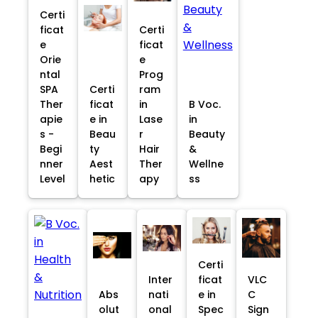
Certi
ficat
Certi
e
ficat
Orie
e
ntal
Prog
SPA
Certi
ram
Ther
ficat
in
B Voc.
apie
e in
Lase
in
s -
Beau
r
Beauty
Begi
ty
Hair
&
nner
Aest
Ther
Wellne
Level
hetic
apy
ss
Certi
Inter
ficat
VLC
Abs
nati
e in
C
olut
onal
Spec
Sign