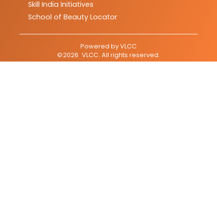
Skill India Initiatives
School of Beauty Locator
Powered by
VLCC
©
2026
VLCC
. All rights reserved.