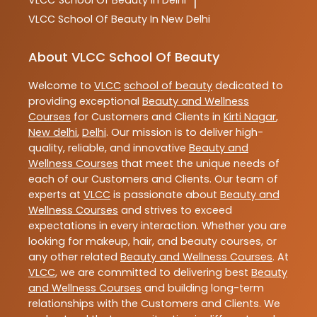
VLCC
School Of Beauty In Delhi
|
VLCC
School Of Beauty In New Delhi
About VLCC School Of Beauty
Welcome to
VLCC
school of beauty
dedicated to
providing exceptional
Beauty and Wellness
Courses
for Customers and Clients in
Kirti Nagar
,
New delhi
,
Delhi
. Our mission is to deliver high-
quality, reliable, and innovative
Beauty and
Wellness Courses
that meet the unique needs of
each of our Customers and Clients. Our team of
experts at
VLCC
is passionate about
Beauty and
Wellness Courses
and strives to exceed
expectations in every interaction. Whether you are
looking for makeup, hair, and beauty courses, or
any other related
Beauty and Wellness Courses
. At
VLCC
, we are committed to delivering best
Beauty
and Wellness Courses
and building long-term
relationships with the Customers and Clients. We