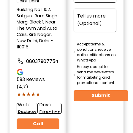
Delhi, Delhi
Building No I 102,
Satguru Ram Singh
Marg, Block 1, Near
The Gym And Auto
Cars, Kirti Nagar,
New Delhi, Delhi -
Accept terms &
110015
conditions, receive
calls, notifications on
WhatsApp
08037907754
Hereby accept to
send me newsletters
for marketing and
593
Reviews
promotional content
(4.7)
★★★★★
★★★★★
Submit
Write
Drive
Reviews
Direction
Call