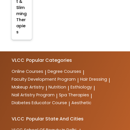
t &
Slim
ming
Ther
apie
s
VLCC
Popular Categories
Online Courses
Degree Courses
|
|
Faculty Development Program
Hair Dressing
|
|
Makeup Artistry
Nutrition
Esthiology
|
|
|
Nail Artistry Program
Spa Therapies
|
|
Diabetes Educator Course
Aesthetic
|
VLCC
Popular State And Cities