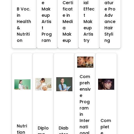
e
Certi
ial
atur
B Voc.
Mak
ficat
Effec
e Pro
in
eup
e in
t
Adv
Health
Artis
Medi
Mak
ance
&
t
a
eup
Hair
Nutriti
Prog
Mak
Artis
Styli
on
ram
eup
try
ng
Com
preh
ensiv
e
Prog
ram
in
Inter
Com
Nutri
nati
plet
Diplo
Diab
tion
onal
e