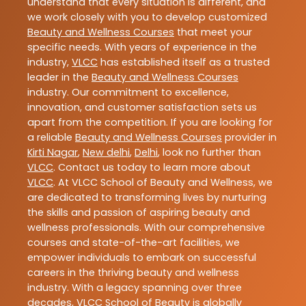
understand that every situation is different, and
we work closely with you to develop customized
Beauty and Wellness Courses
that meet your
specific needs. With years of experience in the
industry,
VLCC
has established itself as a trusted
leader in the
Beauty and Wellness Courses
industry. Our commitment to excellence,
innovation, and customer satisfaction sets us
apart from the competition. If you are looking for
a reliable
Beauty and Wellness Courses
provider in
Kirti Nagar
,
New delhi
,
Delhi
, look no further than
VLCC
. Contact us today to learn more about
VLCC
. At VLCC School of Beauty and Wellness, we
are dedicated to transforming lives by nurturing
the skills and passion of aspiring beauty and
wellness professionals. With our comprehensive
courses and state-of-the-art facilities, we
empower individuals to embark on successful
careers in the thriving beauty and wellness
industry. With a legacy spanning over three
decades, VLCC School of Beauty is globally