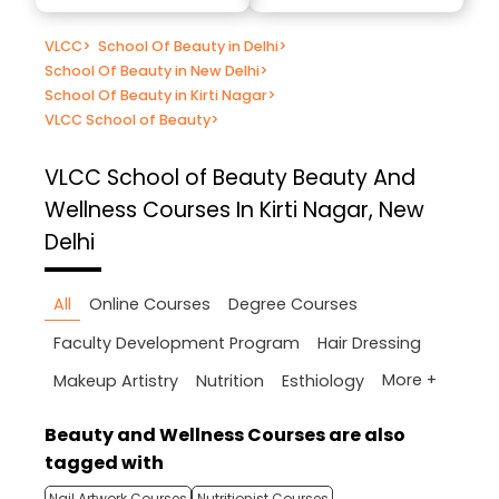
VLCC
>
School Of Beauty in Delhi
>
School Of Beauty in New Delhi
>
School Of Beauty in Kirti Nagar
>
VLCC School of Beauty
>
VLCC School of Beauty
Beauty And
Wellness Courses In Kirti Nagar, New
Delhi
All
Online Courses
Degree Courses
Faculty Development Program
Hair Dressing
More +
Makeup Artistry
Nutrition
Esthiology
Beauty and Wellness Courses are also
tagged with
Nail Artwork Courses
Nutritionist Courses