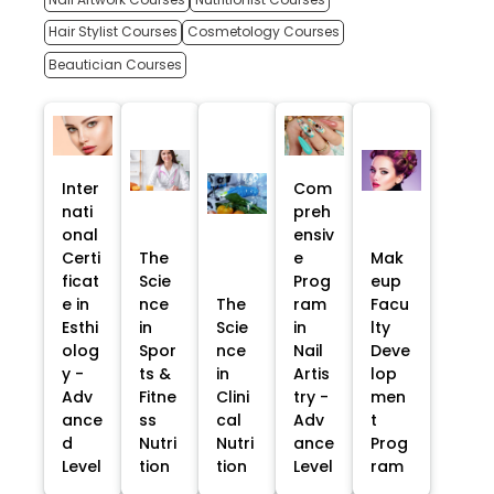
Hair Stylist Courses
Cosmetology Courses
Beautician Courses
Inter
Com
nati
preh
onal
ensiv
Certi
The
e
Mak
ficat
Scie
Prog
eup
e in
nce
The
ram
Facu
Esthi
in
Scie
in
lty
olog
Spor
nce
Nail
Deve
y -
ts &
in
Artis
lop
Adv
Fitne
Clini
try -
men
ance
ss
cal
Adv
t
d
Nutri
Nutri
ance
Prog
Level
tion
tion
Level
ram