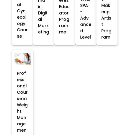
ma
etes
al
SPA
Mak
in
Educ
Gyn
-
eup
Digit
ator
ecol
Adv
Artis
al
Prog
ogy
ance
t
Mark
ram
Cour
d
Prog
eting
me
se
Level
ram
Prof
essi
onal
Cour
se in
Weig
ht
Man
age
men