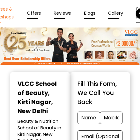
rses &
En
Offers
Reviews
Blogs
Gallery
kshops
N
Item
1
VLCC School
Fill This Form,
of
of Beauty
,
We Call You
10
Kirti Nagar,
Back
New Delhi
Beauty & Nutrition
School of Beauty in
Kirti Nagar, New