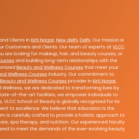
nd Clients in
Kirti Nagar
,
New delhi
,
Delhi
. Our mission is
ur Customers and Clients. Our team of experts at
VLCC
ou are looking for makeup, hair, and beauty courses, or
ourses
and building long-term relationships with the
stomized
Beauty and Wellness Courses
that meet your
and Wellness Courses
industry. Our commitment to
Beauty and Wellness Courses
provider in
Kirti Nagar
,
 Wellness, we are dedicated to transforming lives by
ate-of-the-art facilities, we empower individuals to
 VLCC School of Beauty is globally recognized for its
t to excellence. We believe that education is the
m is carefully crafted to provide a holistic approach to
re, spa therapy, and nutrition. Our experienced faculty
epared to meet the demands of the ever-evolving beauty