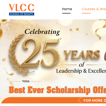
Home
Courses & Wo