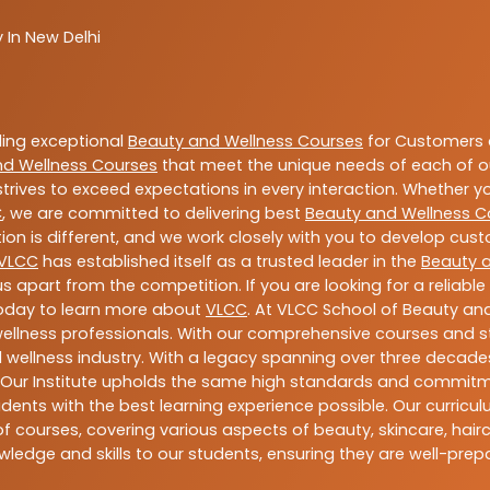
 In New Delhi
ding exceptional
Beauty and Wellness Courses
for Customers a
nd Wellness Courses
that meet the unique needs of each of o
trives to exceed expectations in every interaction. Whether y
C
, we are committed to delivering best
Beauty and Wellness C
ion is different, and we work closely with you to develop cu
VLCC
has established itself as a trusted leader in the
Beauty 
s apart from the competition. If you are looking for a reliable
today to learn more about
VLCC
. At VLCC School of Beauty and
 wellness professionals. With our comprehensive courses and st
 wellness industry. With a legacy spanning over three decades,
 Our Institute upholds the same high standards and commitmen
dents with the best learning experience possible. Our curriculu
 courses, covering various aspects of beauty, skincare, hairca
ledge and skills to our students, ensuring they are well-pr