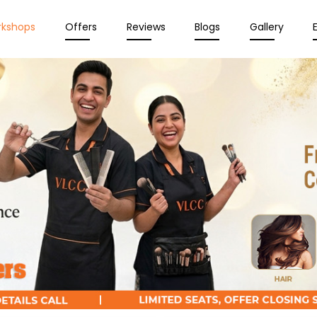
rkshops
Offers
Reviews
Blogs
Gallery