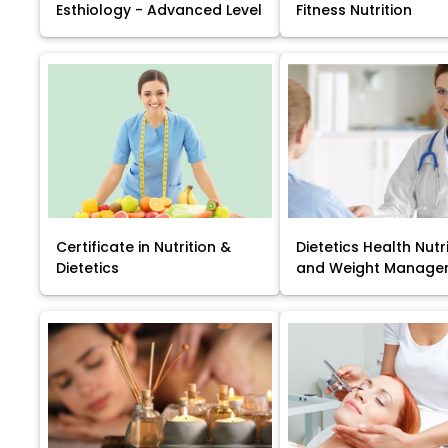
Esthiology - Advanced Level
Fitness Nutrition
Certificate in Nutrition &
Dietetics Health Nutr
Dietetics
and Weight Manage