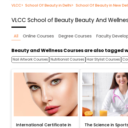
VLCC
>
School Of Beauty in Delhi
>
School Of Beauty in New Del
VLCC School of Beauty
Beauty And Wellness
All
Online Courses
Degree Courses
Faculty Devel
Beauty and Wellness Courses are also tagged w
Nail Artwork Courses
Nutritionist Courses
Hair Stylist Courses
Co
International Certificate in
The Science in Sport