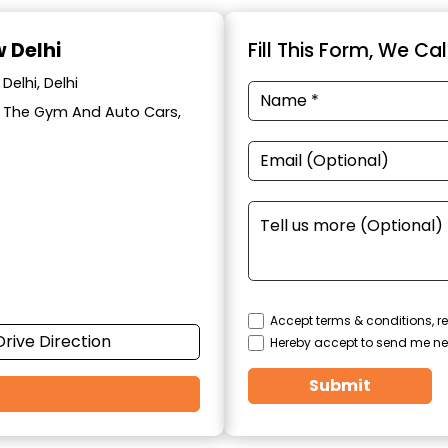
w Delhi
Fill This Form, We Ca
Delhi, Delhi
ar The Gym And Auto Cars,
Accept terms & conditions, re
Drive Direction
Hereby accept to send me ne
Submit