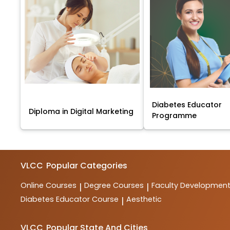
Diabetes Educator
Diploma in Digital Marketing
Programme
VLCC
Popular Categories
Online Courses
Degree Courses
Faculty Developmen
|
|
Diabetes Educator Course
Aesthetic
|
VLCC
Popular State And Cities