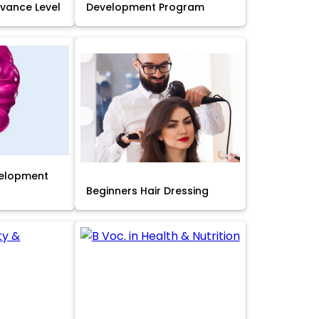
Advance Level
Development Program
velopment
Beginners Hair Dressing