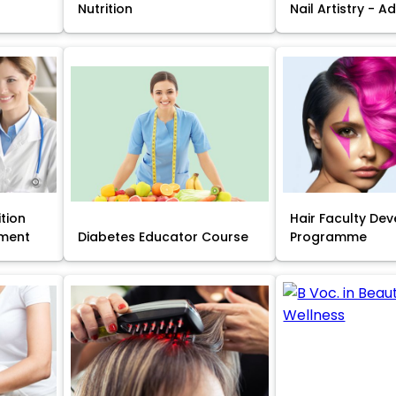
Nutrition
Nail Artistry - 
ition
Hair Faculty De
ment
Diabetes Educator Course
Programme