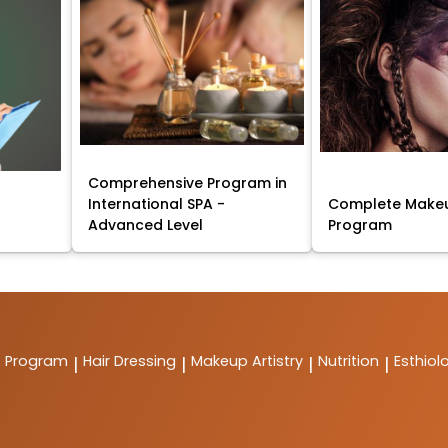
Comprehensive Program in
International SPA -
Complete Makeu
Advanced Level
Program
t Program
Hair Dressing
Makeup Artistry
Nutrition
Esthiol
|
|
|
|