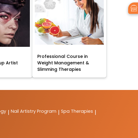
Professional Course in
p Artist
Weight Management &
Slimming Therapies
ogy
Nail Artistry Program
Spa Therapies
|
|
|