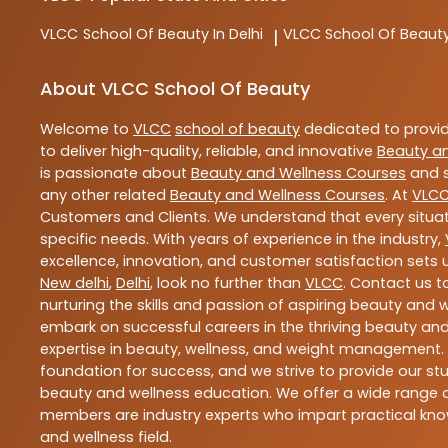
VLCC
School Of Beauty In Delhi
VLCC
School Of Beauty
|
About VLCC School Of Beauty
Welcome to
VLCC
school of beauty
dedicated to provi
to deliver high-quality, reliable, and innovative
Beauty a
is passionate about
Beauty and Wellness Courses
and s
any other related
Beauty and Wellness Courses
. At
VLC
Customers and Clients. We understand that every situat
specific needs. With years of experience in the industry,
excellence, innovation, and customer satisfaction sets u
New delhi
,
Delhi
, look no further than
VLCC
. Contact us 
nurturing the skills and passion of aspiring beauty and
embark on successful careers in the thriving beauty and
expertise in beauty, wellness, and weight management.
foundation for success, and we strive to provide our stu
beauty and wellness education. We offer a wide range of
members are industry experts who impart practical know
and wellness field.