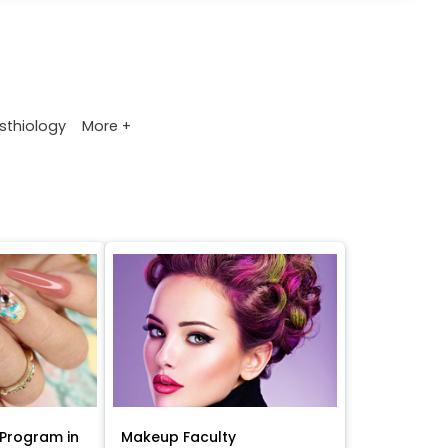
More +
sthiology
Program in
Makeup Faculty