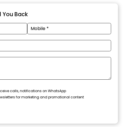
ll You Back
ceive calls, notifications on WhatsApp
wsletters for marketing and promotional content