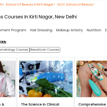
hi
>
School Of Beauty in Kirti Nagar
>
VLCC School of Beauty
>
 Courses In Kirti Nagar, New Delhi
opment Program
Hair Dressing
Makeup Artistry
Nutrition
E
ith
smetology Courses
Beautician Courses
s &
The Science in Clinical
Comprehensive 