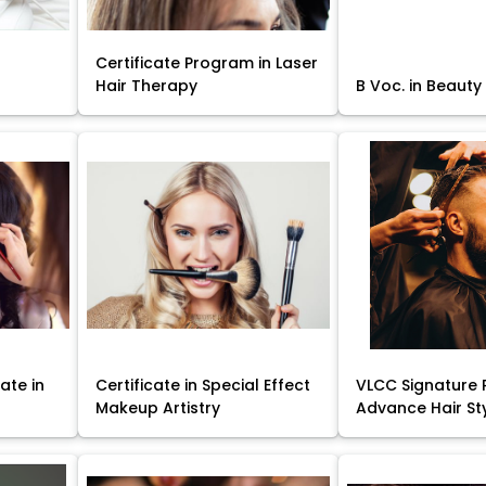
Certificate Program in Laser
Hair Therapy
B Voc. in Beauty
ate in
Certificate in Special Effect
VLCC Signature 
Makeup Artistry
Advance Hair St