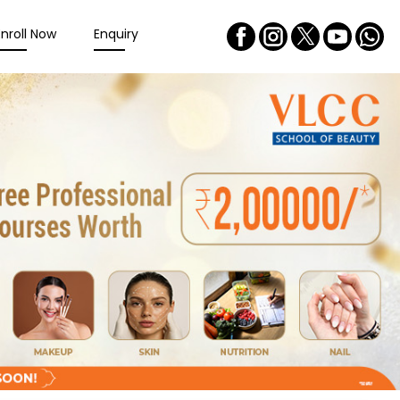
Enroll Now
Enquiry