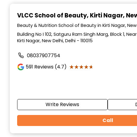
Item
1
VLCC School of Beauty
, Kirti Nagar, Ne
of
10
Beauty & Nutrition School of Beauty in Kirti Nagar, New 
Building No I 102, Satguru Ram Singh Marg, Block 1, Ne
Kirti Nagar, New Delhi, Delhi - 110015
08037907754
★★★★★
★★★★★
591
Reviews (4.7)
Write Reviews
Call