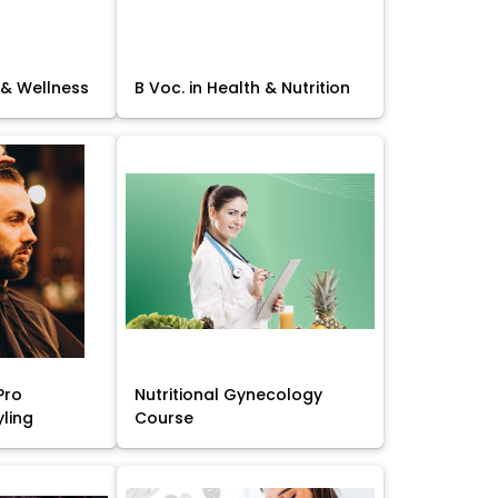
 & Wellness
B Voc. in Health & Nutrition
Pro
Nutritional Gynecology
yling
Course