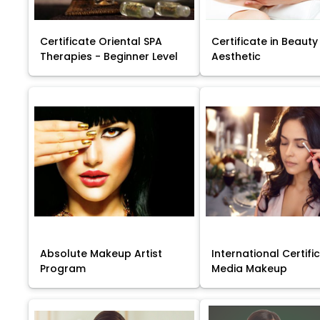
Certificate Oriental SPA
Certificate in Beauty
Therapies - Beginner Level
Aesthetic
Absolute Makeup Artist
International Certific
Program
Media Makeup