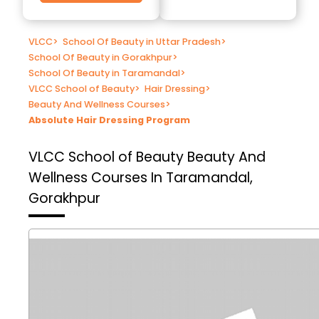
VLCC
>
School Of Beauty in Uttar Pradesh
>
School Of Beauty in Gorakhpur
>
School Of Beauty in Taramandal
>
VLCC School of Beauty
>
Hair Dressing
>
Beauty And Wellness Courses
>
Absolute Hair Dressing Program
VLCC School of Beauty
Beauty And
Wellness Courses In Taramandal,
Gorakhpur