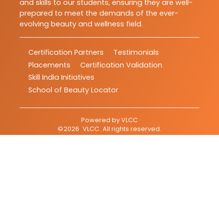
and skills to our students, ensuring they are well-
prepared to meet the demands of the ever-
evolving beauty and wellness field.
Certification Partners
Testimonials
Placements
Certification Validation
Skill India Initiatives
School of Beauty Locator
Powered by
VLCC
©
2026
VLCC
. All rights reserved.