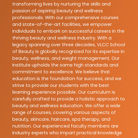
transforming lives by nurturing the skills and
passion of aspiring beauty and wellness
professionals. With our comprehensive courses
and state-of-the-art facilities, we empower
individuals to embark on successful careers in the
thriving beauty and wellness industry. With a
legacy spanning over three decades, VLCC School
of Beauty is globally recognized for its expertise in
beauty, wellness, and weight management. Our
Institute upholds the same high standards and
commitment to excellence. We believe that
education is the foundation for success, and we
strive to provide our students with the best
learning experience possible. Our curriculum is
carefully crafted to provide a holistic approach to
beauty and wellness education. We offer a wide
range of courses, covering various aspects of
beauty, skincare, haircare, spa therapy, and
nutrition. Our experienced faculty members are
industry experts who impart practical knowledge