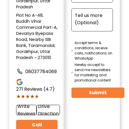
Gorakhpur, Uttar
Pradesh
Plot No A-48,
Buddh Vihar
Commercial Part-A,
Devariya Byepass
Road, Nearby SBI
Accept terms &
Bank, Taramandal,
conditions, receive
Gorakhpur, Uttar
calls, notifications on
Pradesh - 273010
WhatsApp
Hereby accept to
send me newsletters
08037784069
for marketing and
promotional content
271
Reviews (4.7)
Submit
★★★★★
★★★★★
Write
Drive
Reviews
Direction
Call