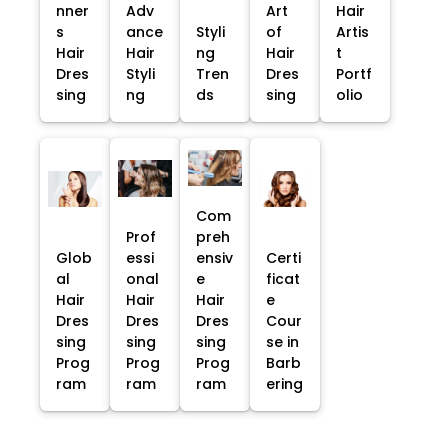
nner
Adv
Art
Hair
s
ance
Styli
of
Artis
Hair
Hair
ng
Hair
t
Dres
Styli
Tren
Dres
Portf
sing
ng
ds
sing
olio
Com
Prof
preh
Glob
essi
ensiv
Certi
al
onal
e
ficat
Hair
Hair
Hair
e
Dres
Dres
Dres
Cour
sing
sing
sing
se in
Prog
Prog
Prog
Barb
ram
ram
ram
ering