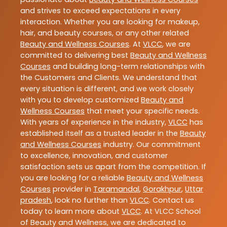
and strives to exceed expectations in every
interaction. Whether you are looking for makeup,
hair, and beauty courses, or any other related
Beauty and Wellness Courses
. At
VLCC
, we are
committed to delivering best
Beauty and Wellness
Courses
and building long-term relationships with
the Customers and Clients. We understand that
every situation is different, and we work closely
with you to develop customized
Beauty and
Wellness Courses
that meet your specific needs.
With years of experience in the industry,
VLCC
has
established itself as a trusted leader in the
Beauty
and Wellness Courses
industry. Our commitment
to excellence, innovation, and customer
satisfaction sets us apart from the competition. If
you are looking for a reliable
Beauty and Wellness
Courses
provider in
Taramandal
,
Gorakhpur
,
Uttar
pradesh
, look no further than
VLCC
. Contact us
today to learn more about
VLCC
. At VLCC School
of Beauty and Wellness, we are dedicated to