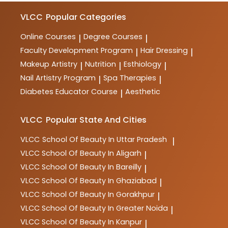
VLCC
Popular Categories
Online Courses
Degree Courses
|
|
Faculty Development Program
Hair Dressing
|
|
Makeup Artistry
Nutrition
Esthiology
|
|
|
Nail Artistry Program
Spa Therapies
|
|
Diabetes Educator Course
Aesthetic
|
VLCC
Popular State And Cities
VLCC
School Of Beauty In Uttar Pradesh
|
VLCC
School Of Beauty In Aligarh
|
VLCC
School Of Beauty In Bareilly
|
VLCC
School Of Beauty In Ghaziabad
|
VLCC
School Of Beauty In Gorakhpur
|
VLCC
School Of Beauty In Greater Noida
|
VLCC
School Of Beauty In Kanpur
|