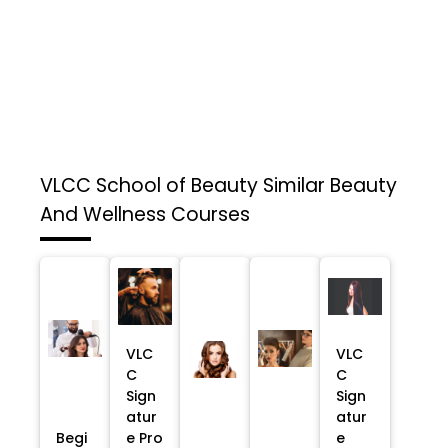
VLCC School of Beauty
Similar Beauty
And Wellness Courses
VLC
VLC
C
C
Sign
Sign
atur
atur
Begi
e Pro
e