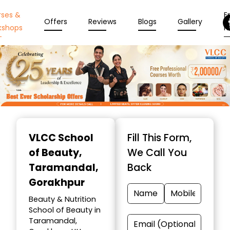
rses &
En
Offers
Reviews
Blogs
Gallery
kshops
N
Item
1
VLCC School
Fill This Form,
of
of Beauty
,
We Call You
10
Taramandal,
Back
Gorakhpur
Beauty & Nutrition
School of Beauty in
Taramandal,