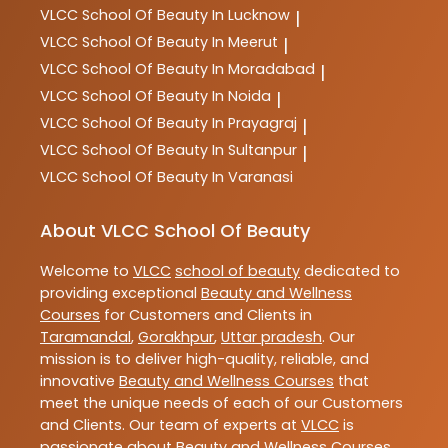
VLCC
School Of Beauty In Lucknow
|
VLCC
School Of Beauty In Meerut
|
VLCC
School Of Beauty In Moradabad
|
VLCC
School Of Beauty In Noida
|
VLCC
School Of Beauty In Prayagraj
|
VLCC
School Of Beauty In Sultanpur
|
VLCC
School Of Beauty In Varanasi
About VLCC School Of Beauty
Welcome to
VLCC
school of beauty
dedicated to
providing exceptional
Beauty and Wellness
Courses
for Customers and Clients in
Taramandal
,
Gorakhpur
,
Uttar pradesh
. Our
mission is to deliver high-quality, reliable, and
innovative
Beauty and Wellness Courses
that
meet the unique needs of each of our Customers
and Clients. Our team of experts at
VLCC
is
passionate about
Beauty and Wellness Courses