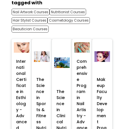
tagged with
Nail Artwork Courses
Nutritionist Courses
Hair Stylist Courses
Cosmetology Courses
Beautician Courses
Inter
Com
nati
preh
onal
ensiv
Certi
The
e
Mak
ficat
Scie
Prog
eup
e in
nce
The
ram
Facu
Esthi
in
Scie
in
lty
olog
Spor
nce
Nail
Deve
y -
ts &
in
Artis
lop
Adv
Fitne
Clini
try -
men
ance
ss
cal
Adv
t
d
Nutri
Nutri
ance
Prog