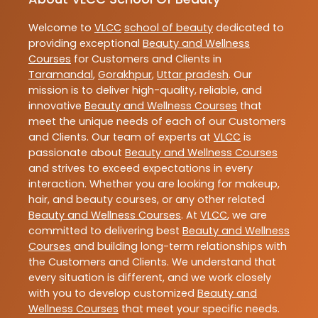
Welcome to
VLCC
school of beauty
dedicated to
providing exceptional
Beauty and Wellness
Courses
for Customers and Clients in
Taramandal
,
Gorakhpur
,
Uttar pradesh
. Our
mission is to deliver high-quality, reliable, and
innovative
Beauty and Wellness Courses
that
meet the unique needs of each of our Customers
and Clients. Our team of experts at
VLCC
is
passionate about
Beauty and Wellness Courses
and strives to exceed expectations in every
interaction. Whether you are looking for makeup,
hair, and beauty courses, or any other related
Beauty and Wellness Courses
. At
VLCC
, we are
committed to delivering best
Beauty and Wellness
Courses
and building long-term relationships with
the Customers and Clients. We understand that
every situation is different, and we work closely
with you to develop customized
Beauty and
Wellness Courses
that meet your specific needs.