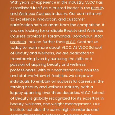
With years of experience in the industry,
VLCC
has
established itself as a trusted leader in the
Beauty
and Wellness Courses
industry. Our commitment
to excellence, innovation, and customer
satisfaction sets us apart from the competition. If
you are looking for a reliable
Beauty and Wellness
Courses
provider in
Taramandal
,
Gorakhpur
,
Uttar
pradesh
, look no further than
VLCC
. Contact us
today to learn more about
VLCC
. At VLCC School
of Beauty and Wellness, we are dedicated to
transforming lives by nurturing the skills and
passion of aspiring beauty and wellness
professionals. With our comprehensive courses
and state-of-the-art facilities, we empower
individuals to embark on successful careers in the
thriving beauty and wellness industry. With a
legacy spanning over three decades, VLCC School
of Beauty is globally recognized for its expertise in
beauty, wellness, and weight management. Our
Institute upholds the same high standards and