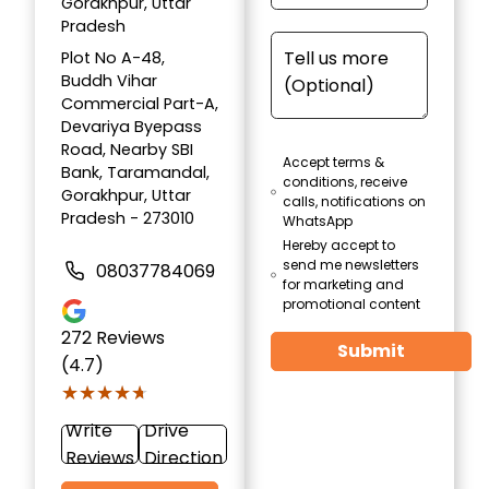
Gorakhpur, Uttar
Pradesh
Plot No A-48,
Buddh Vihar
Commercial Part-A,
Devariya Byepass
Road, Nearby SBI
Accept terms &
Bank, Taramandal,
conditions, receive
Gorakhpur, Uttar
calls, notifications on
Pradesh - 273010
WhatsApp
Hereby accept to
send me newsletters
08037784069
for marketing and
promotional content
272
Reviews
Submit
(4.7)
★★★★★
★★★★★
Write
Drive
Reviews
Direction