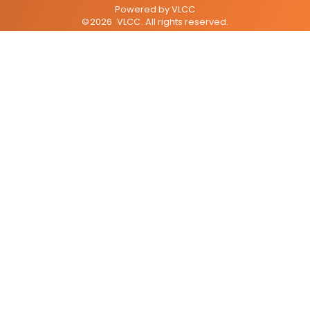
Powered by
VLCC
©
2026
VLCC
. All rights reserved.