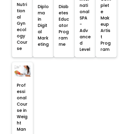
Nutri
nati
plet
Diplo
Diab
tion
onal
e
ma
etes
al
SPA
Mak
in
Educ
Gyn
-
eup
Digit
ator
ecol
Adv
Artis
al
Prog
ogy
ance
t
Mark
ram
Cour
d
Prog
eting
me
se
Level
ram
Prof
essi
onal
Cour
se in
Weig
ht
Man