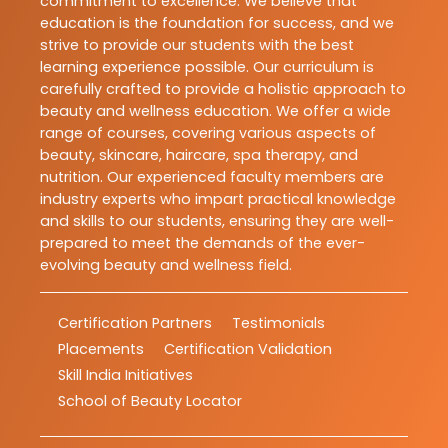
commitment to excellence. We believe that
education is the foundation for success, and we
strive to provide our students with the best
learning experience possible. Our curriculum is
carefully crafted to provide a holistic approach to
beauty and wellness education. We offer a wide
range of courses, covering various aspects of
beauty, skincare, haircare, spa therapy, and
nutrition. Our experienced faculty members are
industry experts who impart practical knowledge
and skills to our students, ensuring they are well-
prepared to meet the demands of the ever-
evolving beauty and wellness field.
Certification Partners
Testimonials
Placements
Certification Validation
Skill India Initiatives
School of Beauty Locator