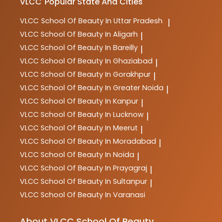
VLCC
Popular State And Cities
VLCC
School Of Beauty In Uttar Pradesh
|
VLCC
School Of Beauty In Aligarh
|
VLCC
School Of Beauty In Bareilly
|
VLCC
School Of Beauty In Ghaziabad
|
VLCC
School Of Beauty In Gorakhpur
|
VLCC
School Of Beauty In Greater Noida
|
VLCC
School Of Beauty In Kanpur
|
VLCC
School Of Beauty In Lucknow
|
VLCC
School Of Beauty In Meerut
|
VLCC
School Of Beauty In Moradabad
|
VLCC
School Of Beauty In Noida
|
VLCC
School Of Beauty In Prayagraj
|
VLCC
School Of Beauty In Sultanpur
|
VLCC
School Of Beauty In Varanasi
About VLCC School Of Beauty