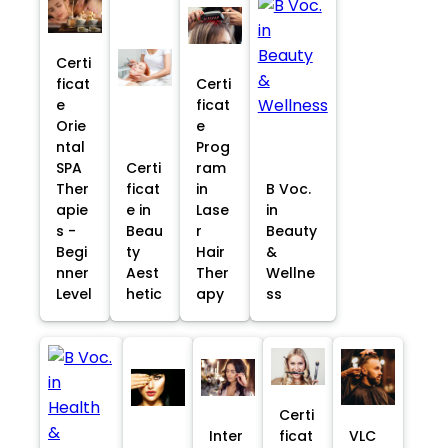
Certi
ficat
Certi
e
ficat
Orie
e
ntal
Prog
SPA
Certi
ram
Ther
ficat
in
B Voc.
apie
e in
Lase
in
s -
Beau
r
Beauty
Begi
ty
Hair
&
nner
Aest
Ther
Wellne
Level
hetic
apy
ss
Certi
Inter
ficat
VLC