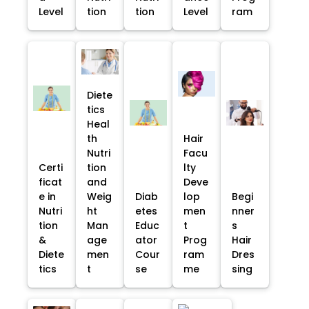
Level
tion
tion
Level
ram
Diete
tics
Heal
th
Hair
Nutri
Facu
Certi
tion
lty
ficat
and
Deve
e in
Weig
Diab
lop
Begi
Nutri
ht
etes
men
nner
tion
Man
Educ
t
s
&
age
ator
Prog
Hair
Diete
men
Cour
ram
Dres
tics
t
se
me
sing