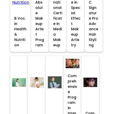
Abs
nati
e in
C
olut
onal
Spec
Sign
e
Certi
ial
atur
B Voc.
Mak
ficat
Effec
e Pro
in
eup
e in
t
Adv
Health
Artis
Medi
Mak
ance
&
t
a
eup
Hair
Nutriti
Prog
Mak
Artis
Styli
on
ram
eup
try
ng
Com
preh
ensiv
e
Prog
ram
in
Inter
Com