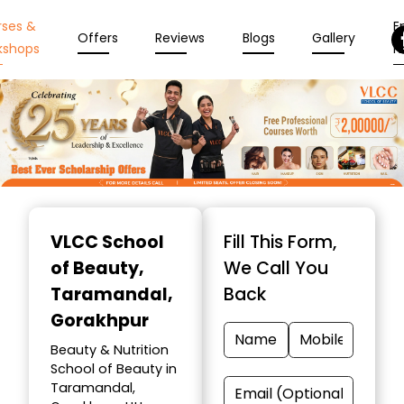
rses &
En
Offers
Reviews
Blogs
Gallery
kshops
N
Item
1
VLCC School
Fill This Form,
of
of Beauty
,
We Call You
10
Taramandal,
Back
Gorakhpur
Beauty & Nutrition
School of Beauty in
Taramandal,