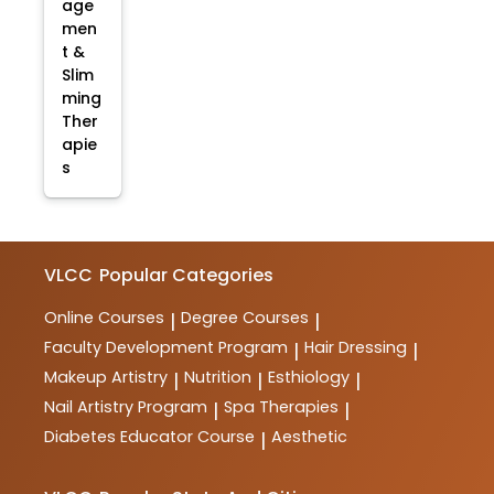
age
men
t &
Slim
ming
Ther
apie
s
VLCC
Popular Categories
Online Courses
Degree Courses
|
|
Faculty Development Program
Hair Dressing
|
|
Makeup Artistry
Nutrition
Esthiology
|
|
|
Nail Artistry Program
Spa Therapies
|
|
Diabetes Educator Course
Aesthetic
|