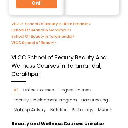
Call
VLCC
>
School Of Beauty in Uttar Pradesh
>
School Of Beauty in Gorakhpur
>
School Of Beauty in Taramandal
>
VLCC School of Beauty
>
VLCC School of Beauty
Beauty And
Wellness Courses In Taramandal,
Gorakhpur
All
Online Courses
Degree Courses
Faculty Development Program
Hair Dressing
More +
Makeup Artistry
Nutrition
Esthiology
Beauty and Wellness Courses are also