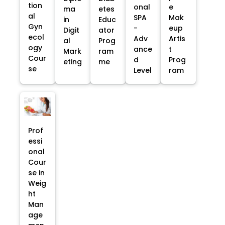
tion
onal
e
ma
etes
al
SPA
Mak
in
Educ
Gyn
-
eup
Digit
ator
ecol
Adv
Artis
al
Prog
ogy
ance
t
Mark
ram
Cour
d
Prog
eting
me
se
Level
ram
Prof
essi
onal
Cour
se in
Weig
ht
Man
age