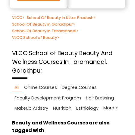
VLCC
>
School Of Beauty in Uttar Pradesh
>
School Of Beauty in Gorakhpur
>
School Of Beauty in Taramandal
>
VLCC School of Beauty
>
VLCC School of Beauty
Beauty And
Wellness Courses In Taramandal,
Gorakhpur
All
Online Courses
Degree Courses
Faculty Development Program
Hair Dressing
More +
Makeup Artistry
Nutrition
Esthiology
Beauty and Wellness Courses are also
tagged with