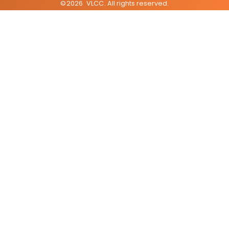
©
2026
VLCC
. All rights reserved.