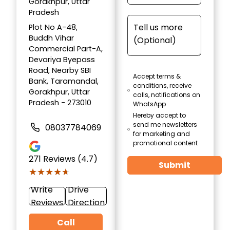
Gorakhpur, Uttar
Pradesh
Plot No A-48,
Buddh Vihar
Commercial Part-A,
Devariya Byepass
Road, Nearby SBI
Accept terms &
Bank, Taramandal,
conditions, receive
Gorakhpur, Uttar
calls, notifications on
Pradesh - 273010
WhatsApp
Hereby accept to
send me newsletters
08037784069
for marketing and
promotional content
271
Reviews (4.7)
Submit
★★★★★
★★★★★
Write
Drive
Reviews
Direction
Call