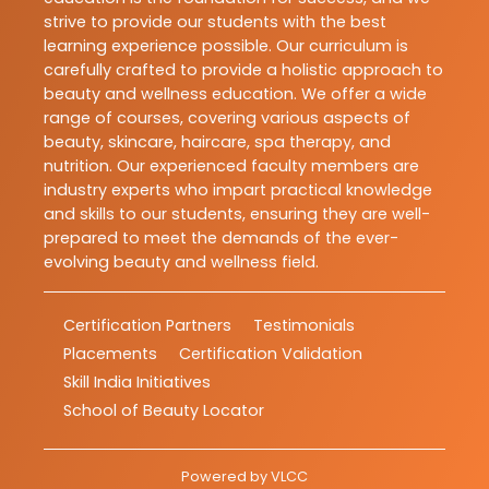
strive to provide our students with the best
learning experience possible. Our curriculum is
carefully crafted to provide a holistic approach to
beauty and wellness education. We offer a wide
range of courses, covering various aspects of
beauty, skincare, haircare, spa therapy, and
nutrition. Our experienced faculty members are
industry experts who impart practical knowledge
and skills to our students, ensuring they are well-
prepared to meet the demands of the ever-
evolving beauty and wellness field.
Certification Partners
Testimonials
Placements
Certification Validation
Skill India Initiatives
School of Beauty Locator
Powered by
VLCC