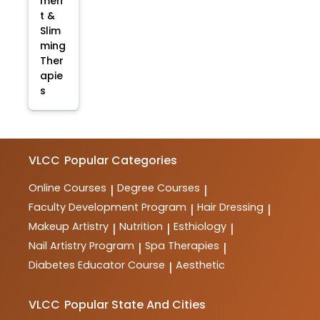
men
t &
Slim
ming
Ther
apie
s
VLCC
Popular Categories
Online Courses
Degree Courses
|
|
Faculty Development Program
Hair Dressing
|
|
Makeup Artistry
Nutrition
Esthiology
|
|
|
Nail Artistry Program
Spa Therapies
|
|
Diabetes Educator Course
Aesthetic
|
VLCC
Popular State And Cities