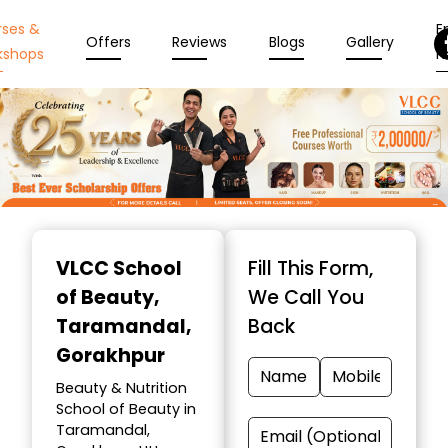
rses &
En
Offers
Reviews
Blogs
Gallery
kshops
N
Item
1
VLCC School
Fill This Form,
of
of Beauty
,
We Call You
10
Taramandal,
Back
Gorakhpur
Beauty & Nutrition
School of Beauty in
Taramandal,