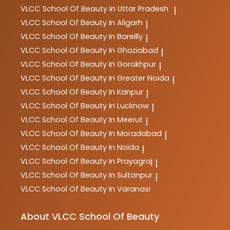
VLCC
School Of Beauty In Uttar Pradesh
|
VLCC
School Of Beauty In Aligarh
|
VLCC
School Of Beauty In Bareilly
|
VLCC
School Of Beauty In Ghaziabad
|
VLCC
School Of Beauty In Gorakhpur
|
VLCC
School Of Beauty In Greater Noida
|
VLCC
School Of Beauty In Kanpur
|
VLCC
School Of Beauty In Lucknow
|
VLCC
School Of Beauty In Meerut
|
VLCC
School Of Beauty In Moradabad
|
VLCC
School Of Beauty In Noida
|
VLCC
School Of Beauty In Prayagraj
|
VLCC
School Of Beauty In Sultanpur
|
VLCC
School Of Beauty In Varanasi
About VLCC School Of Beauty