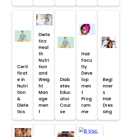
Diete
tics
Heal
th
Hair
Nutri
Facu
Certi
tion
lty
ficat
and
Deve
e in
Weig
Diab
lop
Begi
Nutri
ht
etes
men
nner
tion
Man
Educ
t
s
&
age
ator
Prog
Hair
Diete
men
Cour
ram
Dres
tics
t
se
me
sing