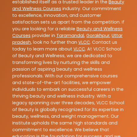
established itself as a trusted leader in the
Beauty
and Wellness Courses
industry. Our commitment
to excellence, innovation, and customer
satisfaction sets us apart from the competition. If
you are looking for a reliable
Beauty and Wellness
Courses
provider in
Taramandal
,
Gorakhpur
,
Uttar
pradesh
, look no further than
VLCC
. Contact us
today to learn more about
VLCC
. At VLCC School
of Beauty and Wellness, we are dedicated to
transforming lives by nurturing the skills and
passion of aspiring beauty and wellness
professionals. With our comprehensive courses
and state-of-the-art facilities, we empower
individuals to embark on successful careers in the
thriving beauty and wellness industry. With a
legacy spanning over three decades, VLCC School
of Beauty is globally recognized for its expertise in
beauty, wellness, and weight management. Our
Institute upholds the same high standards and
commitment to excellence. We believe that
education is the foundation for success, and we