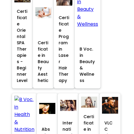
Certi
ficat
Certi
e
ficat
Orie
e
ntal
Prog
SPA
Certi
ram
Ther
ficat
in
B Voc.
apie
e in
Lase
in
s -
Beau
r
Beauty
Begi
ty
Hair
&
nner
Aest
Ther
Wellne
Level
hetic
apy
ss
Certi
Inter
ficat
VLC
Abs
nati
e in
C