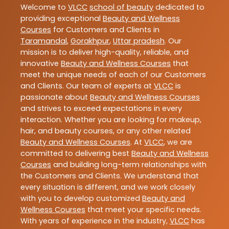
Welcome to
VLCC
school of beauty
dedicated to
providing exceptional
Beauty and Wellness
Courses
for Customers and Clients in
Taramandal
,
Gorakhpur
,
Uttar pradesh
. Our
mission is to deliver high-quality, reliable, and
innovative
Beauty and Wellness Courses
that
meet the unique needs of each of our Customers
and Clients. Our team of experts at
VLCC
is
passionate about
Beauty and Wellness Courses
and strives to exceed expectations in every
interaction. Whether you are looking for makeup,
hair, and beauty courses, or any other related
Beauty and Wellness Courses
. At
VLCC
, we are
committed to delivering best
Beauty and Wellness
Courses
and building long-term relationships with
the Customers and Clients. We understand that
every situation is different, and we work closely
with you to develop customized
Beauty and
Wellness Courses
that meet your specific needs.
With years of experience in the industry,
VLCC
has