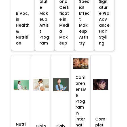
olut
onal
Spec
Sign
e
Certi
ial
atur
B Voc.
Mak
ficat
Effec
e Pro
in
eup
e in
t
Adv
Health
Artis
Medi
Mak
ance
&
t
a
eup
Hair
Nutriti
Prog
Mak
Artis
Styli
on
ram
eup
try
ng
Com
preh
ensiv
e
Prog
ram
in
Inter
Com
Nutri
nati
plet
Diplo
Diab