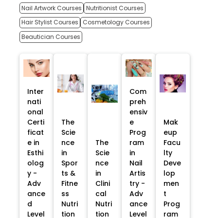
Nail Artwork Courses
Nutritionist Courses
Hair Stylist Courses
Cosmetology Courses
Beautician Courses
Inter
Com
nati
preh
onal
ensiv
Certi
The
e
Mak
ficat
Scie
Prog
eup
e in
nce
The
ram
Facu
Esthi
in
Scie
in
lty
olog
Spor
nce
Nail
Deve
y -
ts &
in
Artis
lop
Adv
Fitne
Clini
try -
men
ance
ss
cal
Adv
t
d
Nutri
Nutri
ance
Prog
Level
tion
tion
Level
ram