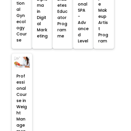
tion
onal
e
ma
etes
al
SPA
Mak
in
Educ
Gyn
-
eup
Digit
ator
ecol
Adv
Artis
al
Prog
ogy
ance
t
Mark
ram
Cour
d
Prog
eting
me
se
Level
ram
Prof
essi
onal
Cour
se in
Weig
ht
Man
age