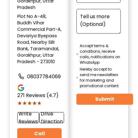
Gorakhpur, Uttar
Pradesh
Plot No A-48,
Buddh Vihar
Commercial Part-A,
Devariya Byepass
Road, Nearby SBI
Accept terms &
Bank, Taramandal,
conditions, receive
Gorakhpur, Uttar
calls, notifications on
Pradesh - 273010
WhatsApp
Hereby accept to
send me newsletters
08037784069
for marketing and
promotional content
271
Reviews (4.7)
Submit
★★★★★
★★★★★
Write
Drive
Reviews
Direction
Call