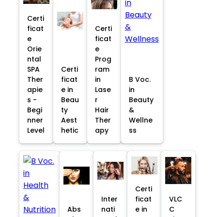
Certi
ficat
Certi
e
ficat
Orie
e
ntal
Prog
SPA
Certi
ram
Ther
ficat
in
B Voc.
apie
e in
Lase
in
s -
Beau
r
Beauty
Begi
ty
Hair
&
nner
Aest
Ther
Wellne
Level
hetic
apy
ss
Certi
Inter
ficat
VLC
Abs
nati
e in
C