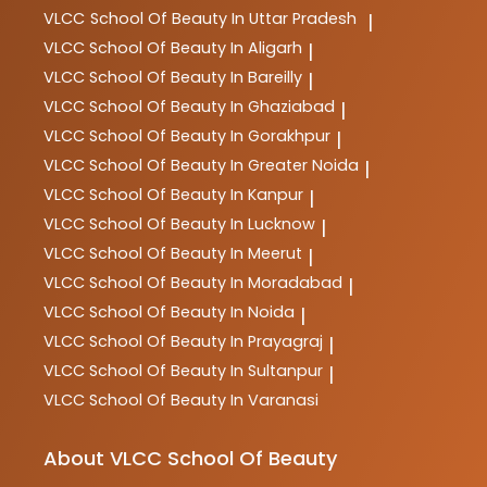
VLCC
School Of Beauty In Uttar Pradesh
|
VLCC
School Of Beauty In Aligarh
|
VLCC
School Of Beauty In Bareilly
|
VLCC
School Of Beauty In Ghaziabad
|
VLCC
School Of Beauty In Gorakhpur
|
VLCC
School Of Beauty In Greater Noida
|
VLCC
School Of Beauty In Kanpur
|
VLCC
School Of Beauty In Lucknow
|
VLCC
School Of Beauty In Meerut
|
VLCC
School Of Beauty In Moradabad
|
VLCC
School Of Beauty In Noida
|
VLCC
School Of Beauty In Prayagraj
|
VLCC
School Of Beauty In Sultanpur
|
VLCC
School Of Beauty In Varanasi
About VLCC School Of Beauty