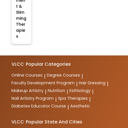
men
t &
Slim
ming
Ther
apie
s
VLCC
Popular Categories
Online Courses
Degree Courses
|
|
Faculty Development Program
Hair Dressing
|
|
Makeup Artistry
Nutrition
Esthiology
|
|
|
Nail Artistry Program
Spa Therapies
|
|
Diabetes Educator Course
Aesthetic
|
VLCC
Popular State And Cities