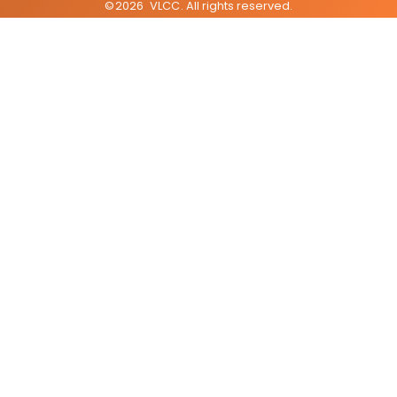
©
2026
VLCC
. All rights reserved.