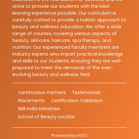
strive to provide our students with the best
learning experience possible. Our curriculum is
carefully crafted to provide a holistic approach to
beauty and wellness education. We offer a wide
range of courses, covering various aspects of
beauty, skincare, haircare, spa therapy, and
nutrition. Our experienced faculty members are
industry experts who impart practical knowledge
and skills to our students, ensuring they are well-
prepared to meet the demands of the ever-
evolving beauty and wellness field.
Certification Partners
Testimonials
Placements
Certification Validation
Skill India Initiatives
School of Beauty Locator
Powered by
VLCC