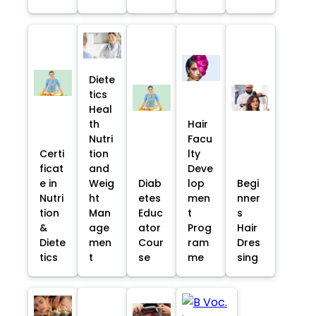
Diete
tics
Heal
th
Hair
Nutri
Facu
Certi
tion
lty
ficat
and
Deve
e in
Weig
Diab
lop
Begi
Nutri
ht
etes
men
nner
tion
Man
Educ
t
s
&
age
ator
Prog
Hair
Diete
men
Cour
ram
Dres
tics
t
se
me
sing