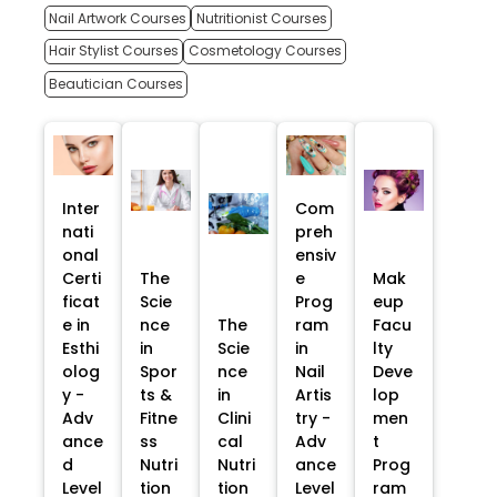
Nail Artwork Courses
Nutritionist Courses
Hair Stylist Courses
Cosmetology Courses
Beautician Courses
Inter
Com
nati
preh
onal
ensiv
Certi
The
e
Mak
ficat
Scie
Prog
eup
e in
nce
The
ram
Facu
Esthi
in
Scie
in
lty
olog
Spor
nce
Nail
Deve
y -
ts &
in
Artis
lop
Adv
Fitne
Clini
try -
men
ance
ss
cal
Adv
t
d
Nutri
Nutri
ance
Prog
Level
tion
tion
Level
ram