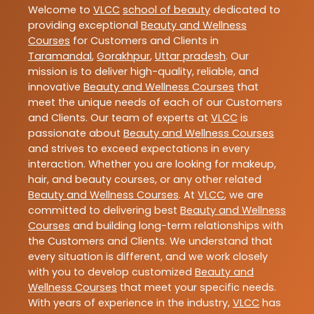
Welcome to
VLCC
school of beauty
dedicated to
providing exceptional
Beauty and Wellness
Courses
for Customers and Clients in
Taramandal
,
Gorakhpur
,
Uttar pradesh
. Our
mission is to deliver high-quality, reliable, and
innovative
Beauty and Wellness Courses
that
meet the unique needs of each of our Customers
and Clients. Our team of experts at
VLCC
is
passionate about
Beauty and Wellness Courses
and strives to exceed expectations in every
interaction. Whether you are looking for makeup,
hair, and beauty courses, or any other related
Beauty and Wellness Courses
. At
VLCC
, we are
committed to delivering best
Beauty and Wellness
Courses
and building long-term relationships with
the Customers and Clients. We understand that
every situation is different, and we work closely
with you to develop customized
Beauty and
Wellness Courses
that meet your specific needs.
With years of experience in the industry,
VLCC
has