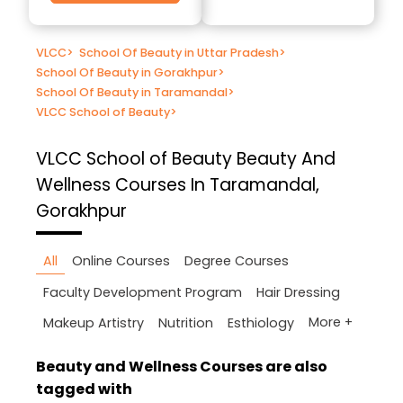
VLCC
>
School Of Beauty in Uttar Pradesh
>
School Of Beauty in Gorakhpur
>
School Of Beauty in Taramandal
>
VLCC School of Beauty
>
VLCC School of Beauty
Beauty And
Wellness Courses In Taramandal,
Gorakhpur
All
Online Courses
Degree Courses
Faculty Development Program
Hair Dressing
More +
Makeup Artistry
Nutrition
Esthiology
Beauty and Wellness Courses are also
tagged with