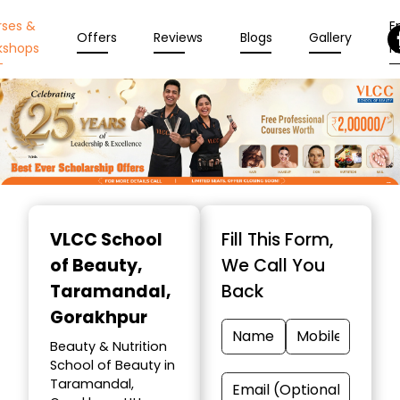
rses &
En
Offers
Reviews
Blogs
Gallery
kshops
N
Item
1
VLCC School
Fill This Form,
of
of Beauty
,
We Call You
10
Taramandal,
Back
Gorakhpur
Beauty & Nutrition
School of Beauty in
Taramandal,