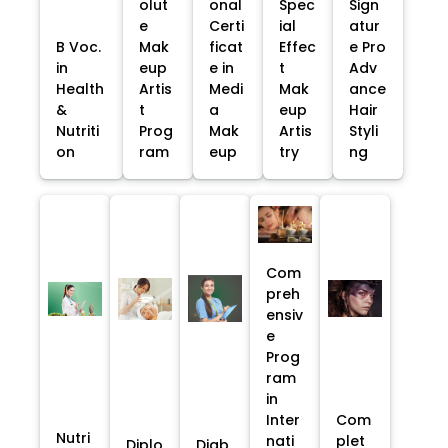
olut
onal
Spec
Sign
e
Certi
ial
atur
B Voc.
Mak
ficat
Effec
e Pro
in
eup
e in
t
Adv
Health
Artis
Medi
Mak
ance
&
t
a
eup
Hair
Nutriti
Prog
Mak
Artis
Styli
on
ram
eup
try
ng
Com
preh
ensiv
e
Prog
ram
in
Inter
Com
Nutri
nati
plet
Diplo
Diab