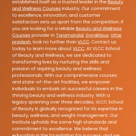
established itself as a trusted leader in the
Beauty
and Wellness Courses
industry. Our commitment
to excellence, innovation, and customer
satisfaction sets us apart from the competition. If
you are looking for a reliable
Beauty and Wellness
Courses
provider in
Taramandal
,
Gorakhpur
,
Uttar
pradesh
, look no further than
VLCC
. Contact us
today to learn more about
VLCC
. At VLCC School
of Beauty and Wellness, we are dedicated to
transforming lives by nurturing the skills and
passion of aspiring beauty and wellness
professionals. With our comprehensive courses
and state-of-the-art facilities, we empower
individuals to embark on successful careers in the
thriving beauty and wellness industry. With a
legacy spanning over three decades, VLCC School
of Beauty is globally recognized for its expertise in
beauty, wellness, and weight management. Our
Institute upholds the same high standards and
commitment to excellence. We believe that
education is the foundation for success, and we