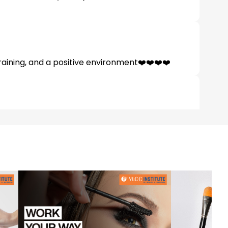
raining, and a positive environment❤️❤️❤️❤️
teachers bhi kafhi friendly hai Jesse