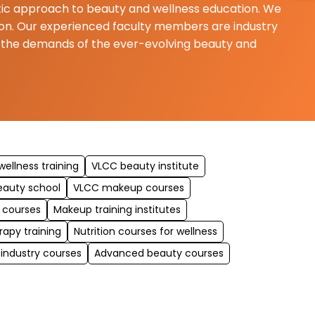
istic approach to beauty and wellness education. We
ition. Our experienced faculty members are industry
t the demands of the ever-evolving beauty and
ellness training
VLCC beauty institute
eauty school
VLCC makeup courses
 courses
Makeup training institutes
rapy training
Nutrition courses for wellness
 industry courses
Advanced beauty courses