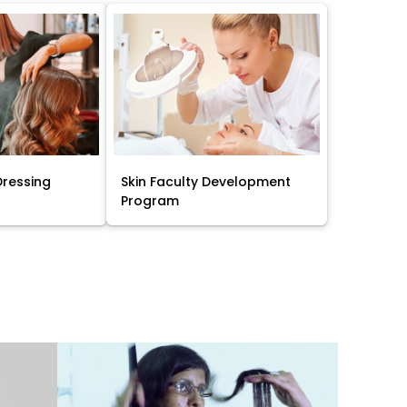
Dressing
Skin Faculty Development
Program