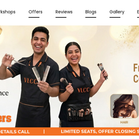
rkshops
Offers
Reviews
Blogs
Gallery