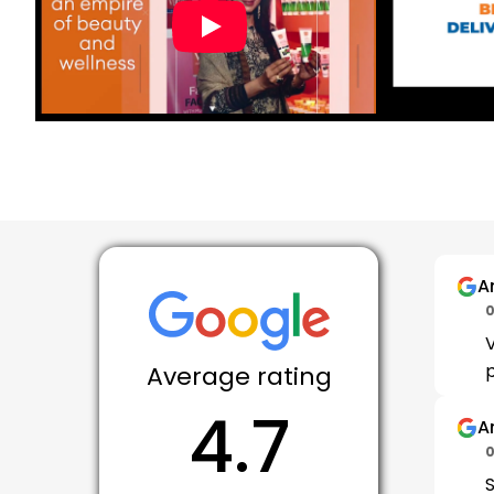
A
0
V
p
Average rating
4.7
Ar
0
S