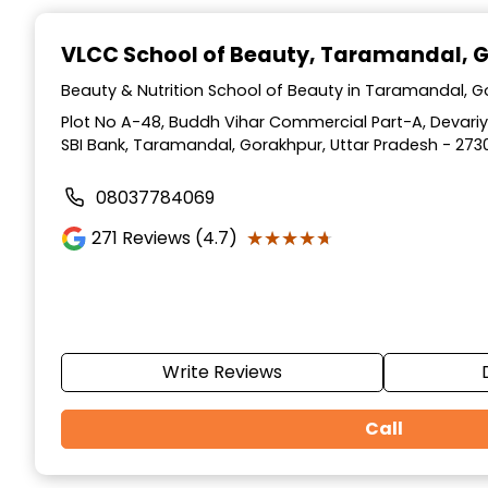
Item
1
VLCC School of Beauty
, Taramandal, 
of
10
Beauty & Nutrition School of Beauty in Taramandal, G
Plot No A-48, Buddh Vihar Commercial Part-A, Devar
SBI Bank, Taramandal, Gorakhpur, Uttar Pradesh - 273
08037784069
★★★★★
★★★★★
271
Reviews (4.7)
Write Reviews
Call