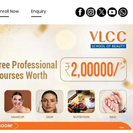
Enroll Now
Enquiry