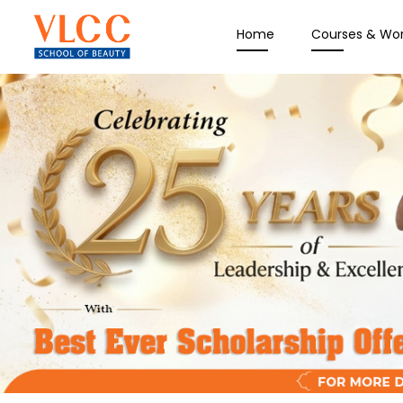
Home
Courses & Wo