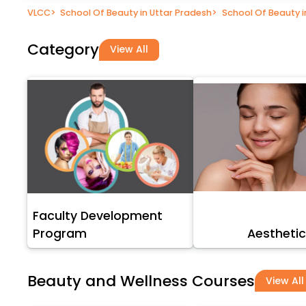
VLCC
>
School Of Beauty in Uttar Pradesh
>
School Of Beauty 
Category
View All
Faculty Development
Program
Aesthetic
Beauty and Wellness Courses
View All