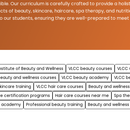
ible. Our curriculum is carefully crafted to provide a hol
ects of beauty, skincare, haircare, spa therapy, and nutr
to our students, ensuring they are well-prepared to mee
nstitute of Beauty and Wellness
VLCC beauty courses
VLCC w
eauty and wellness courses
VLCC beauty academy
VLCC b
kincare training
VLCC hair care courses
Beauty and wellness
re certification programs
Hair care courses near me
Spa the
y academy
Professional beauty training
Beauty and wellness