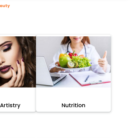
eauty
rtistry
Nutrition