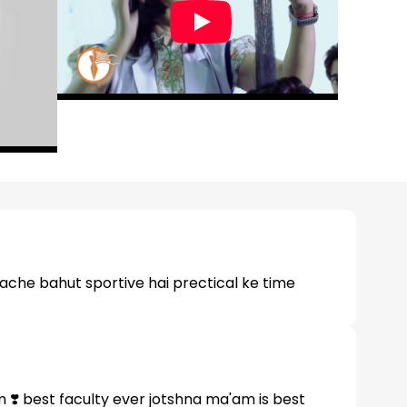
 ache bahut sportive hai prectical ke time
 ❣️ best faculty ever jotshna ma'am is best