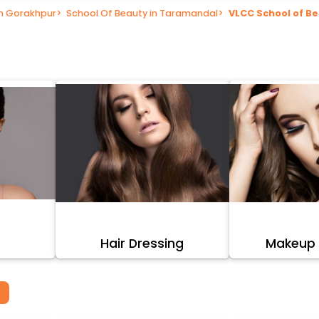
in Gorakhpur
>
School Of Beauty in Taramandal
>
VLCC School of B
Hair Dressing
Makeup A