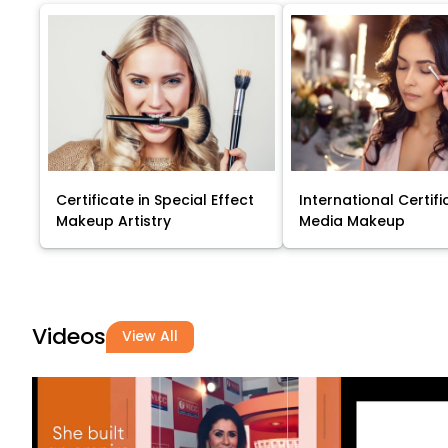
Certificate in Special Effect
International Certifi
Makeup Artistry
Media Makeup
Videos
View All