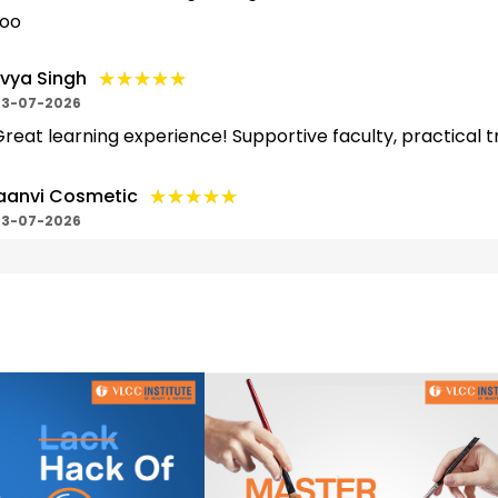
too
★★★★★
★★★★★
ivya Singh
3-07-2026
reat learning experience! Supportive faculty, practical t
★★★★★
★★★★★
aanvi Cosmetic
3-07-2026
ahut hi acha hai school hai beauty course ke liye , yha ke 
umlogo ko asani se zije samjh aa jati hai...
★★★★★
★★★★★
urga Maurya
2-07-2026
est institute
★★★★★
★★★★★
eetu Gupta
2-07-2026