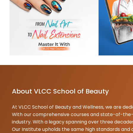
K
0
B
M
0
N
About VLCC School of Beauty
At VLCC School of Beauty and Wellness, we are dedica
With our comprehensive courses and state-of-the-ar
industry. With a legacy spanning over three decades
Our Institute upholds the same high standards and 