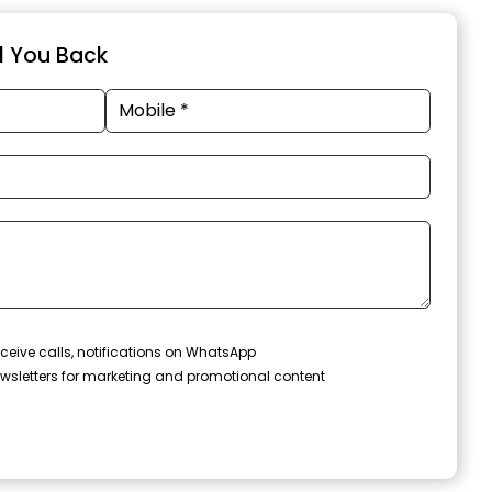
ll You Back
ceive calls, notifications on WhatsApp
wsletters for marketing and promotional content