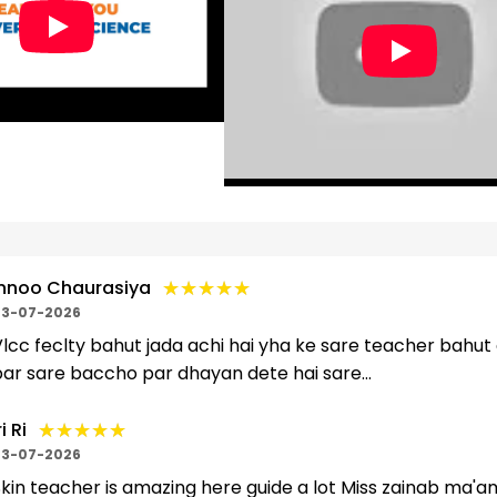
★★★★★
★★★★★
nnoo Chaurasiya
3-07-2026
lcc feclty bahut jada achi hai yha ke sare teacher bahut
ar sare baccho par dhayan dete hai sare...
★★★★★
★★★★★
i Ri
3-07-2026
kin teacher is amazing here guide a lot Miss zainab ma'am