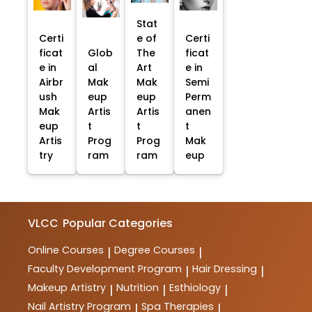
Stat
Certi
e of
Certi
ficat
Glob
The
ficat
e in
al
Art
e in
Airbr
Mak
Mak
Semi
ush
eup
eup
Perm
Mak
Artis
Artis
anen
eup
t
t
t
Artis
Prog
Prog
Mak
try
ram
ram
eup
VLCC
Popular Categories
Online Courses
Degree Courses
|
|
Faculty Development Program
Hair Dressing
|
|
Makeup Artistry
Nutrition
Esthiology
|
|
|
Nail Artistry Program
Spa Therapies
|
|