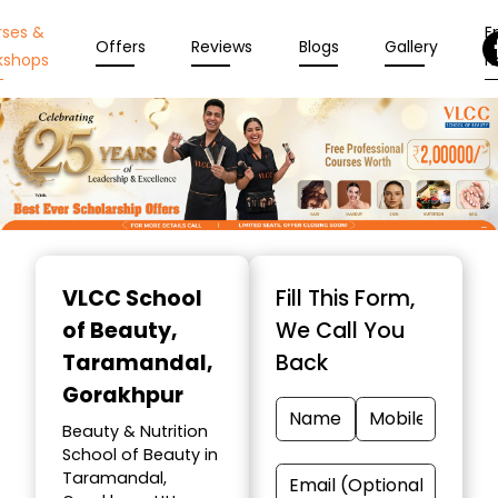
rses &
En
Offers
Reviews
Blogs
Gallery
kshops
N
Item
1
VLCC School
Fill This Form,
of
of Beauty
,
We Call You
10
Taramandal,
Back
Gorakhpur
Beauty & Nutrition
School of Beauty in
Taramandal,