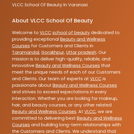
VLCC
School Of Beauty In Varanasi
About VLCC School Of Beauty
Welcome to
VLCC
school of beauty
dedicated to
providing exceptional
Beauty and Wellness
Courses
for Customers and Clients in
Taramandal
,
Gorakhpur
,
Uttar pradesh
. Our
mission is to deliver high-quality, reliable, and
innovative
Beauty and Wellness Courses
that
meet the unique needs of each of our Customers
and Clients. Our team of experts at
VLCC
is
passionate about
Beauty and Wellness Courses
and strives to exceed expectations in every
interaction. Whether you are looking for makeup,
hair, and beauty courses, or any other related
Beauty and Wellness Courses
. At
VLCC
, we are
committed to delivering best
Beauty and Wellness
Courses
and building long-term relationships with
the Customers and Clients. We understand that