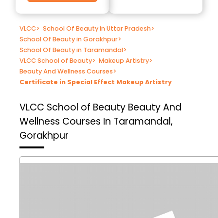
VLCC
>
School Of Beauty in Uttar Pradesh
>
School Of Beauty in Gorakhpur
>
School Of Beauty in Taramandal
>
VLCC School of Beauty
>
Makeup Artistry
>
Beauty And Wellness Courses
>
Certificate in Special Effect Makeup Artistry
VLCC School of Beauty
Beauty And
Wellness Courses In Taramandal,
Gorakhpur