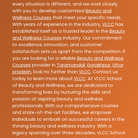
every situation is different, and we work closely
with you to develop customized
Beauty and
Wellness Courses
that meet your specific needs.
With years of experience in the industry,
VLCC
has
established itself as a trusted leader in the
Beauty
and Wellness Courses
industry. Our commitment
to excellence, innovation, and customer
satisfaction sets us apart from the competition. If
you are looking for a reliable
Beauty and Wellness
Courses
provider in
Taramandal
,
Gorakhpur
,
Uttar
pradesh
, look no further than
VLCC
. Contact us
today to learn more about
VLCC
. At VLCC School
of Beauty and Wellness, we are dedicated to
transforming lives by nurturing the skills and
passion of aspiring beauty and wellness
professionals. With our comprehensive courses
and state-of-the-art facilities, we empower
individuals to embark on successful careers in the
thriving beauty and wellness industry. With a
legacy spanning over three decades, VLCC School