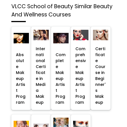
VLCC School of Beauty
Similar Beauty
And Wellness Courses
Inter
Com
Certi
Abs
nati
Com
preh
ficat
olut
onal
plet
ensiv
e
e
Certi
e
e
Cour
Mak
ficat
Mak
Mak
se in
eup
e in
eup
eup
Begi
Artis
Medi
Artis
Artis
nner'
t
a
t
t
s
Prog
Mak
Prog
Prog
Mak
ram
eup
ram
ram
eup