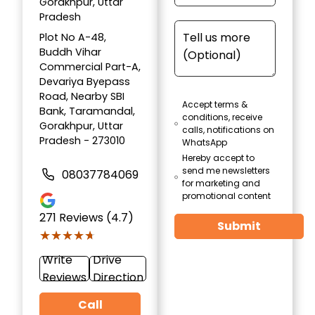
Gorakhpur, Uttar
Pradesh
Plot No A-48,
Buddh Vihar
Commercial Part-A,
Devariya Byepass
Road, Nearby SBI
Accept terms &
Bank, Taramandal,
conditions, receive
Gorakhpur, Uttar
calls, notifications on
Pradesh - 273010
WhatsApp
Hereby accept to
send me newsletters
08037784069
for marketing and
promotional content
271
Reviews (4.7)
Submit
★★★★★
★★★★★
Write
Drive
Reviews
Direction
Call