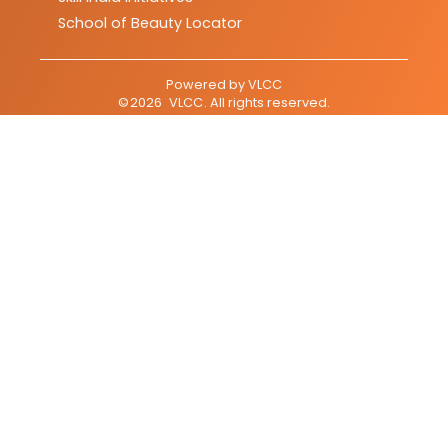
School of Beauty Locator
Powered by
VLCC
©
2026
VLCC
. All rights reserved.