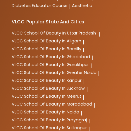
Diabetes Educator Course
Aesthetic
|
VLCC
Popular State And Cities
VLCC
School Of Beauty In Uttar Pradesh
|
VLCC
School Of Beauty In Aligarh
|
VLCC
School Of Beauty In Bareilly
|
VLCC
School Of Beauty In Ghaziabad
|
VLCC
School Of Beauty In Gorakhpur
|
VLCC
School Of Beauty In Greater Noida
|
VLCC
School Of Beauty In Kanpur
|
VLCC
School Of Beauty In Lucknow
|
VLCC
School Of Beauty In Meerut
|
VLCC
School Of Beauty In Moradabad
|
VLCC
School Of Beauty In Noida
|
VLCC
School Of Beauty In Prayagraj
|
VLCC
School Of Beauty In Sultanpur
|