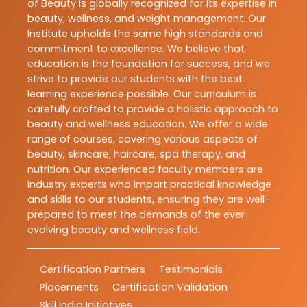
of Beauty is globally recognized for its expertise in
beauty, wellness, and weight management. Our
Institute upholds the same high standards and
commitment to excellence. We believe that
education is the foundation for success, and we
strive to provide our students with the best
learning experience possible. Our curriculum is
carefully crafted to provide a holistic approach to
beauty and wellness education. We offer a wide
range of courses, covering various aspects of
beauty, skincare, haircare, spa therapy, and
nutrition. Our experienced faculty members are
industry experts who impart practical knowledge
and skills to our students, ensuring they are well-
prepared to meet the demands of the ever-
evolving beauty and wellness field.
Certification Partners
Testimonials
Placements
Certification Validation
Skill India Initiatives